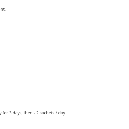
nt.
 for 3 days, then - 2 sachets / day.