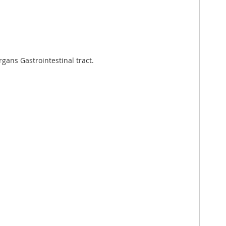
ans Gastrointestinal tract.