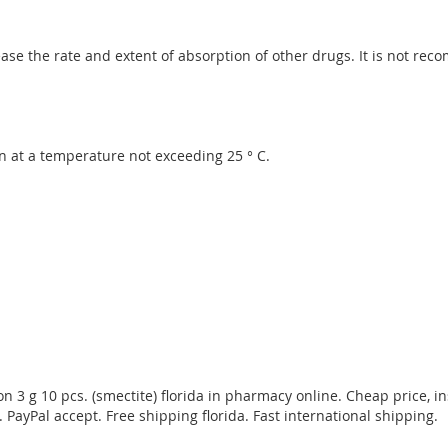
se the rate and extent of absorption of other drugs. It is not re
n at a temperature not exceeding 25 ° C.
3 g 10 pcs. (smectite) florida in pharmacy online. Cheap price, in
 PayPal accept. Free shipping florida. Fast international shipping.