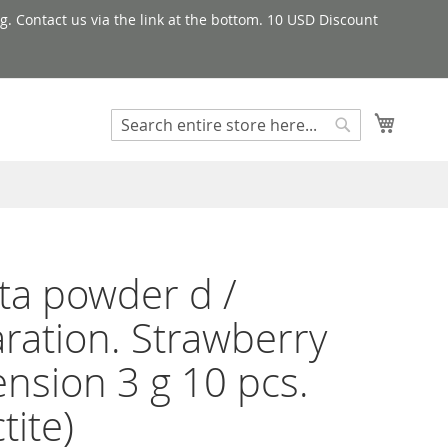
g. Contact us via the link at the bottom. 10 USD Discount
My Cart
Search
Search
a powder d /
ration. Strawberry
nsion 3 g 10 pcs.
tite)