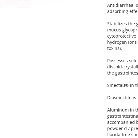
Antidiarrheal d
adsorbing effe
Stabilizes the
mucus glycopro
cytoprotective 
hydrogen ions 
toxins).
Possesses selec
discoid-crystal
the gastrointes
SmectaВ® in the
Diosmectite is 
Aluminum in th
gastrointestina
accompanied b
powder d / pre
florida free sh