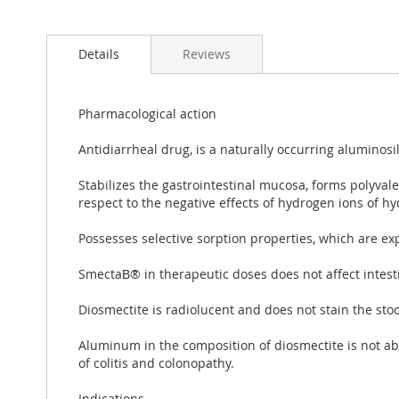
Details
Reviews
Pharmacological action
Antidiarrheal drug, is a naturally occurring aluminosil
Stabilizes the gastrointestinal mucosa, forms polyva
respect to the negative effects of hydrogen ions of hyd
Possesses selective sorption properties, which are exp
SmectaВ® in therapeutic doses does not affect intestin
Diosmectite is radiolucent and does not stain the stoo
Aluminum in the composition of diosmectite is not ab
of colitis and colonopathy.
Indications