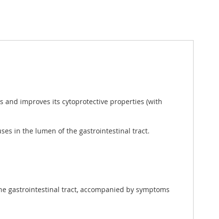
 and improves its cytoprotective properties (with
ses in the lumen of the gastrointestinal tract.
 the gastrointestinal tract, accompanied by symptoms