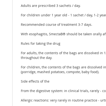
Adults are prescribed 3 sachets / day.
For children under 1 year old - 1 sachet / day, 1-2 year
Recommended course of treatment 3-7 days.
With esophagitis, SmectaВ® should be taken orally af
Rules for taking the drug
For adults, the contents of the bags are dissolved in 
throughout the day.
For children, the contents of the bags are dissolved 
(porridge, mashed potatoes, compote, baby food).
Side effects of the
From the digestive system: in clinical trials, rarely - 
Allergic reactions: very rarely in routine practice - ur