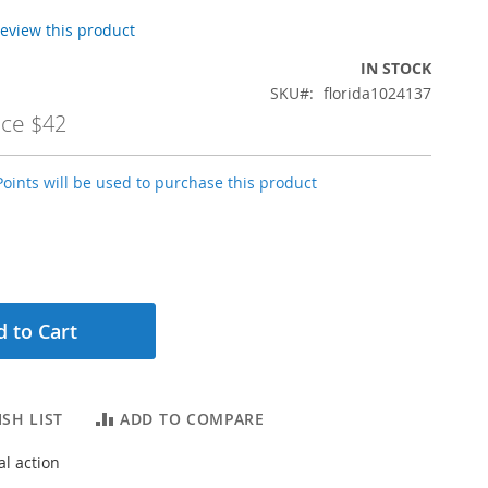
 review this product
IN STOCK
SKU
florida1024137
ice
$42
oints will be used to purchase this product
 to Cart
SH LIST
ADD TO COMPARE
l action