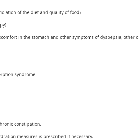
iolation of the diet and quality of food)
apy)
comfort in the stomach and other symptoms of dyspepsia, other org
sorption syndrome
chronic constipation.
dration measures is prescribed if necessary.