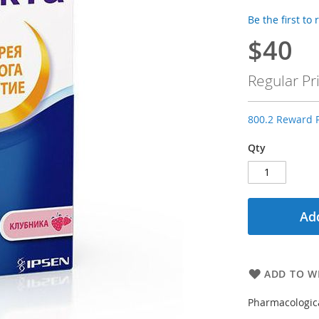
Be the first to
$40
Special
Price
Regular Pr
800.2 Reward P
Qty
Add
ADD TO WI
Pharmacologica