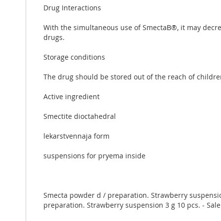
Drug Interactions
With the simultaneous use of SmectaВ®, it may decrea
drugs.
Storage conditions
The drug should be stored out of the reach of childre
Active ingredient
Smectite dioctahedral
lekarstvennaja form
suspensions for pryema inside
Smecta powder d / preparation. Strawberry suspension 
preparation. Strawberry suspension 3 g 10 pcs. - Sale.