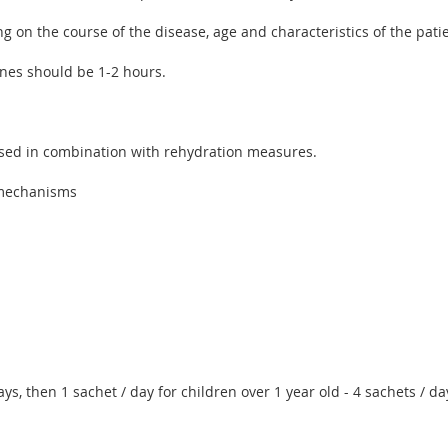
 on the course of the disease, age and characteristics of the patie
nes should be 1-2 hours.
used in combination with rehydration measures.
l mechanisms
ys, then 1 sachet / day for children over 1 year old - 4 sachets / day