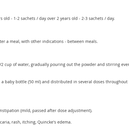
s old - 1-2 sachets / day over 2 years old - 2-3 sachets / day.
ter a meal, with other indications - between meals.
1/2 cup of water, gradually pouring out the powder and stirring eve
in a baby bottle (50 ml) and distributed in several doses throughou
constipation (mild, passed after dose adjustment).
ticaria, rash, itching, Quincke's edema.