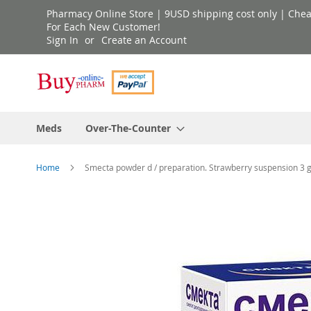
Skip
Pharmacy Online Store | 9USD shipping cost only | Cheap 
to
For Each New Customer!
Sign In
Create an Account
Content
Meds
Over-The-Counter
Home
Smecta powder d / preparation. Strawberry suspension 3 g 
Skip
to
the
end
of
the
images
gallery