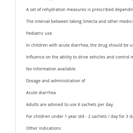
A set of rehydration measures is prescribed depending
The interval between taking Smecta and other medici
Pediatric use
In children with acute diarrhea, the drug should be 
Influence on the ability to drive vehicles and contro
No information available.
Dosage and administration of
Acute diarrhea
Adults are advised to use 6 sachets per day.
For children under 1 year old - 2 sachets / day for 3 da
Other indications