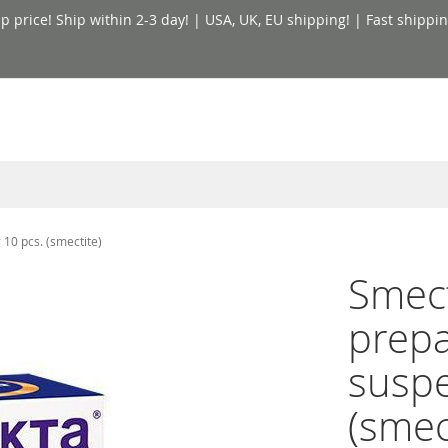
price! Ship within 2-3 day! | USA, UK, EU shipping! | Fast shippin
10 pcs. (smectite)
Smect
prepa
suspe
(smec