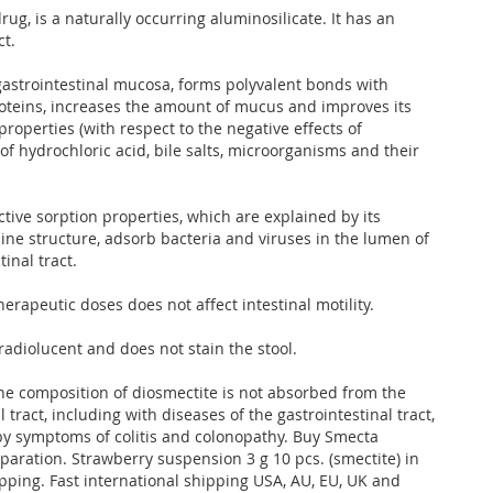
rug, is a naturally occurring aluminosilicate. It has an
ct.
 gastrointestinal mucosa, forms polyvalent bonds with
teins, increases the amount of mucus and improves its
properties (with respect to the negative effects of
of hydrochloric acid, bile salts, microorganisms and their
tive sorption properties, which are explained by its
line structure, adsorb bacteria and viruses in the lumen of
tinal tract.
rapeutic doses does not affect intestinal motility.
radiolucent and does not stain the stool.
e composition of diosmectite is not absorbed from the
l tract, including with diseases of the gastrointestinal tract,
y symptoms of colitis and colonopathy. Buy Smecta
paration. Strawberry suspension 3 g 10 pcs. (smectite) in
ipping. Fast international shipping USA, AU, EU, UK and