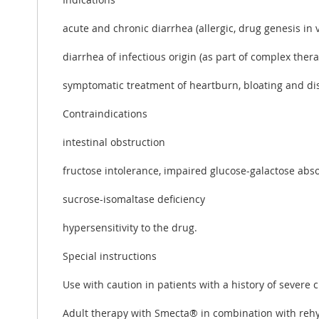
acute and chronic diarrhea (allergic, drug genesis in v
diarrhea of ​​infectious origin (as part of complex ther
symptomatic treatment of heartburn, bloating and dis
Contraindications
intestinal obstruction
fructose intolerance, impaired glucose-galactose ab
sucrose-isomaltase deficiency
hypersensitivity to the drug.
Special instructions
Use with caution in patients with a history of severe 
Adult therapy with Smecta® in combination with rehy