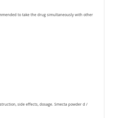
commended to take the drug simultaneously with other
struction, side effects, dosage. Smecta powder d /