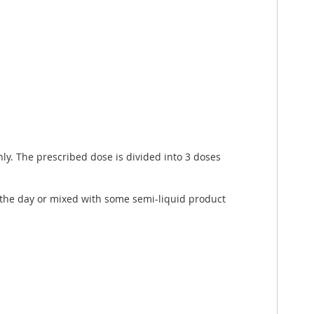
nly. The prescribed dose is divided into 3 doses
t the day or mixed with some semi-liquid product