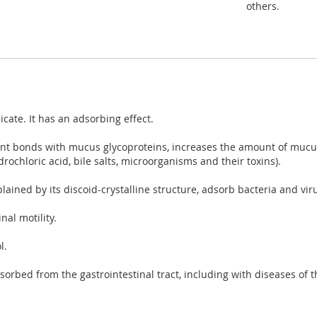
others.
icate. It has an adsorbing effect.
lent bonds with mucus glycoproteins, increases the amount of mucus
rochloric acid, bile salts, microorganisms and their toxins).
lained by its discoid-crystalline structure, adsorb bacteria and viru
al motility.
l.
sorbed from the gastrointestinal tract, including with diseases of