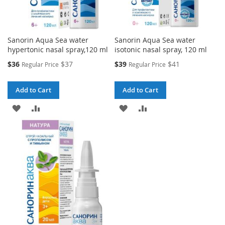
Sanorin Aqua Sea water
Sanorin Aqua Sea water
hypertonic nasal spray,120 ml
isotonic nasal spray, 120 ml
Special
Special
$36
$37
$39
$41
Regular Price
Regular Price
Price
Price
Add to Cart
Add to Cart
ADD
ADD
ADD
ADD
TO
TO
TO
TO
WISH
COMPARE
WISH
COMPARE
LIST
LIST