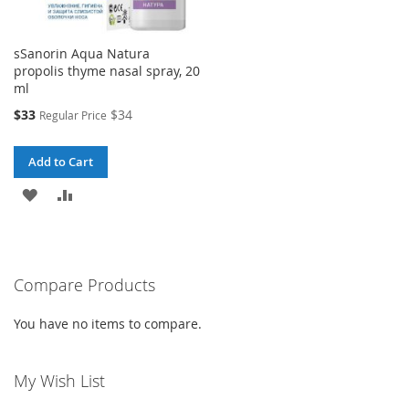
sSanorin Aqua Natura
propolis thyme nasal spray, 20
ml
Special
$33
$34
Regular Price
Price
Add to Cart
ADD
ADD
TO
TO
WISH
COMPARE
Compare Products
LIST
You have no items to compare.
My Wish List