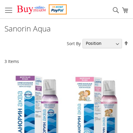
Skip
to
Sear
My
Content
Sanorin Aqua
Se
Sort By
De
Di
3
Items