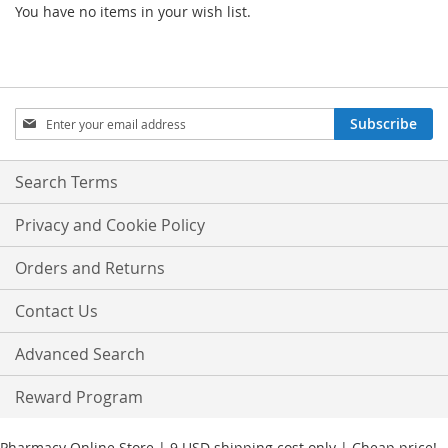
You have no items in your wish list.
Sign
Subscribe
Up
for
Our
Search Terms
Newsletter:
Privacy and Cookie Policy
Orders and Returns
Contact Us
Advanced Search
Reward Program
Pharmacy Online Store | 9 USD shipping cost only | Cheap price!