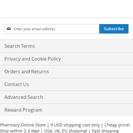
Sign
Subscribe
Up
for
Our
Search Terms
Newsletter:
Privacy and Cookie Policy
Orders and Returns
Contact Us
Advanced Search
Reward Program
Pharmacy Online Store | 9 USD shipping cost only | Cheap price!
Ship within 2-3 day! | USA, UK, EU shipping! | Fast shipping.