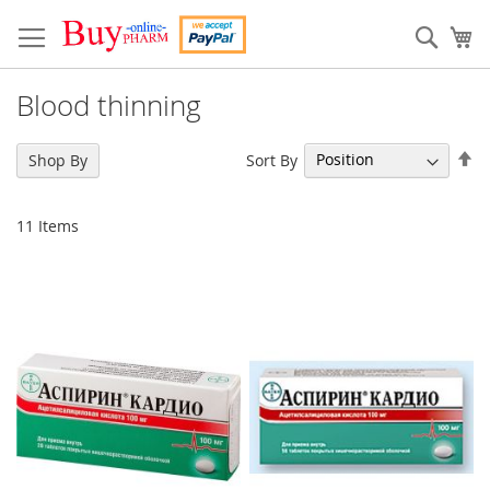
Skip
to
Sear
My
Content
Blood thinning
Se
Sort By
Shop By
De
Di
11
Items