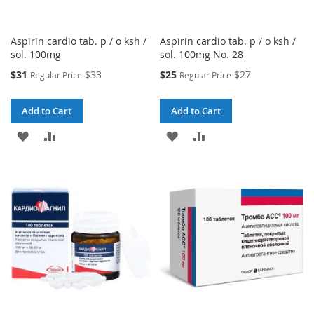
Aspirin cardio tab. p / o ksh /
Aspirin cardio tab. p / o ksh /
sol. 100mg
sol. 100mg No. 28
Special
Special
$31
$33
$25
$27
Regular Price
Regular Price
Price
Price
Add to Cart
Add to Cart
ADD
ADD
ADD
ADD
TO
TO
TO
TO
WISH
COMPARE
WISH
COMPARE
LIST
LIST