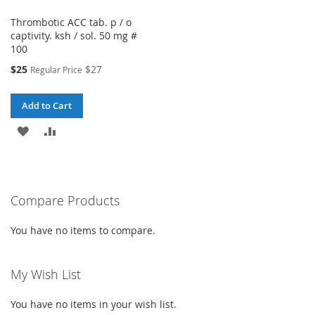
Thrombotic ACC tab. p / o
captivity. ksh / sol. 50 mg #
100
Special
$25
$27
Regular Price
Price
Add to Cart
ADD
ADD
TO
TO
WISH
COMPARE
Compare Products
LIST
You have no items to compare.
My Wish List
You have no items in your wish list.