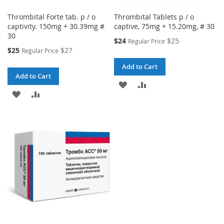
Thrombital Forte tab. p / o
Thrombital Tablets p / o
captivity. 150mg + 30.39mg #
captive, 75mg + 15.20mg, # 30
30
Special
$24
$25
Regular Price
Price
Special
$25
$27
Regular Price
Price
Add to Cart
Add to Cart
ADD
ADD
ADD
ADD
TO
TO
TO
TO
WISH
COMPARE
WISH
COMPARE
LIST
LIST