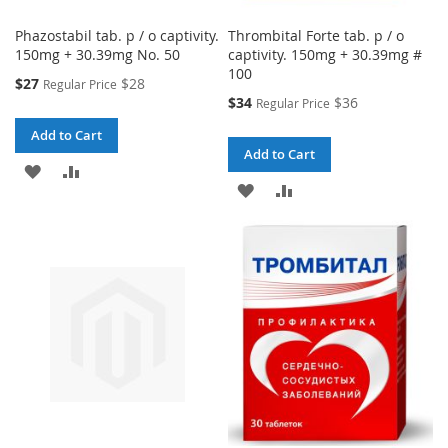
Phazostabil tab. p / o captivity.
Thrombital Forte tab. p / o
150mg + 30.39mg No. 50
captivity. 150mg + 30.39mg #
100
Special
$27
$28
Regular Price
Price
Special
$34
$36
Regular Price
Price
Add to Cart
Add to Cart
ADD
ADD
ADD
ADD
TO
TO
TO
TO
WISH
COMPARE
WISH
COMPARE
LIST
LIST