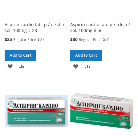
Aspirin cardio tab. p / o ksh /
Aspirin cardio tab. p / o ksh /
sol. 100mg # 28
sol. 100mg # 56
Special
Special
$25
$27
$30
$31
Regular Price
Regular Price
Price
Price
Add to Cart
Add to Cart
ADD
ADD
ADD
ADD
TO
TO
TO
TO
WISH
COMPARE
WISH
COMPARE
LIST
LIST