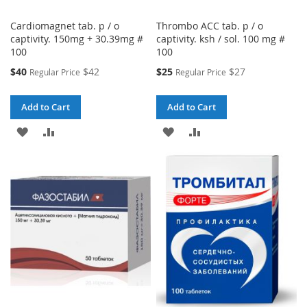
Cardiomagnet tab. p / o
Thrombo ACC tab. p / o
captivity. 150mg + 30.39mg #
captivity. ksh / sol. 100 mg #
100
100
Special
Special
$40
$42
$25
$27
Regular Price
Regular Price
Price
Price
Add to Cart
Add to Cart
ADD
ADD
ADD
ADD
TO
TO
TO
TO
WISH
COMPARE
WISH
COMPARE
LIST
LIST