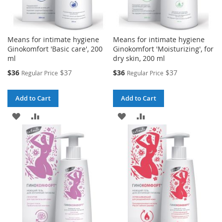
Means for intimate hygiene
Means for intimate hygiene
Ginokomfort 'Basic care', 200
Ginokomfort 'Moisturizing', for
ml
dry skin, 200 ml
Special
Special
$36
$37
$36
$37
Regular Price
Regular Price
Price
Price
Add to Cart
Add to Cart
ADD
ADD
ADD
ADD
TO
TO
TO
TO
WISH
COMPARE
WISH
COMPARE
LIST
LIST