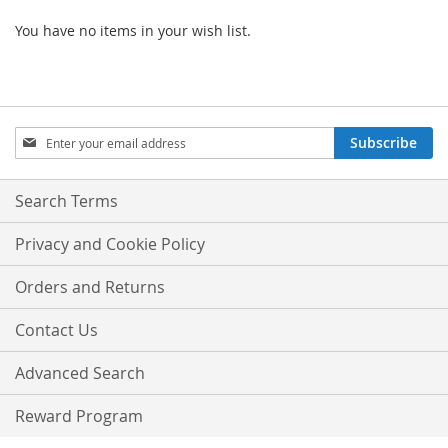
You have no items in your wish list.
Sign
Subscribe
Up
for
Our
Search Terms
Newsletter:
Privacy and Cookie Policy
Orders and Returns
Contact Us
Advanced Search
Reward Program