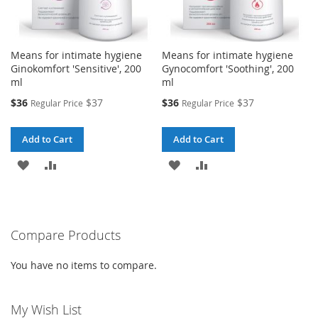
Means for intimate hygiene
Means for intimate hygiene
Ginokomfort 'Sensitive', 200
Gynocomfort 'Soothing', 200
ml
ml
Special
Special
$36
$37
$36
$37
Regular Price
Regular Price
Price
Price
Add to Cart
Add to Cart
ADD
ADD
ADD
ADD
TO
TO
TO
TO
WISH
COMPARE
WISH
COMPARE
Compare Products
LIST
LIST
You have no items to compare.
My Wish List