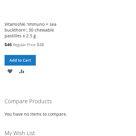
Vitamishki 'Immuno + sea
buckthorn', 30 chewable
pastilles x 2.5 g
Special
$46
$48
Regular Price
Price
Add to Cart
ADD
ADD
TO
TO
WISH
COMPARE
Compare Products
LIST
You have no items to compare.
My Wish List