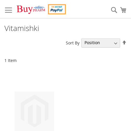
Skip
to
Sear
My
Content
Vitamishki
Se
Sort By
De
Di
1
Item