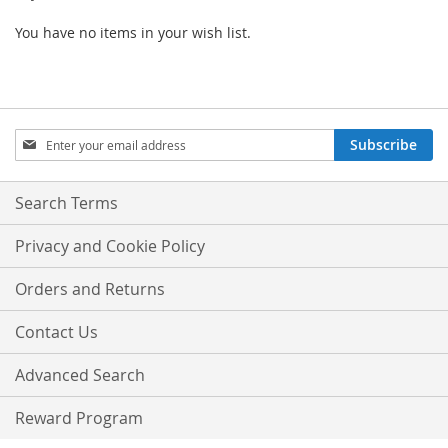
You have no items in your wish list.
Sign
Subscribe
Up
for
Our
Search Terms
Newsletter:
Privacy and Cookie Policy
Orders and Returns
Contact Us
Advanced Search
Reward Program