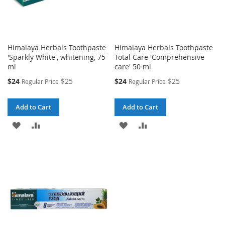
Himalaya Herbals Toothpaste
Himalaya Herbals Toothpaste
'Sparkly White', whitening, 75
Total Care 'Comprehensive
ml
care' 50 ml
Special
Special
$24
$25
$24
$25
Regular Price
Regular Price
Price
Price
Add to Cart
Add to Cart
ADD
ADD
ADD
ADD
TO
TO
TO
TO
WISH
COMPARE
WISH
COMPARE
LIST
LIST