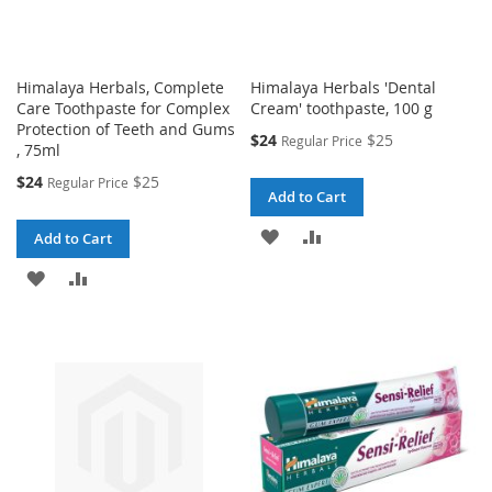
Himalaya Herbals, Complete
Himalaya Herbals 'Dental
Care Toothpaste for Complex
Cream' toothpaste, 100 g
Protection of Teeth and Gums
Special
$24
$25
Regular Price
, 75ml
Price
Special
$24
$25
Regular Price
Add to Cart
Price
ADD
ADD
Add to Cart
TO
TO
ADD
ADD
WISH
COMPARE
TO
TO
LIST
WISH
COMPARE
LIST