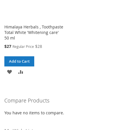
Himalaya Herbals , Toothpaste
Total White 'Whitening care'
50 ml
Special
$27
$28
Regular Price
Price
Add to Cart
ADD
ADD
TO
TO
WISH
COMPARE
Compare Products
LIST
You have no items to compare.