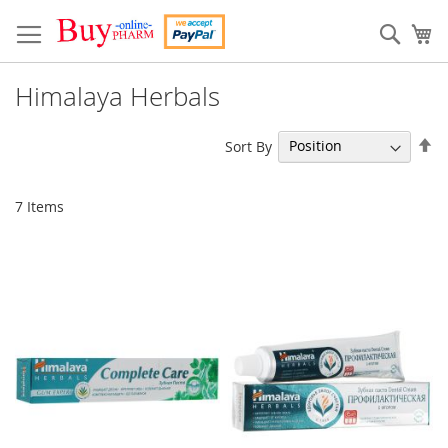
Skip
to
Sear
My
Content
Himalaya Herbals
Se
Sort By
De
Di
7
Items