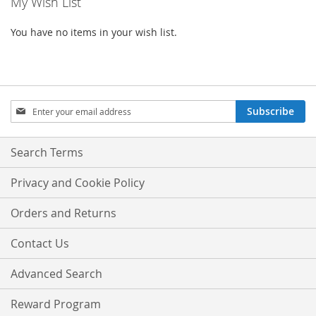
My Wish List
You have no items in your wish list.
Sign
Subscribe
Up
for
Our
Search Terms
Newsletter:
Privacy and Cookie Policy
Orders and Returns
Contact Us
Advanced Search
Reward Program