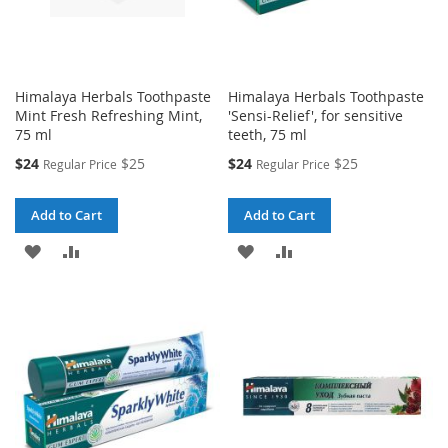
Himalaya Herbals Toothpaste
Himalaya Herbals Toothpaste
Mint Fresh Refreshing Mint,
'Sensi-Relief', for sensitive
75 ml
teeth, 75 ml
Special
Special
$24
$25
$24
$25
Regular Price
Regular Price
Price
Price
Add to Cart
Add to Cart
ADD
ADD
ADD
ADD
TO
TO
TO
TO
WISH
COMPARE
WISH
COMPARE
LIST
LIST