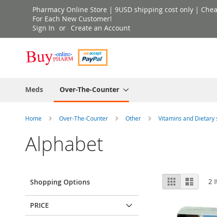
Skip
Pharmacy Online Store | 9USD shipping cost only | Cheap 
to
For Each New Customer!
Sign In
Create an Account
Content
Meds
Over-The-Counter
Home
Over-The-Counter
Other
Vitamins and Dietar
Alphabet
View
Grid
List
2
I
Shopping Options
as
PRICE