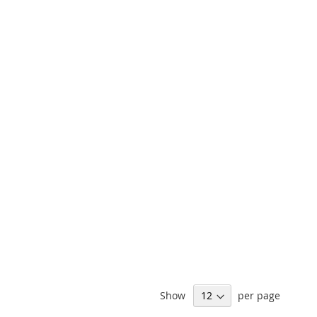
Show
per page