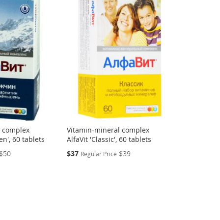
l complex
Vitamin-mineral complex
n', 60 tablets
AlfaVit 'Classic', 60 tablets
Special
$50
$37
$39
Regular Price
Price