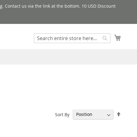
g. Contact us via the link at the bottom. 10 USD Discount
My Cart
Search
Search
Set
Sort By
Descen
Directi