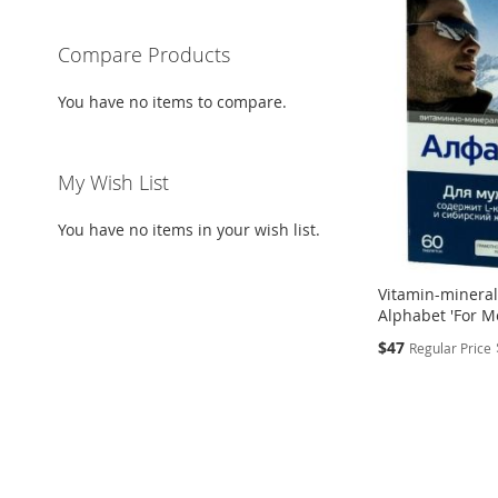
Compare Products
You have no items to compare.
My Wish List
You have no items in your wish list.
Vitamin-minera
Alphabet 'For Me
Special
$47
Regular Price
Price
Add to Cart
Add to Cart
ADD
ADD
TO
ADD
TO
ADD