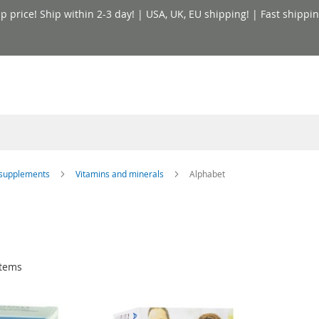
price! Ship within 2-3 day! | USA, UK, EU shipping! | Fast shippin
y supplements
Vitamins and minerals
Alphabet
tems