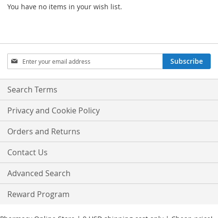
You have no items in your wish list.
Sign
Subscribe
Up
for
Our
Search Terms
Newsletter:
Privacy and Cookie Policy
Orders and Returns
Contact Us
Advanced Search
Reward Program