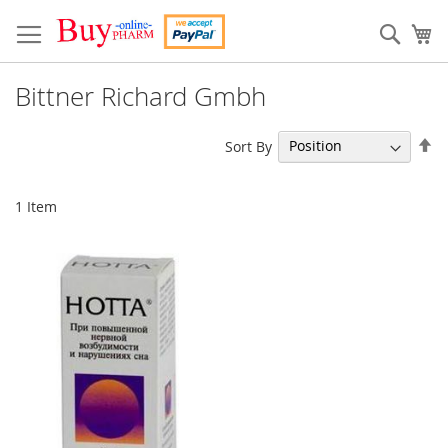
Skip
to
Sear
My
Content
Bittner Richard Gmbh
Se
Sort By
De
Di
1
Item