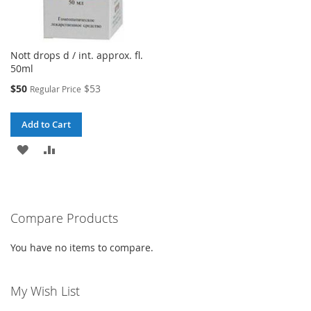
Nott drops d / int. approx. fl.
50ml
Special
$50
$53
Regular Price
Price
Add to Cart
ADD
ADD
TO
TO
WISH
COMPARE
Compare Products
LIST
You have no items to compare.
My Wish List