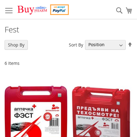
Skip
to
Sear
My
Content
Fest
Se
Sort By
Shop By
De
Di
6
Items