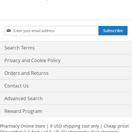
Sign
Subscribe
Up
for
Our
Search Terms
Newsletter:
Privacy and Cookie Policy
Orders and Returns
Contact Us
Advanced Search
Reward Program
Pharmacy Online Store | 9 USD shipping cost only | Cheap price!
Ship within 2-3 day! | USA, UK, EU shipping! | Fast shipping.