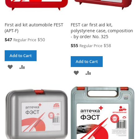
First aid kit automobile FEST
FEST car first aid kit,
(APT-F)
polystyrene case, composition
- by order No. 325
Special
$47
$50
Regular Price
Price
Special
$55
$58
Regular Price
Price
Add to Cart
Add to Cart
ADD
ADD
ADD
ADD
TO
TO
TO
TO
WISH
COMPARE
WISH
COMPARE
LIST
LIST