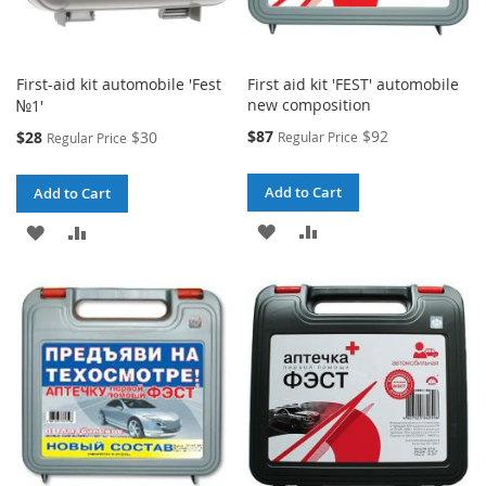
First-aid kit automobile 'Fest
First aid kit 'FEST' automobile
new composition
№1'
Special
Special
$87
$92
$28
$30
Regular Price
Regular Price
Price
Price
Add to Cart
Add to Cart
ADD
ADD
ADD
ADD
TO
TO
TO
TO
WISH
COMPARE
WISH
COMPARE
LIST
LIST