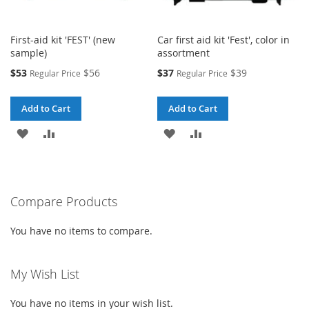
First-aid kit 'FEST' (new
Car first aid kit 'Fest', color in
sample)
assortment
Special
Special
$53
$56
$37
$39
Regular Price
Regular Price
Price
Price
Add to Cart
Add to Cart
ADD
ADD
ADD
ADD
TO
TO
TO
TO
WISH
COMPARE
WISH
COMPARE
Compare Products
LIST
LIST
You have no items to compare.
My Wish List
You have no items in your wish list.