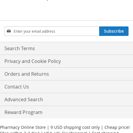
Sign
Subscribe
Up
for
Our
Search Terms
Newsletter:
Privacy and Cookie Policy
Orders and Returns
Contact Us
Advanced Search
Reward Program
Pharmacy Online Store | 9 USD shipping cost only | Cheap price!