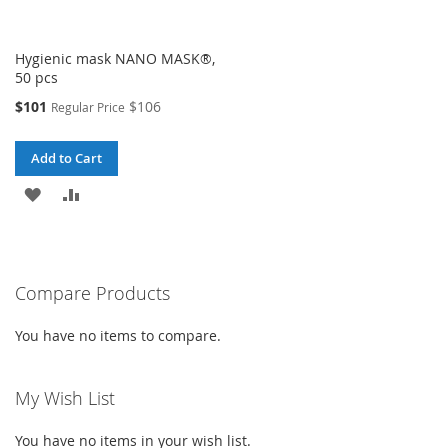
Hygienic mask NANO MASK®,
50 pcs
Special
$101
$106
Regular Price
Price
Add to Cart
ADD
ADD
TO
TO
WISH
COMPARE
Compare Products
LIST
You have no items to compare.
My Wish List
You have no items in your wish list.