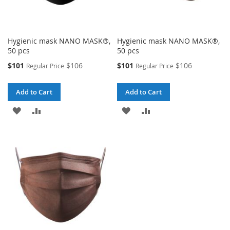
Hygienic mask NANO MASK®,
Hygienic mask NANO MASK®,
50 pcs
50 pcs
Special
Special
$101
$106
$101
$106
Regular Price
Regular Price
Price
Price
Add to Cart
Add to Cart
ADD
ADD
ADD
ADD
TO
TO
TO
TO
WISH
COMPARE
WISH
COMPARE
LIST
LIST