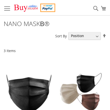
Skip
to
Sear
My
Content
NANO MASKВ®
Se
Sort By
De
Di
3
Items