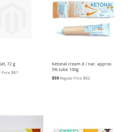
el, 72 g
Ketonal cream d / nar. approx.
5% tube 100g
$61
 Price
Special
$59
$62
Regular Price
Price