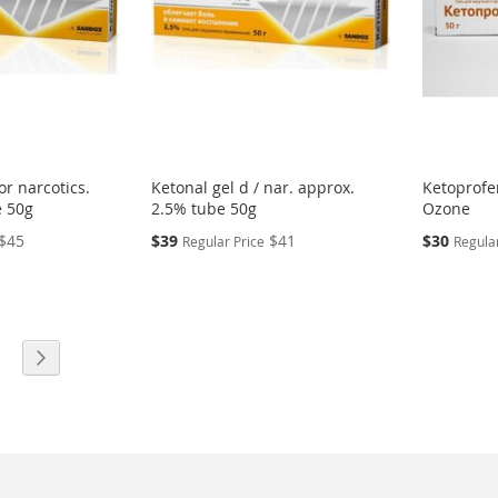
or narcotics.
Ketonal gel d / nar. approx.
Ketoprofen
e 50g
2.5% tube 50g
Ozone
Special
Special
$45
$39
$41
$30
Regular Price
Regular
Price
Price
eading page
age
Page
Next