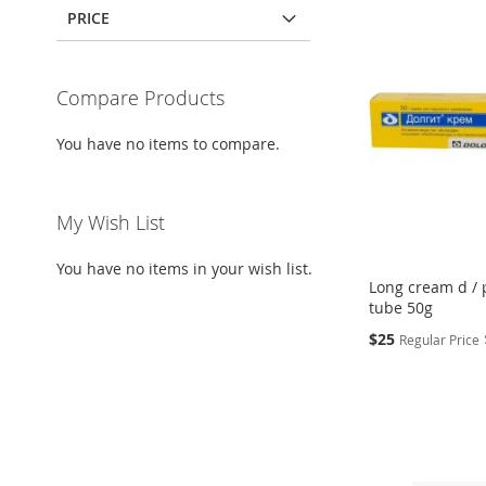
PRICE
Compare Products
You have no items to compare.
My Wish List
You have no items in your wish list.
Long cream d / 
tube 50g
Special
$25
Regular Price
Price
Add to Cart
Add to Cart
Add to Cart
Add to Cart
ADD
ADD
ADD
ADD
TO
ADD
TO
ADD
TO
ADD
TO
ADD
WISH
TO
WISH
TO