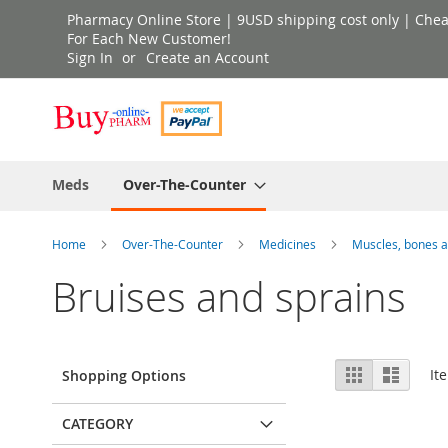
Skip
Pharmacy Online Store | 9USD shipping cost only | Cheap 
to
For Each New Customer!
Sign In
Create an Account
Content
Meds
Over-The-Counter
Home
Over-The-Counter
Medicines
Muscles, bones a
Bruises and sprains
View
Grid
List
It
Shopping Options
as
CATEGORY