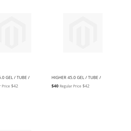
.0 GEL / TUBE /
HIGHER 45.0 GEL / TUBE /
Special
$42
$40
$42
 Price
Regular Price
Price