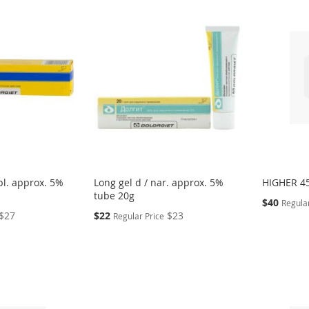
pl. approx. 5%
Long gel d / nar. approx. 5%
HIGHER 45
tube 20g
Special
$40
Regular
Price
Special
$27
$22
$23
Regular Price
Price