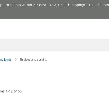
price! Ship within 2-3 day! | USA, UK, EU shipping! | Fast shippin
nd joints
Bruises and sprains
ems
1
-
12
of
66