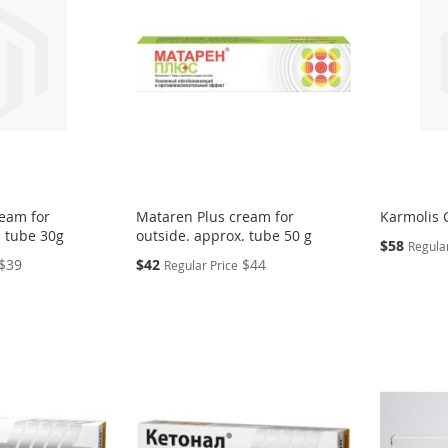
eam for
Mataren Plus cream for
Karmolis G
. tube 30g
outside. approx. tube 50 g
Special
$58
Regular
Price
Special
$39
$42
$44
Regular Price
Price