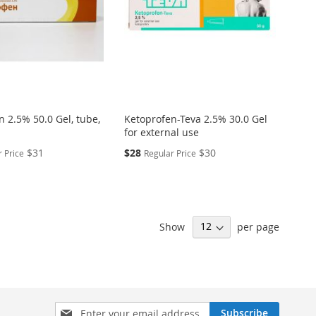
 2.5% 50.0 Gel, tube,
Ketoprofen-Teva 2.5% 30.0 Gel
for external use
Special
$31
$28
$30
 Price
Regular Price
Price
Show
per page
Sign
Subscribe