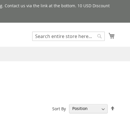
g. Contact us via the link at the bottom. 10 USD Discount
My Cart
Search
Search
Set
Sort By
Descen
Directi