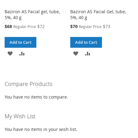
Baziron AS Facial gel, tube,
Baziron AS Facial Gel, tube,
5%, 40 g
5%, 40 g
Special
Special
$68
$72
$70
$73
Regular Price
Regular Price
Price
Price
Add to Cart
Add to Cart
ADD
ADD
ADD
ADD
TO
TO
TO
TO
WISH
COMPARE
WISH
COMPARE
Compare Products
LIST
LIST
You have no items to compare.
My Wish List
You have no items in your wish list.