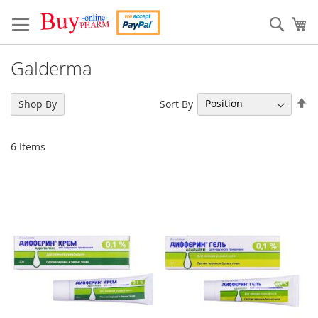
Skip
to
Sear
My
Content
Galderma
Se
Sort By
Shop By
De
Di
6
Items