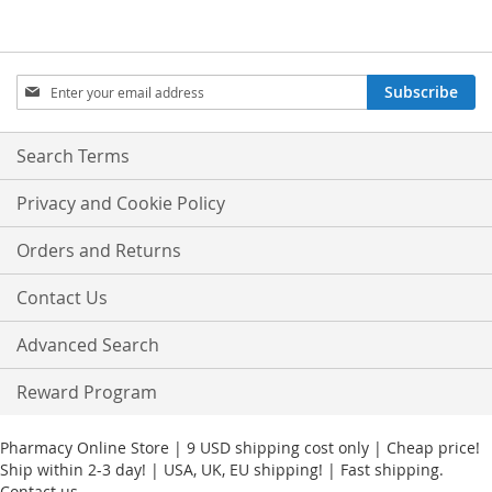
Sign
Subscribe
Up
for
Our
Search Terms
Newsletter:
Privacy and Cookie Policy
Orders and Returns
Contact Us
Advanced Search
Reward Program
Pharmacy Online Store | 9 USD shipping cost only | Cheap price!
Ship within 2-3 day! | USA, UK, EU shipping! | Fast shipping.
Contact us.