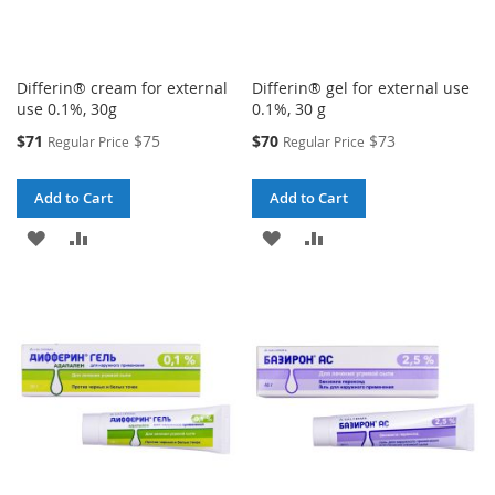
Differin® cream for external
Differin® gel for external use
use 0.1%, 30g
0.1%, 30 g
Special
Special
$71
$75
$70
$73
Regular Price
Regular Price
Price
Price
Add to Cart
Add to Cart
ADD
ADD
ADD
ADD
TO
TO
TO
TO
WISH
COMPARE
WISH
COMPARE
LIST
LIST