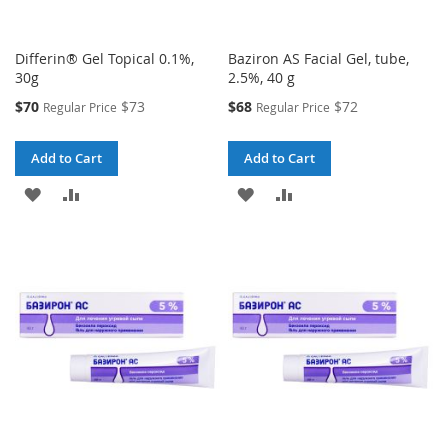
Differin® Gel Topical 0.1%,
Baziron AS Facial Gel, tube,
30g
2.5%, 40 g
Special
Special
$70
$73
$68
$72
Regular Price
Regular Price
Price
Price
Add to Cart
Add to Cart
ADD
ADD
ADD
ADD
TO
TO
TO
TO
WISH
COMPARE
WISH
COMPARE
LIST
LIST