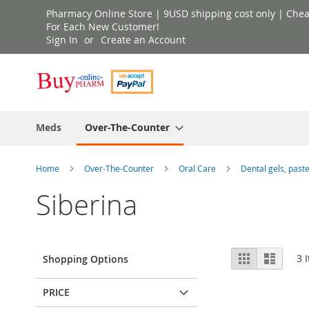
Skip
Pharmacy Online Store | 9USD shipping cost only | Cheap 
to
For Each New Customer!
Sign In
Create an Account
Content
Meds
Over-The-Counter
Home
Over-The-Counter
Oral Care
Dental gels, past
Siberina
View
Grid
List
3
I
Shopping Options
as
PRICE