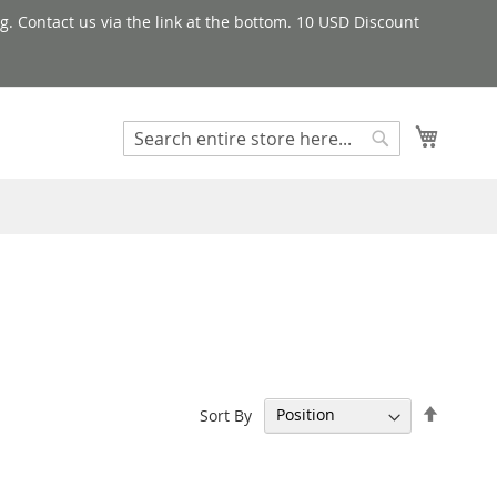
g. Contact us via the link at the bottom. 10 USD Discount
My Cart
Search
Search
Set
Sort By
Descen
Directi