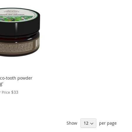
Eco-tooth powder
g'
$33
 Price
Show
per page