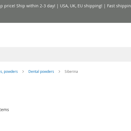
price! Ship within 2-3 day! | USA, UK, EU shipping! | Fast shippin
es, powders
Dental powders
Siberina
tems