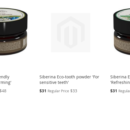
endly
Siberina Eco-tooth powder 'For
Siberina 
rming'
sensitive teeth'
'Refreshin
Special
Special
$48
$31
$33
$31
Regular Price
Regular
Price
Price