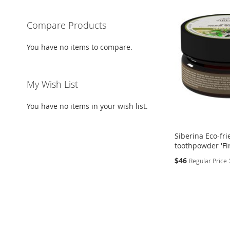
Compare Products
You have no items to compare.
My Wish List
You have no items in your wish list.
Siberina Eco-fri
toothpowder 'Fi
Special
$46
Regular Price
Price
Add to Cart
Add to Cart
Add to Cart
ADD
ADD
ADD
TO
ADD
TO
ADD
TO
ADD