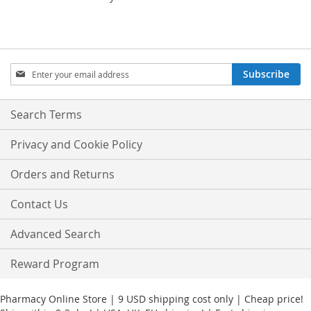
Sign
Subscribe
Up
for
Our
Search Terms
Newsletter:
Privacy and Cookie Policy
Orders and Returns
Contact Us
Advanced Search
Reward Program
Pharmacy Online Store | 9 USD shipping cost only | Cheap price!