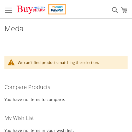
Skip
to
Sear
My
Content
Meda
We can't find products matching the selection.
Compare Products
You have no items to compare.
My Wish List
You have no items in your wish list.