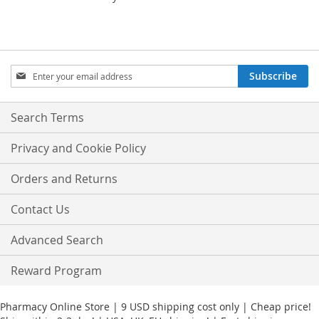
Sign
Subscribe
Up
for
Our
Search Terms
Newsletter:
Privacy and Cookie Policy
Orders and Returns
Contact Us
Advanced Search
Reward Program
Pharmacy Online Store | 9 USD shipping cost only | Cheap price!