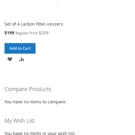
Set of 4 carbon filter-ionizers
Special
$199
$209
Regular Price
Price
Add to Cart
ADD
ADD
TO
TO
WISH
COMPARE
Compare Products
LIST
You have no items to compare.
My Wish List
You have no items in your wish list.