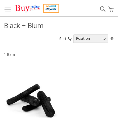
Skip
to
Sear
My
Content
Black + Blum
Se
Sort By
De
Di
1
Item