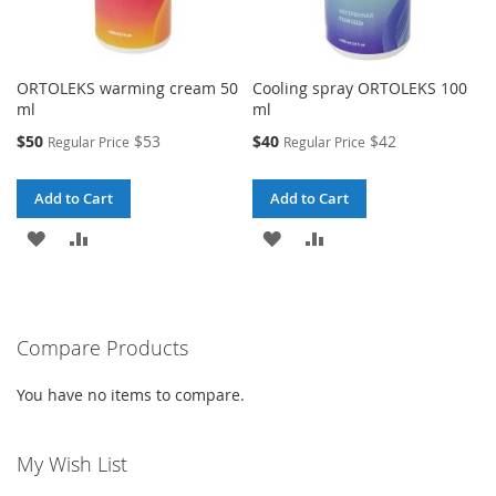
ORTOLEKS warming cream 50
Cooling spray ORTOLEKS 100
ml
ml
Special
Special
$50
$53
$40
$42
Regular Price
Regular Price
Price
Price
Add to Cart
Add to Cart
ADD
ADD
ADD
ADD
TO
TO
TO
TO
WISH
COMPARE
WISH
COMPARE
Compare Products
LIST
LIST
You have no items to compare.
My Wish List