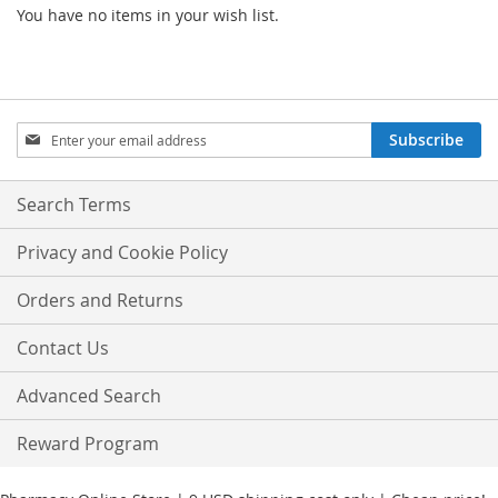
You have no items in your wish list.
Sign
Subscribe
Up
for
Our
Search Terms
Newsletter:
Privacy and Cookie Policy
Orders and Returns
Contact Us
Advanced Search
Reward Program