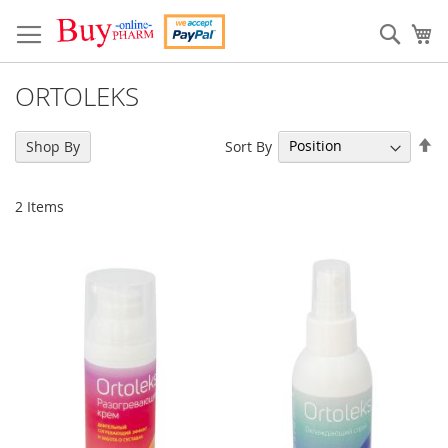
Skip
to
Sear
My
Content
ORTOLEKS
Se
Sort By
Shop By
De
Di
2
Items