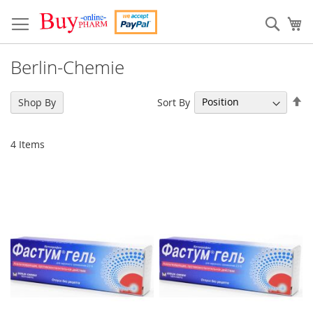
Skip
to
Sear
My
Content
Berlin-Chemie
Se
Sort By
Shop By
De
Di
4
Items