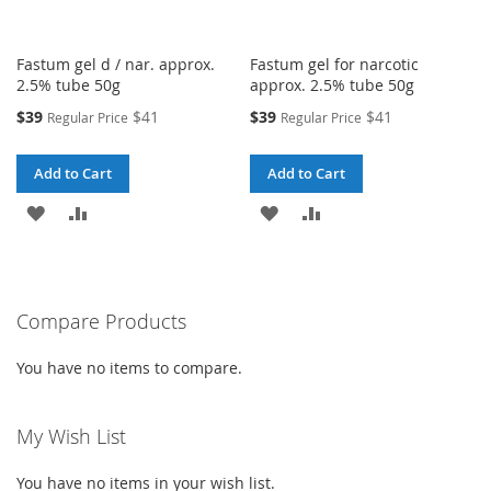
Fastum gel d / nar. approx.
Fastum gel for narcotic
2.5% tube 50g
approx. 2.5% tube 50g
Special
Special
$39
$41
$39
$41
Regular Price
Regular Price
Price
Price
Add to Cart
Add to Cart
ADD
ADD
ADD
ADD
TO
TO
TO
TO
WISH
COMPARE
WISH
COMPARE
Compare Products
LIST
LIST
You have no items to compare.
My Wish List
You have no items in your wish list.