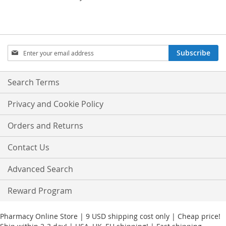
Sign
Subscribe
Up
for
Our
Search Terms
Newsletter:
Privacy and Cookie Policy
Orders and Returns
Contact Us
Advanced Search
Reward Program
Pharmacy Online Store | 9 USD shipping cost only | Cheap price!