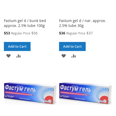
Fastum gel d / bunk bed
Fastum gel d / nar. approx.
approx. 2.5% tube 100g
2.5% tube 30g
Special
Special
$53
$56
$36
$37
Regular Price
Regular Price
Price
Price
Add to Cart
Add to Cart
ADD
ADD
ADD
ADD
TO
TO
TO
TO
WISH
COMPARE
WISH
COMPARE
LIST
LIST