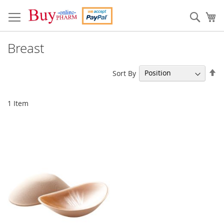
Skip
to
Sear
My
Content
Breast
Se
Sort By
De
Di
1
Item