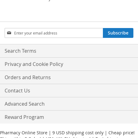
Sign
Subscribe
Up
for
Our
Search Terms
Newsletter:
Privacy and Cookie Policy
Orders and Returns
Contact Us
Advanced Search
Reward Program
Pharmacy Online Store | 9 USD shipping cost only | Cheap price!