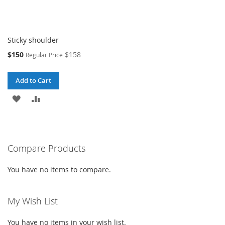
Sticky shoulder
Special
$150
$158
Regular Price
Price
Add to Cart
ADD
ADD
TO
TO
WISH
COMPARE
Compare Products
LIST
You have no items to compare.
My Wish List
You have no items in your wish list.