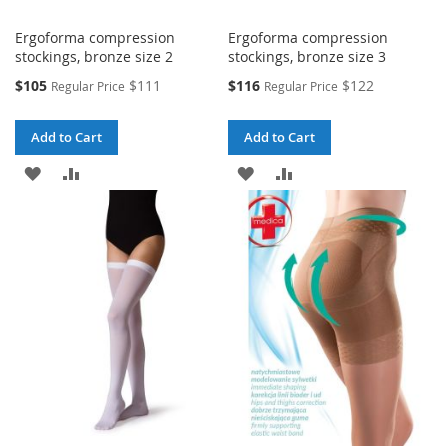
Ergoforma compression
Ergoforma compression
stockings, bronze size 2
stockings, bronze size 3
Special
Special
$105
$111
$116
$122
Regular Price
Regular Price
Price
Price
Add to Cart
Add to Cart
ADD
ADD
ADD
ADD
TO
TO
TO
TO
WISH
COMPARE
WISH
COMPARE
LIST
LIST