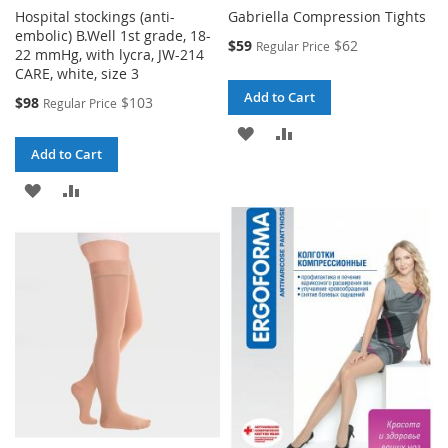
Hospital stockings (anti-
Gabriella Compression Tights
embolic) B.Well 1st grade, 18-
Special
$59
$62
Regular Price
22 mmHg, with lycra, JW-214
Price
CARE, white, size 3
Add to Cart
Special
$98
$103
Regular Price
Price
ADD
ADD
Add to Cart
TO
TO
ADD
ADD
WISH
COMPARE
TO
TO
LIST
WISH
COMPARE
LIST