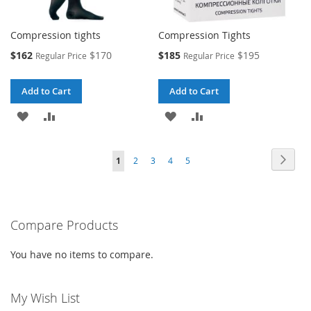
Compression tights
Compression Tights
Special
Special
$162
$170
$185
$195
Regular Price
Regular Price
Price
Price
Add to Cart
Add to Cart
ADD
ADD
ADD
ADD
TO
TO
TO
TO
Page
Page
Next
You're
Page
Page
Page
Page
1
2
3
4
5
WISH
COMPARE
WISH
COMPARE
currently
LIST
LIST
reading
Compare Products
page
You have no items to compare.
My Wish List