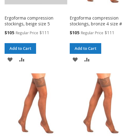
Ergoforma compression
Ergoforma compression
stockings, beige size 5
stockings, bronze 4 size #
Special
Special
$105
$111
$105
$111
Regular Price
Regular Price
Price
Price
Add to Cart
Add to Cart
ADD
ADD
ADD
ADD
TO
TO
TO
TO
WISH
COMPARE
WISH
COMPARE
LIST
LIST