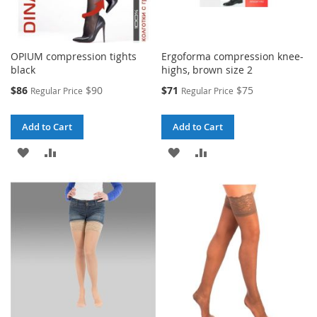
OPIUM compression tights
Ergoforma compression knee-
black
highs, brown size 2
Special
Special
$86
$90
$71
$75
Regular Price
Regular Price
Price
Price
Add to Cart
Add to Cart
ADD
ADD
ADD
ADD
TO
TO
TO
TO
WISH
COMPARE
WISH
COMPARE
LIST
LIST