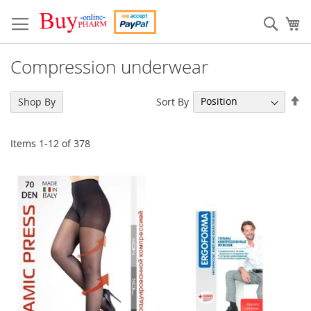
Skip
to
Sear
My
Content
Compression underwear
Se
Sort By
Shop By
De
Di
Items
1
-
12
of
378