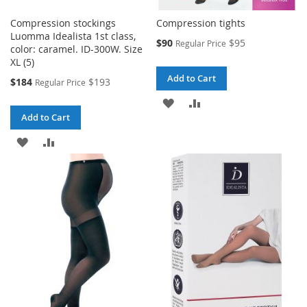
Compression stockings
Compression tights
Luomma Idealista 1st class,
Special
$90
$95
Regular Price
color: caramel. ID-300W. Size
Price
XL (5)
Add to Cart
Special
$184
$193
Regular Price
Price
ADD
ADD
Add to Cart
TO
TO
ADD
ADD
WISH
COMPARE
TO
TO
LIST
WISH
COMPARE
LIST