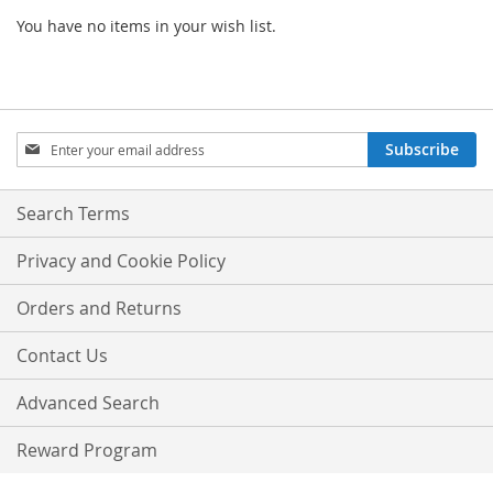
You have no items in your wish list.
Sign
Subscribe
Up
for
Our
Search Terms
Newsletter:
Privacy and Cookie Policy
Orders and Returns
Contact Us
Advanced Search
Reward Program