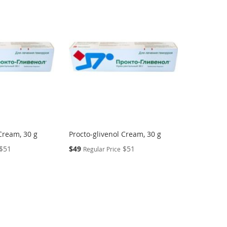
Cream, 30 g
Procto-glivenol Cream, 30 g
Special
$51
$49
$51
Regular Price
Price