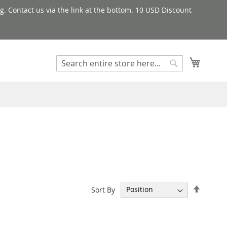
g. Contact us via the link at the bottom. 10 USD Discount
My Cart
Search
Search
Set
Sort By
Descen
Directi