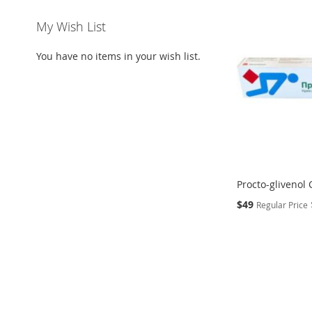
My Wish List
You have no items in your wish list.
Procto-glivenol 
Special
$49
Regular Price
Price
Add to Cart
Add to Cart
ADD
ADD
TO
ADD
TO
ADD
WISH
TO
WISH
TO