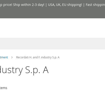
price! Ship within 2-3 day! | USA, UK, EU shipping! | Fast shippin
atment
Recordati H. and F. industry S.p. A
dustry S.p. A
tems