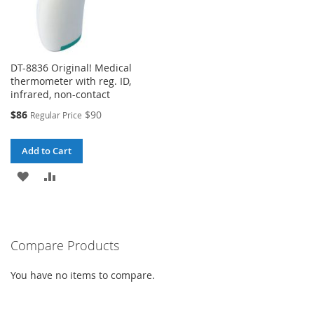
DT-8836 Original! Medical
thermometer with reg. ID,
infrared, non-contact
Special
$86
$90
Regular Price
Price
Add to Cart
ADD
ADD
TO
TO
WISH
COMPARE
Compare Products
LIST
You have no items to compare.