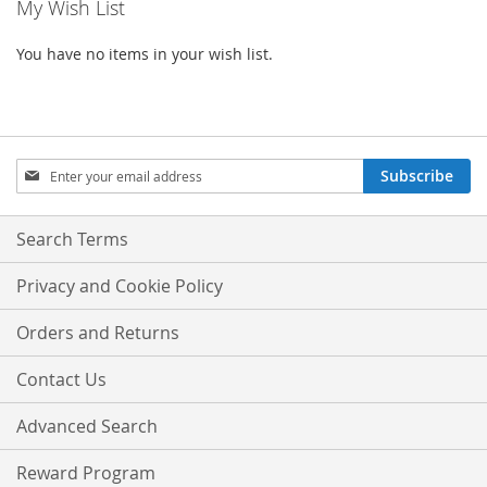
My Wish List
You have no items in your wish list.
Sign
Subscribe
Up
for
Our
Search Terms
Newsletter:
Privacy and Cookie Policy
Orders and Returns
Contact Us
Advanced Search
Reward Program