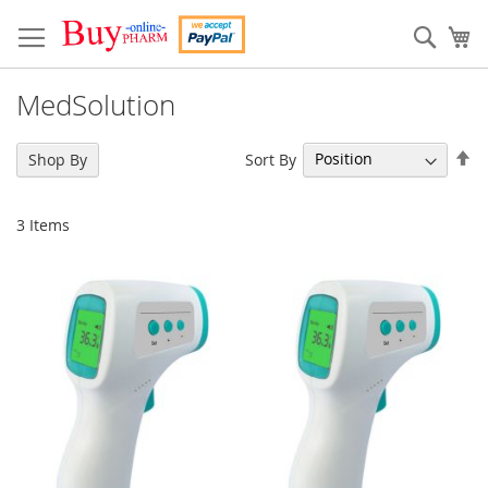
Skip
to
Sear
My
Content
MedSolution
Se
Sort By
Shop By
De
Di
3
Items