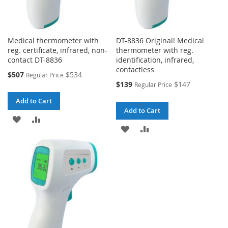
Medical thermometer with
DT-8836 Original! Medical
reg. certificate, infrared, non-
thermometer with reg.
contact DT-8836
identification, infrared,
contactless
Special
$507
$534
Regular Price
Price
Special
$139
$147
Regular Price
Price
Add to Cart
Add to Cart
ADD
ADD
ADD
ADD
TO
TO
TO
TO
WISH
COMPARE
WISH
COMPARE
LIST
LIST