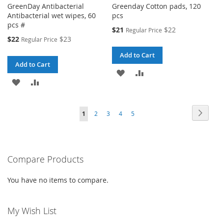
GreenDay Antibacterial
Greenday Cotton pads, 120
Antibacterial wet wipes, 60
pcs
pcs #
Special
$21
$22
Regular Price
Price
Special
$22
$23
Regular Price
Price
Add to Cart
Add to Cart
ADD
ADD
ADD
ADD
TO
TO
TO
TO
WISH
COMPARE
Page
Page
Next
You're
Page
Page
Page
Page
1
2
3
4
5
WISH
COMPARE
LIST
currently
LIST
reading
Compare Products
page
You have no items to compare.
My Wish List