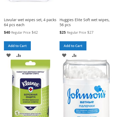
Lovular wet wipes set, 4 packs
Huggies Elite Soft wet wipes,
64 pcs each
56 pcs
Special
Special
$40
$42
$25
$27
Regular Price
Regular Price
Price
Price
Add to Cart
Add to Cart
ADD
ADD
ADD
ADD
TO
TO
TO
TO
WISH
COMPARE
WISH
COMPARE
LIST
LIST