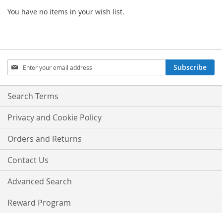
You have no items in your wish list.
Sign
Subscribe
Up
for
Our
Search Terms
Newsletter:
Privacy and Cookie Policy
Orders and Returns
Contact Us
Advanced Search
Reward Program