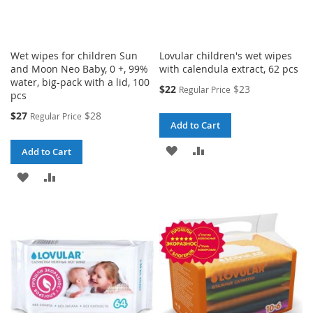
Wet wipes for children Sun
Lovular children's wet wipes
and Moon Neo Baby, 0 +, 99%
with calendula extract, 62 pcs
water, big-pack with a lid, 100
Special
$22
$23
Regular Price
pcs
Price
Special
$27
$28
Regular Price
Add to Cart
Price
ADD
ADD
Add to Cart
TO
TO
ADD
ADD
WISH
COMPARE
TO
TO
LIST
WISH
COMPARE
LIST