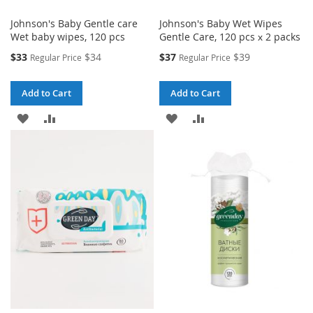
Johnson's Baby Gentle care
Johnson's Baby Wet Wipes
Wet baby wipes, 120 pcs
Gentle Care, 120 pcs х 2 packs
Special
Special
$33
$34
$37
$39
Regular Price
Regular Price
Price
Price
Add to Cart
Add to Cart
ADD
ADD
ADD
ADD
TO
TO
TO
TO
WISH
COMPARE
WISH
COMPARE
LIST
LIST