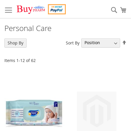
Skip
to
Sear
My
Content
Personal Care
Se
Sort By
Shop By
De
Di
Items
1
-
12
of
62