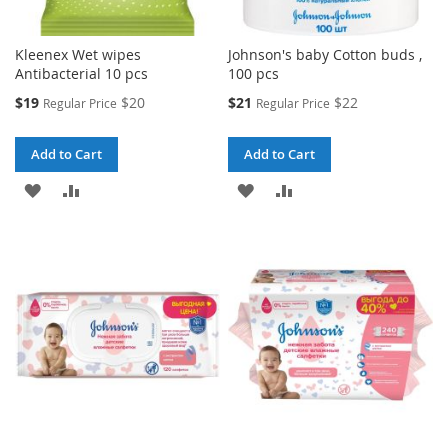
Kleenex Wet wipes
Johnson's baby Cotton buds ,
Antibacterial 10 pcs
100 pcs
Special
Special
$19
$20
$21
$22
Regular Price
Regular Price
Price
Price
Add to Cart
Add to Cart
ADD
ADD
ADD
ADD
TO
TO
TO
TO
WISH
COMPARE
WISH
COMPARE
LIST
LIST