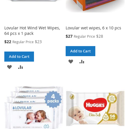
Lovular Hot Wind Wet Wipes,
Lovular wet wipes, 6 x 10 pcs
64 pcs x 1 pack
Special
$27
$28
Regular Price
Price
Special
$22
$23
Regular Price
Price
Add to Cart
Add to Cart
ADD
ADD
ADD
ADD
TO
TO
TO
TO
WISH
COMPARE
WISH
COMPARE
LIST
LIST