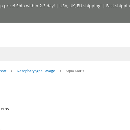
price! Ship within 2-3 day! | USA, UK, EU shipping! | Fast shippin
hroat
Nasopharyngeal lavage
Aqua Maris
tems