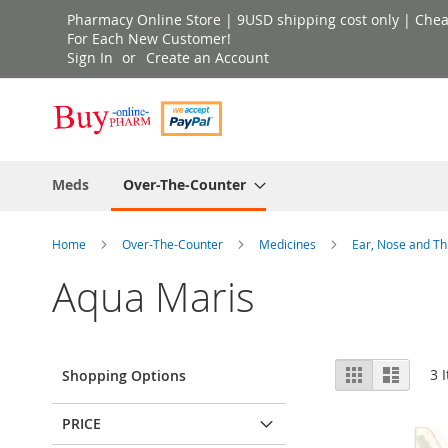
Skip
Pharmacy Online Store | 9USD shipping cost only | Cheap 
to
For Each New Customer!
Sign In
Create an Account
Content
Meds
Over-The-Counter
Home
Over-The-Counter
Medicines
Ear, Nose and T
Aqua Maris
View
Grid
List
3
I
Shopping Options
as
PRICE