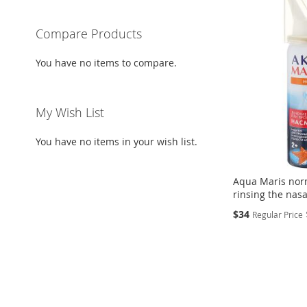
Compare Products
You have no items to compare.
My Wish List
You have no items in your wish list.
Aqua Maris nor
rinsing the nasa
Special
$34
Regular Price
Price
Add to Cart
Add to Cart
ADD
Add to Cart
ADD
TO
ADD
ADD
TO
ADD