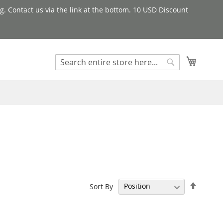
g. Contact us via the link at the bottom. 10 USD Discount
My Cart
Search
Search
Set
Sort By
Descen
Directi