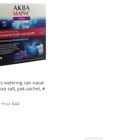
s watering can nasal
ea salt, pak-sachet, #
$44
 Price