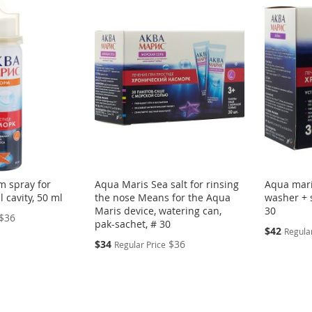
m spray for
Aqua Maris Sea salt for rinsing
Aqua mari
l cavity, 50 ml
the nose Means for the Aqua
washer + s
Maris device, watering can,
30
$36
pak-sachet, # 30
Special
$42
Regular
Price
Special
$34
$36
Regular Price
Price