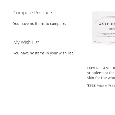
Compare Products
You have no items to compare.
My Wish List
You have no items in your wish list.
OXYPROLANE Di
supplement for f
skin for the wh
Special
$382
Regular Pric
Price
Add to Cart
Add to Cart
ADD
ADD
TO
ADD
TO
ADD