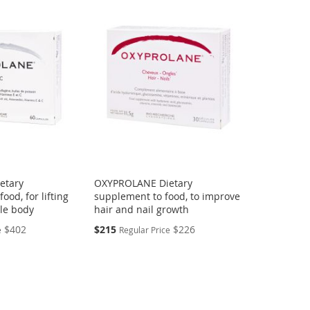
etary
OXYPROLANE Dietary
ood, for lifting
supplement to food, to improve
ole body
hair and nail growth
Special
$402
$215
$226
e
Regular Price
Price