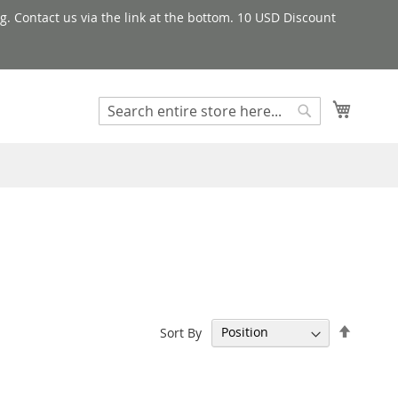
g. Contact us via the link at the bottom. 10 USD Discount
My Cart
Search
Search
Set
Sort By
Descen
Directi