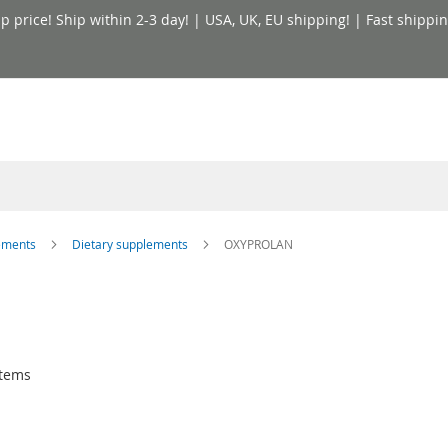
price! Ship within 2-3 day! | USA, UK, EU shipping! | Fast shippin
lements
Dietary supplements
OXYPROLAN
tems