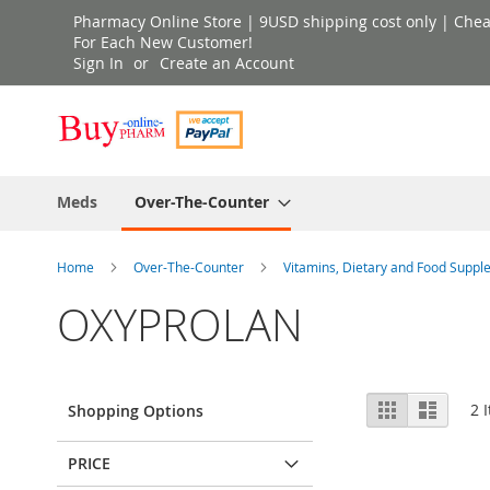
Skip
Pharmacy Online Store | 9USD shipping cost only | Cheap 
to
For Each New Customer!
Sign In
Create an Account
Content
Meds
Over-The-Counter
Home
Over-The-Counter
Vitamins, Dietary and Food Supp
OXYPROLAN
View
Grid
List
2
I
Shopping Options
as
PRICE