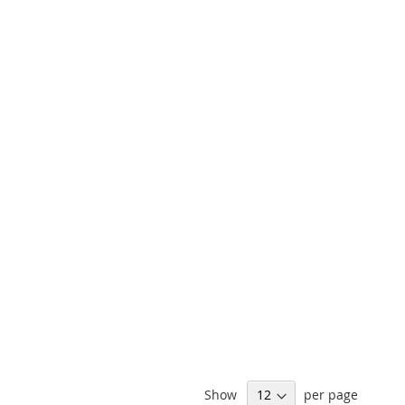
Show
per page