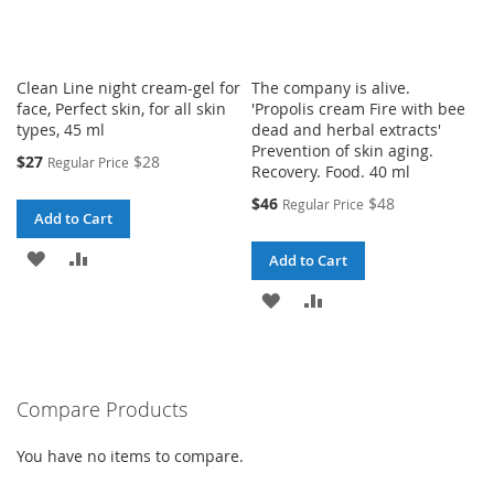
Clean Line night cream-gel for
The company is alive.
face, Perfect skin, for all skin
'Propolis cream Fire with bee
types, 45 ml
dead and herbal extracts'
Prevention of skin aging.
Special
$27
$28
Regular Price
Recovery. Food. 40 ml
Price
Special
$46
$48
Regular Price
Add to Cart
Price
ADD
ADD
Add to Cart
TO
TO
ADD
ADD
WISH
COMPARE
TO
TO
LIST
WISH
COMPARE
Compare Products
LIST
You have no items to compare.