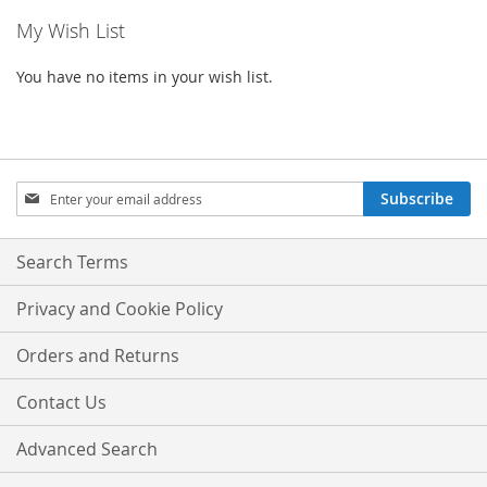
My Wish List
You have no items in your wish list.
Sign
Subscribe
Up
for
Our
Search Terms
Newsletter:
Privacy and Cookie Policy
Orders and Returns
Contact Us
Advanced Search