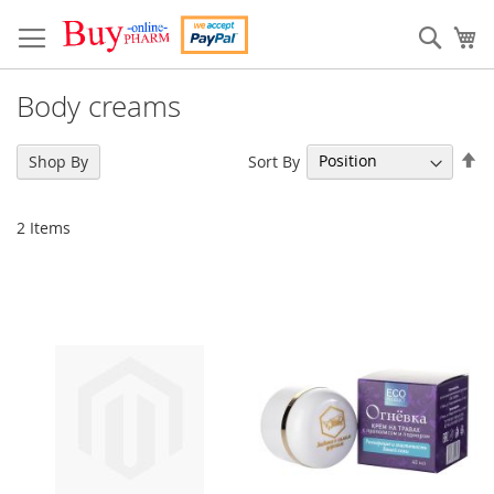
Skip
to
Sear
My
Content
Body creams
Se
Sort By
Shop By
De
Di
2
Items