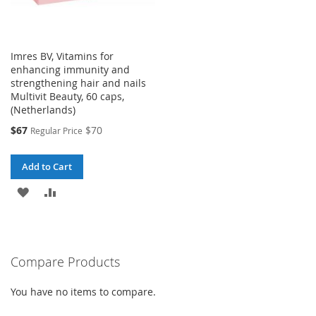
Imres BV, Vitamins for
enhancing immunity and
strengthening hair and nails
Multivit Beauty, 60 caps,
(Netherlands)
Special
$67
$70
Regular Price
Price
Add to Cart
ADD
ADD
TO
TO
WISH
COMPARE
Compare Products
LIST
You have no items to compare.