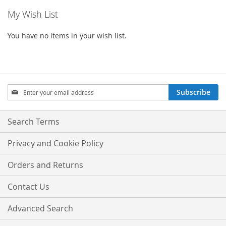
My Wish List
You have no items in your wish list.
Sign
Subscribe
Up
for
Our
Search Terms
Newsletter:
Privacy and Cookie Policy
Orders and Returns
Contact Us
Advanced Search