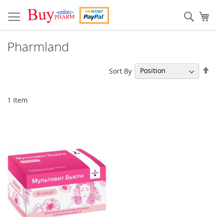
Skip
to
Sear
My
Content
Pharmland
Se
Sort By
De
Di
1
Item