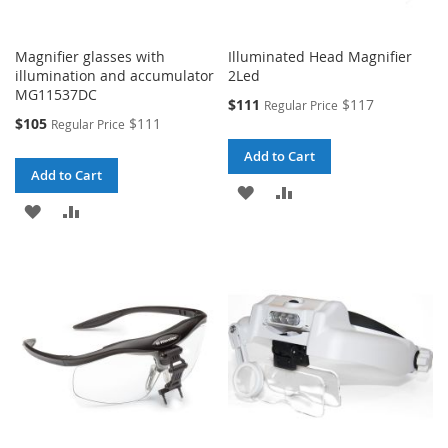
Magnifier glasses with
Illuminated Head Magnifier
illumination and accumulator
2Led
MG11537DC
Special
$111
$117
Regular Price
Price
Special
$105
$111
Regular Price
Price
Add to Cart
Add to Cart
ADD
ADD
ADD
ADD
TO
TO
TO
TO
WISH
COMPARE
WISH
COMPARE
LIST
LIST