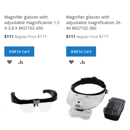
Magnifier glasses with
Magnifier glasses with
adjustable magnification 1.5
adjustable magnification 2X-
X-3.8 X MG7102-450
4X MG7102-360
Special
Special
$111
$117
$111
$117
Regular Price
Regular Price
Price
Price
Add to Cart
Add to Cart
ADD
ADD
ADD
ADD
TO
TO
TO
TO
WISH
COMPARE
WISH
COMPARE
LIST
LIST