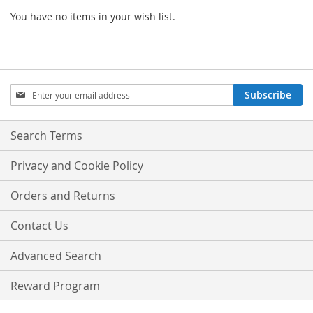
You have no items in your wish list.
Sign
Subscribe
Up
for
Our
Search Terms
Newsletter:
Privacy and Cookie Policy
Orders and Returns
Contact Us
Advanced Search
Reward Program