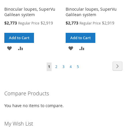
Binocular loupes, SuperVu
Binocular loupes, SuperVu
Galilean system
Galilean system
Special
Special
$2,773
$2,919
$2,773
$2,919
Regular Price
Regular Price
Price
Price
Add to Cart
Add to Cart
ADD
ADD
ADD
ADD
TO
TO
TO
TO
Page
Page
Next
You're
Page
Page
Page
Page
1
2
3
4
5
WISH
COMPARE
WISH
COMPARE
currently
LIST
LIST
reading
Compare Products
page
You have no items to compare.
My Wish List