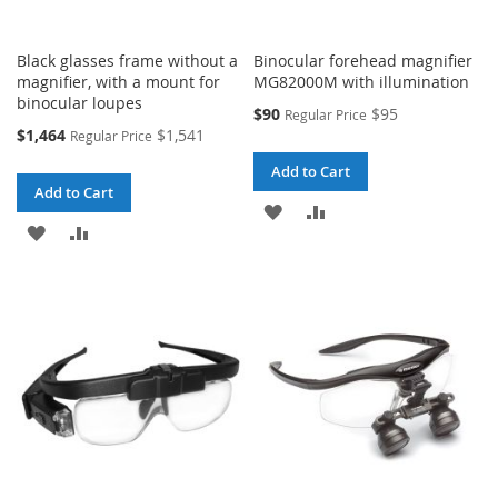
Black glasses frame without a
Binocular forehead magnifier
magnifier, with a mount for
MG82000M with illumination
binocular loupes
Special
$90
$95
Regular Price
Price
Special
$1,464
$1,541
Regular Price
Price
Add to Cart
Add to Cart
ADD
ADD
ADD
ADD
TO
TO
TO
TO
WISH
COMPARE
WISH
COMPARE
LIST
LIST