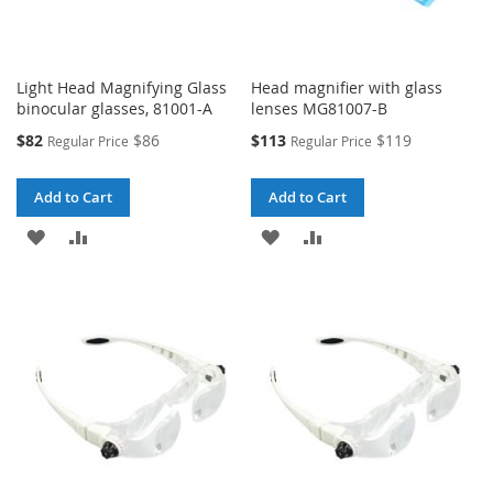
Light Head Magnifying Glass
Head magnifier with glass
binocular glasses, 81001-A
lenses MG81007-B
Special
Special
$82
$86
$113
$119
Regular Price
Regular Price
Price
Price
Add to Cart
Add to Cart
ADD
ADD
ADD
ADD
TO
TO
TO
TO
WISH
COMPARE
WISH
COMPARE
LIST
LIST