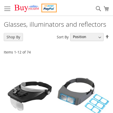
Skip
to
Sear
My
Content
Glasses, illuminators and reflectors
Se
Sort By
Shop By
De
Di
Items
1
-
12
of
74