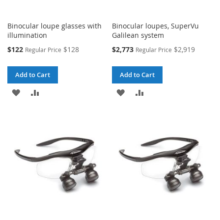
Binocular loupe glasses with
Binocular loupes, SuperVu
illumination
Galilean system
Special
Special
$122
$128
$2,773
$2,919
Regular Price
Regular Price
Price
Price
Add to Cart
Add to Cart
ADD
ADD
ADD
ADD
TO
TO
TO
TO
WISH
COMPARE
WISH
COMPARE
LIST
LIST