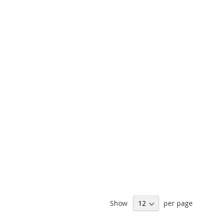
Show
per page