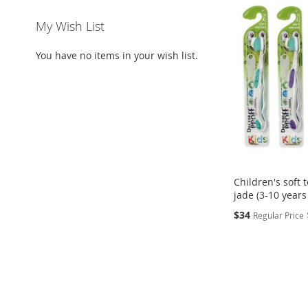
My Wish List
You have no items in your wish list.
Children's soft
jade (3-10 years
Special
$34
Regular Price
Price
Add to Cart
ADD
TO
ADD