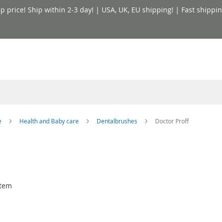
price! Ship within 2-3 day! | USA, UK, EU shipping! | Fast shippin
e
Health and Baby care
Dentalbrushes
Doctor Proff
tem