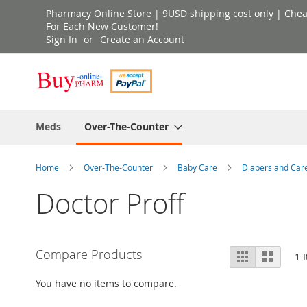
Skip
Pharmacy Online Store | 9USD shipping cost only | Cheap 
to
For Each New Customer!
Sign In
Create an Account
Content
Meds
Over-The-Counter
Home
Over-The-Counter
Baby Care
Diapers and Car
Doctor Proff
View
Compare Products
Grid
List
1
I
as
You have no items to compare.