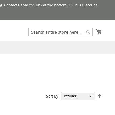
g. Contact us via the link at the bottom. 10 USD Discount
My Cart
Search
Search
Set
Sort By
Descen
Directi