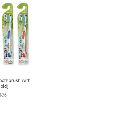
 toothbrush with
 old)
$36