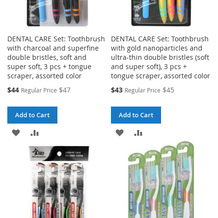
DENTAL CARE Set: Toothbrush
DENTAL CARE Set: Toothbrush
with charcoal and superfine
with gold nanoparticles and
double bristles, soft and
ultra-thin double bristles (soft
super soft, 3 pcs + tongue
and super soft), 3 pcs +
scraper, assorted color
tongue scraper, assorted color
Special
Special
$44
$47
$43
$45
Regular Price
Regular Price
Price
Price
Add to Cart
Add to Cart
ADD
ADD
ADD
ADD
TO
TO
TO
TO
WISH
COMPARE
WISH
COMPARE
LIST
LIST