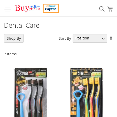
Skip
to
Sear
My
Content
Dental Care
Se
Sort By
Shop By
De
Di
7
Items