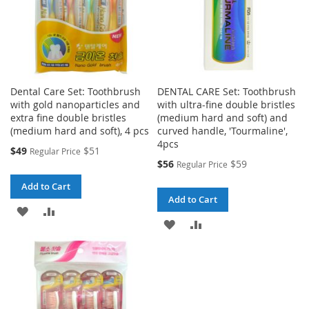
Dental Care Set: Toothbrush
DENTAL CARE Set: Toothbrush
with gold nanoparticles and
with ultra-fine double bristles
extra fine double bristles
(medium hard and soft) and
(medium hard and soft), 4 pcs
curved handle, 'Tourmaline',
4pcs
Special
$49
$51
Regular Price
Price
Special
$56
$59
Regular Price
Price
Add to Cart
Add to Cart
ADD
ADD
ADD
ADD
TO
TO
TO
TO
WISH
COMPARE
WISH
COMPARE
LIST
LIST