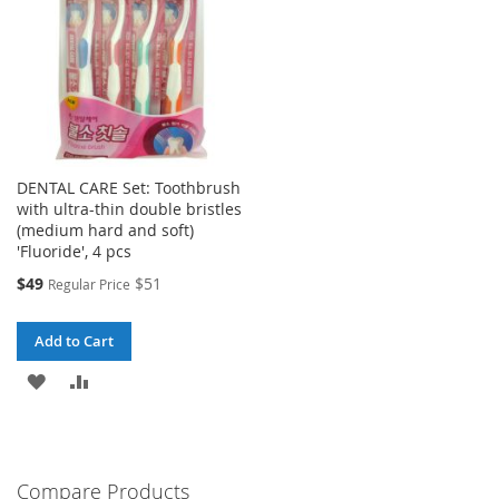
DENTAL CARE Set: Toothbrush
with ultra-thin double bristles
(medium hard and soft)
'Fluoride', 4 pcs
Special
$49
$51
Regular Price
Price
Add to Cart
ADD
ADD
TO
TO
WISH
COMPARE
Compare Products
LIST