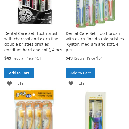
Dental Care Set: Toothbrush
Dental Care Set: Toothbrush
with charcoal and extra fine
with extra-fine double bristles
double bristles bristles
'Xylitol', medium and soft, 4
(medium hard and soft), 4 pcs
pcs
Special
Special
$49
$51
$49
$51
Regular Price
Regular Price
Price
Price
Add to Cart
Add to Cart
ADD
ADD
ADD
ADD
TO
TO
TO
TO
WISH
COMPARE
WISH
COMPARE
LIST
LIST