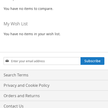
You have no items to compare.
My Wish List
You have no items in your wish list.
Sign
Subscribe
Up
for
Our
Search Terms
Newsletter:
Privacy and Cookie Policy
Orders and Returns
Contact Us