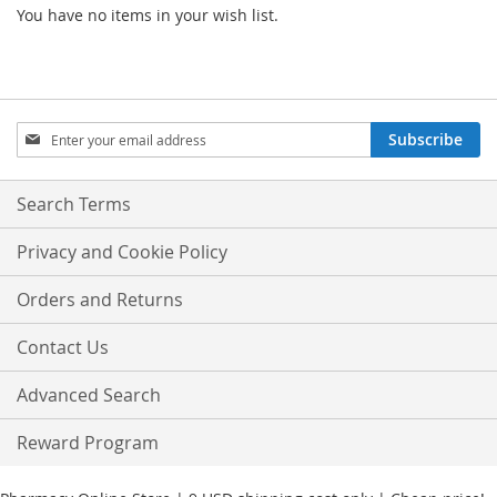
You have no items in your wish list.
Sign
Subscribe
Up
for
Our
Search Terms
Newsletter:
Privacy and Cookie Policy
Orders and Returns
Contact Us
Advanced Search
Reward Program