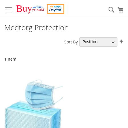
Skip
to
Sear
My
Content
Medtorg Protection
Se
Sort By
De
Di
1
Item