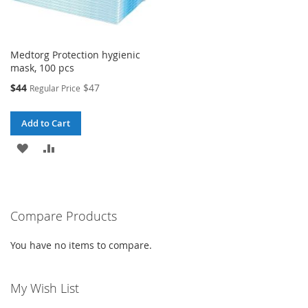
Medtorg Protection hygienic
mask, 100 pcs
Special
$44
$47
Regular Price
Price
Add to Cart
ADD
ADD
TO
TO
WISH
COMPARE
Compare Products
LIST
You have no items to compare.
My Wish List