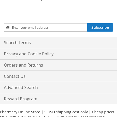
Sign
Subscribe
Up
for
Our
Search Terms
Newsletter:
Privacy and Cookie Policy
Orders and Returns
Contact Us
Advanced Search
Reward Program
Pharmacy Online Store | 9 USD shipping cost only | Cheap price!