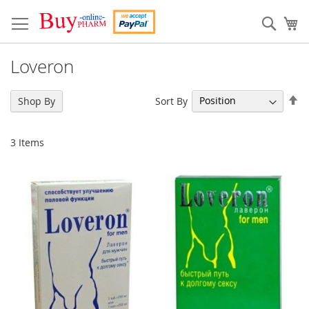
Skip
to
Sear
My
Content
Loveron
Se
Sort By
Shop By
De
Di
3
Items