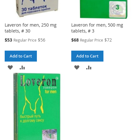
Laveron for men, 250 mg
Laveron for men, 500 mg
tablets, # 30
tablets, # 3
Special
Special
$53
$56
$68
$72
Regular Price
Regular Price
Price
Price
Add to Cart
Add to Cart
ADD
ADD
ADD
ADD
TO
TO
TO
TO
WISH
COMPARE
WISH
COMPARE
LIST
LIST