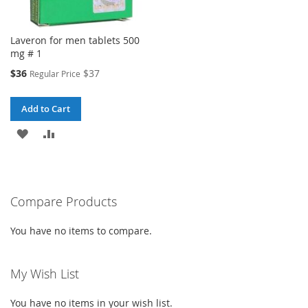
Laveron for men tablets 500
mg # 1
Special
$36
$37
Regular Price
Price
Add to Cart
ADD
ADD
TO
TO
WISH
COMPARE
Compare Products
LIST
You have no items to compare.
My Wish List
You have no items in your wish list.