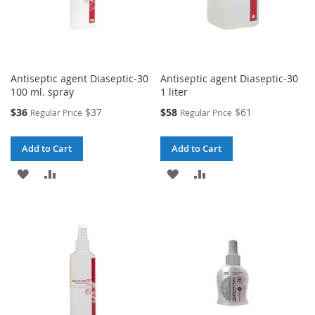
Antiseptic agent Diaseptic-30
Antiseptic agent Diaseptic-30
100 ml. spray
1 liter
Special
Special
$36
$37
$58
$61
Regular Price
Regular Price
Price
Price
Add to Cart
Add to Cart
ADD
ADD
ADD
ADD
TO
TO
TO
TO
WISH
COMPARE
WISH
COMPARE
LIST
LIST