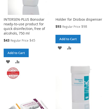
INTERSEN-PLUS Bonsolar
Holder for Disibox dispenser
ready-to-use product for
Special
$93
$98
Regular Price
quick disinfection, free of
Price
alcohols, 750 ml
Add to Cart
Special
$43
$45
Regular Price
Price
ADD
ADD
Add to Cart
TO
TO
ADD
ADD
WISH
COMPARE
TO
TO
LIST
WISH
COMPARE
LIST