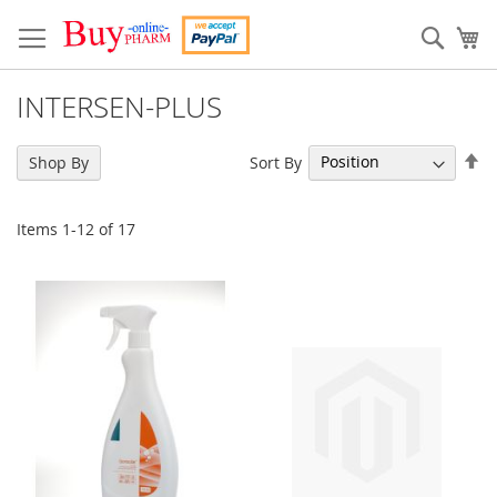
Skip
to
Sear
My
Content
INTERSEN-PLUS
Se
Sort By
Shop By
De
Di
Items
1
-
12
of
17