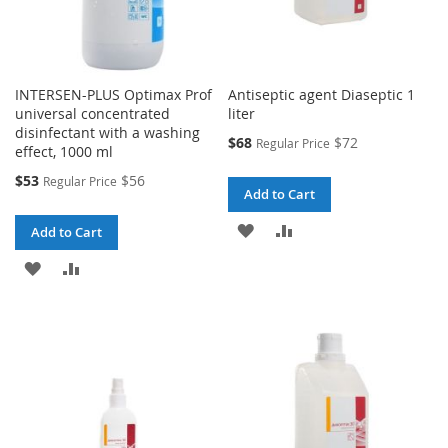
INTERSEN-PLUS Optimax Prof
Antiseptic agent Diaseptic 1
universal concentrated
liter
disinfectant with a washing
Special
$68
$72
Regular Price
effect, 1000 ml
Price
Special
$53
$56
Regular Price
Add to Cart
Price
ADD
ADD
Add to Cart
TO
TO
ADD
ADD
WISH
COMPARE
TO
TO
LIST
WISH
COMPARE
LIST