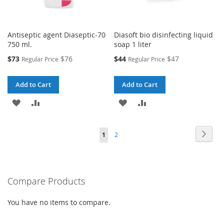
Antiseptic agent Diaseptic-70
Diasoft bio disinfecting liquid
750 ml.
soap 1 liter
Special
Special
$73
$76
$44
$47
Regular Price
Regular Price
Price
Price
Add to Cart
Add to Cart
ADD
ADD
ADD
ADD
TO
TO
TO
TO
Page
Page
Next
You're
Page
1
2
WISH
COMPARE
WISH
COMPARE
currently
LIST
LIST
reading
Compare Products
page
You have no items to compare.