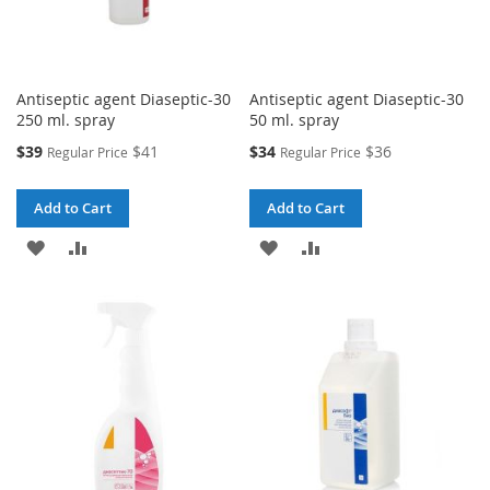
Antiseptic agent Diaseptic-30
Antiseptic agent Diaseptic-30
250 ml. spray
50 ml. spray
Special
Special
$39
$41
$34
$36
Regular Price
Regular Price
Price
Price
Add to Cart
Add to Cart
ADD
ADD
ADD
ADD
TO
TO
TO
TO
WISH
COMPARE
WISH
COMPARE
LIST
LIST