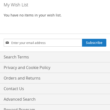
My Wish List
You have no items in your wish list.
Sign
Subscribe
Up
for
Our
Search Terms
Newsletter:
Privacy and Cookie Policy
Orders and Returns
Contact Us
Advanced Search
Reward Program