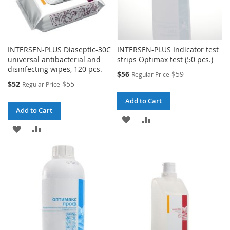
INTERSEN-PLUS Diaseptic-30C
INTERSEN-PLUS Indicator test
universal antibacterial and
strips Optimax test (50 pcs.)
disinfecting wipes, 120 pcs.
Special
$56
$59
Regular Price
Price
Special
$52
$55
Regular Price
Price
Add to Cart
Add to Cart
ADD
ADD
ADD
ADD
TO
TO
TO
TO
WISH
COMPARE
WISH
COMPARE
LIST
LIST