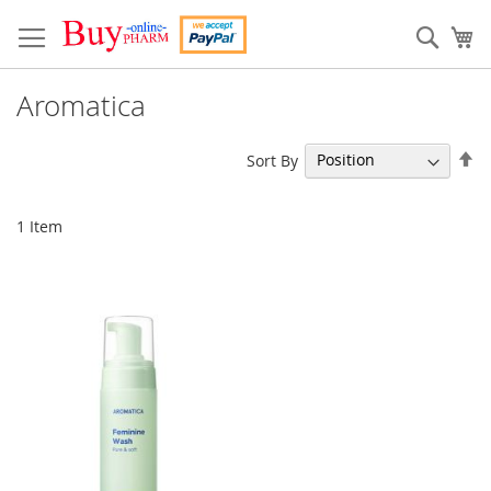
Skip
to
Sear
My
Content
Aromatica
Se
Sort By
De
Di
1
Item