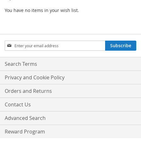
You have no items in your wish list.
Sign
Subscribe
Up
for
Our
Search Terms
Newsletter:
Privacy and Cookie Policy
Orders and Returns
Contact Us
Advanced Search
Reward Program