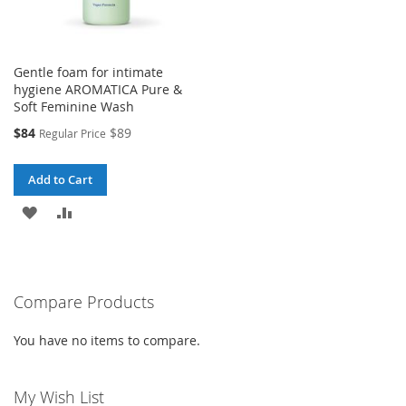
Gentle foam for intimate
hygiene AROMATICA Pure &
Soft Feminine Wash
Special
$84
$89
Regular Price
Price
Add to Cart
ADD
ADD
TO
TO
WISH
COMPARE
Compare Products
LIST
You have no items to compare.
My Wish List