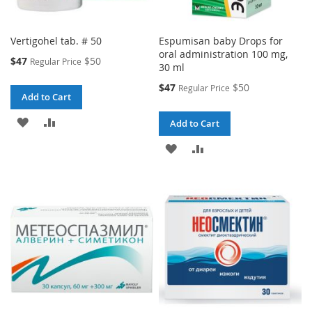
Vertigohel tab. # 50
Espumisan baby Drops for
oral administration 100 mg,
Special
$47
$50
Regular Price
30 ml
Price
Special
$47
$50
Regular Price
Add to Cart
Price
ADD
ADD
Add to Cart
TO
TO
ADD
ADD
WISH
COMPARE
TO
TO
LIST
WISH
COMPARE
LIST