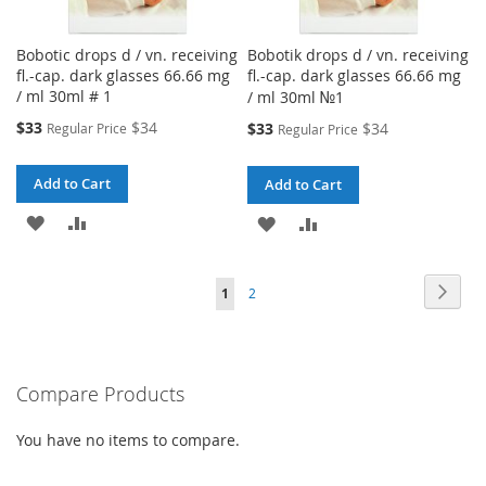
Bobotic drops d / vn. receiving
Bobotik drops d / vn. receiving
fl.-cap. dark glasses 66.66 mg
fl.-cap. dark glasses 66.66 mg
/ ml 30ml # 1
/ ml 30ml №1
Special
$33
$34
Special
$33
$34
Regular Price
Regular Price
Price
Price
Add to Cart
Add to Cart
ADD
ADD
ADD
ADD
TO
TO
TO
TO
Page
Page
Next
You're
Page
1
2
WISH
COMPARE
WISH
COMPARE
currently
LIST
LIST
reading
Compare Products
page
You have no items to compare.