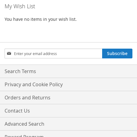
My Wish List
You have no items in your wish list.
Sign
Subscribe
Up
for
Our
Search Terms
Newsletter:
Privacy and Cookie Policy
Orders and Returns
Contact Us
Advanced Search