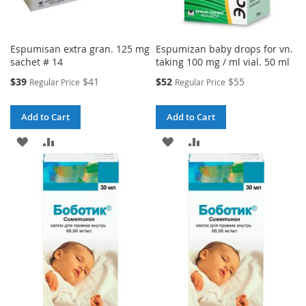
Espumisan extra gran. 125 mg
Espumizan baby drops for vn.
sachet # 14
taking 100 mg / ml vial. 50 ml
Special
Special
$39
$41
$52
$55
Regular Price
Regular Price
Price
Price
Add to Cart
Add to Cart
ADD
ADD
ADD
ADD
TO
TO
TO
TO
WISH
COMPARE
WISH
COMPARE
LIST
LIST