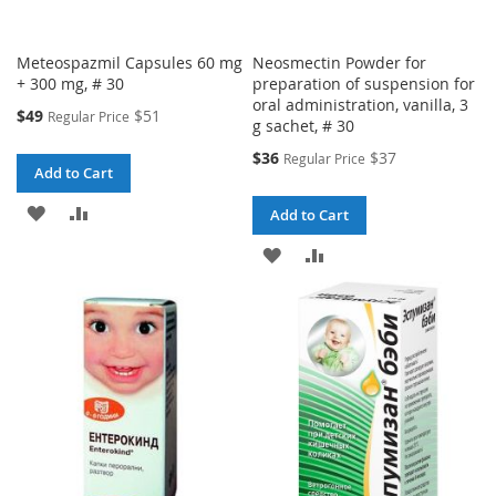
Meteospazmil Capsules 60 mg
Neosmectin Powder for
+ 300 mg, # 30
preparation of suspension for
oral administration, vanilla, 3
Special
$49
$51
Regular Price
g sachet, # 30
Price
Special
$36
$37
Regular Price
Add to Cart
Price
ADD
ADD
Add to Cart
TO
TO
ADD
ADD
WISH
COMPARE
TO
TO
LIST
WISH
COMPARE
LIST