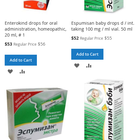
Enterokind drops for oral
Espumisan baby drops d / int.
administration, homeopathic,
taking 100 mg / ml vial. 50 ml
20 ml, # 1
Special
$52
$55
Regular Price
Price
Special
$53
$56
Regular Price
Price
Add to Cart
Add to Cart
ADD
ADD
ADD
ADD
TO
TO
TO
TO
WISH
COMPARE
WISH
COMPARE
LIST
LIST