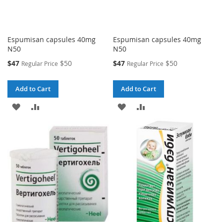
Espumisan capsules 40mg
Espumisan capsules 40mg
N50
N50
Special
Special
$47
$50
$47
$50
Regular Price
Regular Price
Price
Price
Add to Cart
Add to Cart
ADD
ADD
ADD
ADD
TO
TO
TO
TO
WISH
COMPARE
WISH
COMPARE
LIST
LIST