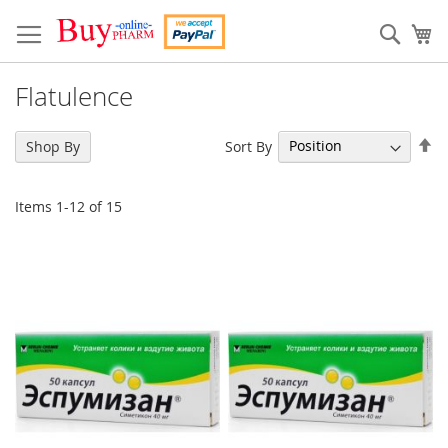
Skip
to
Sear
My
Content
Flatulence
Se
Sort By
Shop By
De
Di
Items
1
-
12
of
15