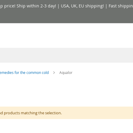
price! Ship within 2-3 day! | USA, UK, EU shipping! | Fast shippin
emedies for the common cold
Aqualor
nd products matching the selection.