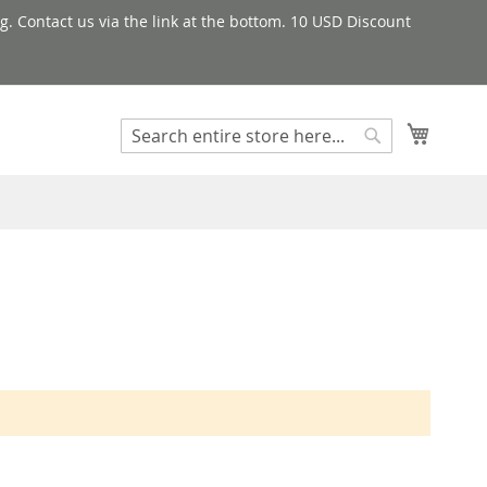
g. Contact us via the link at the bottom. 10 USD Discount
My Cart
Search
Search