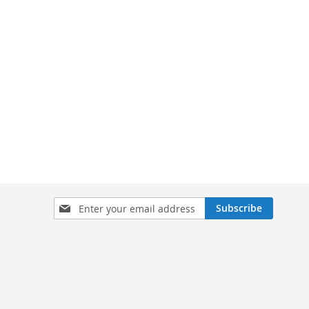
Sign
Subscribe
Up
for
Our
Newsletter: