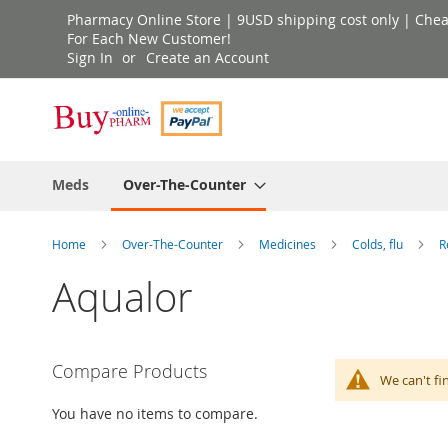
Skip
Pharmacy Online Store | 9USD shipping cost only | Cheap 
to
For Each New Customer!
Sign In
Create an Account
Content
Meds
Over-The-Counter
Home
Over-The-Counter
Medicines
Colds, flu
R
Aqualor
Compare Products
We can't fi
You have no items to compare.