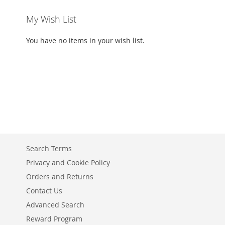
My Wish List
You have no items in your wish list.
Search Terms
Privacy and Cookie Policy
Orders and Returns
Contact Us
Advanced Search
Reward Program