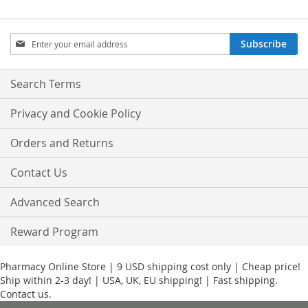
Sign
Subscribe
Up
for
Our
Search Terms
Newsletter:
Privacy and Cookie Policy
Orders and Returns
Contact Us
Advanced Search
Reward Program
Pharmacy Online Store | 9 USD shipping cost only | Cheap price!
Ship within 2-3 day! | USA, UK, EU shipping! | Fast shipping.
Contact us.