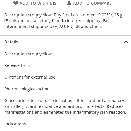
ADD TO WISH LIST
ADD TO COMPARE
Description srdlp yellow. Buy Sinaflan ointment 0.025%, 15 g
(Fluotsynolona atsetonyd) in florida free shipping. Fast
international shipping USA, AU, EU, UK and others.
Details
Description srdlp yellow.
Release form
Ointment for external use.
Pharmacological action
Glucocorticosteroid for external use. It has anti-inflammatory,
anti-allergic, anti-exudative and antipruritic effects. Reduces
manifestations and eliminates the inflammatory skin reaction.
Indications