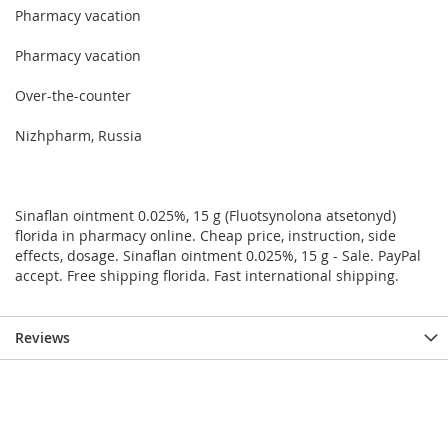
Pharmacy vacation
Pharmacy vacation
Over-the-counter
Nizhpharm, Russia
Sinaflan ointment 0.025%, 15 g (Fluotsynolona atsetonyd)
florida in pharmacy online. Cheap price, instruction, side
effects, dosage. Sinaflan ointment 0.025%, 15 g - Sale. PayPal
accept. Free shipping florida. Fast international shipping.
Reviews