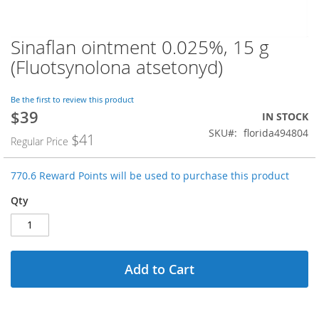
Sinaflan ointment 0.025%, 15 g
Skip
to
(Fluotsynolona atsetonyd)
the
beginning
of
Be the first to review this product
$39
the
Special
IN STOCK
images
Price
SKU
florida494804
$41
Regular Price
gallery
770.6 Reward Points will be used to purchase this product
Qty
Add to Cart