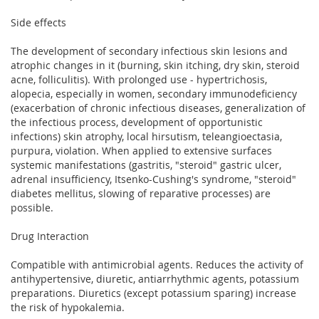
Side effects
The development of secondary infectious skin lesions and
atrophic changes in it (burning, skin itching, dry skin, steroid
acne, folliculitis). With prolonged use - hypertrichosis,
alopecia, especially in women, secondary immunodeficiency
(exacerbation of chronic infectious diseases, generalization of
the infectious process, development of opportunistic
infections) skin atrophy, local hirsutism, teleangioectasia,
purpura, violation. When applied to extensive surfaces
systemic manifestations (gastritis, "steroid" gastric ulcer,
adrenal insufficiency, Itsenko-Cushing's syndrome, "steroid"
diabetes mellitus, slowing of reparative processes) are
possible.
Drug Interaction
Compatible with antimicrobial agents. Reduces the activity of
antihypertensive, diuretic, antiarrhythmic agents, potassium
preparations. Diuretics (except potassium sparing) increase
the risk of hypokalemia.