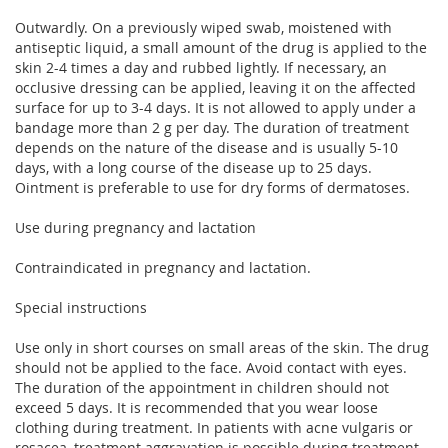
Outwardly. On a previously wiped swab, moistened with
antiseptic liquid, a small amount of the drug is applied to the
skin 2-4 times a day and rubbed lightly. If necessary, an
occlusive dressing can be applied, leaving it on the affected
surface for up to 3-4 days. It is not allowed to apply under a
bandage more than 2 g per day. The duration of treatment
depends on the nature of the disease and is usually 5-10
days, with a long course of the disease up to 25 days.
Ointment is preferable to use for dry forms of dermatoses.
Use during pregnancy and lactation
Contraindicated in pregnancy and lactation.
Special instructions
Use only in short courses on small areas of the skin. The drug
should not be applied to the face. Avoid contact with eyes.
The duration of the appointment in children should not
exceed 5 days. It is recommended that you wear loose
clothing during treatment. In patients with acne vulgaris or
rosacea, treatment aggravation is possible during treatment.