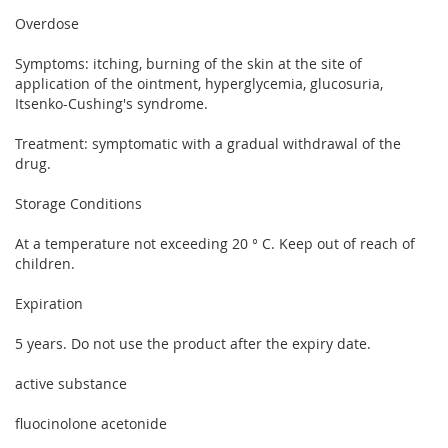
Overdose
Symptoms: itching, burning of the skin at the site of
application of the ointment, hyperglycemia, glucosuria,
Itsenko-Cushing's syndrome.
Treatment: symptomatic with a gradual withdrawal of the
drug.
Storage Conditions
At a temperature not exceeding 20 ° C. Keep out of reach of
children.
Expiration
5 years. Do not use the product after the expiry date.
active substance
fluocinolone acetonide