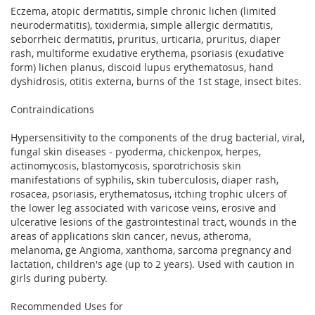
Eczema, atopic dermatitis, simple chronic lichen (limited
neurodermatitis), toxidermia, simple allergic dermatitis,
seborrheic dermatitis, pruritus, urticaria, pruritus, diaper
rash, multiforme exudative erythema, psoriasis (exudative
form) lichen planus, discoid lupus erythematosus, hand
dyshidrosis, otitis externa, burns of the 1st stage, insect bites.
Contraindications
Hypersensitivity to the components of the drug bacterial, viral,
fungal skin diseases - pyoderma, chickenpox, herpes,
actinomycosis, blastomycosis, sporotrichosis skin
manifestations of syphilis, skin tuberculosis, diaper rash,
rosacea, psoriasis, erythematosus, itching trophic ulcers of
the lower leg associated with varicose veins, erosive and
ulcerative lesions of the gastrointestinal tract, wounds in the
areas of applications skin cancer, nevus, atheroma,
melanoma, ge Angioma, xanthoma, sarcoma pregnancy and
lactation, children's age (up to 2 years). Used with caution in
girls during puberty.
Recommended Uses for