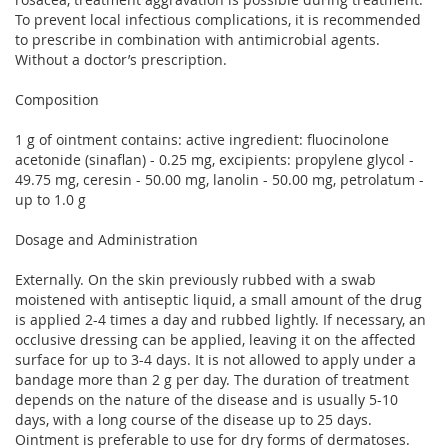
To prevent local infectious complications, it is recommended
to prescribe in combination with antimicrobial agents.
Without a doctor’s prescription.
Composition
1 g of ointment contains: active ingredient: fluocinolone
acetonide (sinaflan) - 0.25 mg, excipients: propylene glycol -
49.75 mg, ceresin - 50.00 mg, lanolin - 50.00 mg, petrolatum -
up to 1.0 g
Dosage and Administration
Externally. On the skin previously rubbed with a swab
moistened with antiseptic liquid, a small amount of the drug
is applied 2-4 times a day and rubbed lightly. If necessary, an
occlusive dressing can be applied, leaving it on the affected
surface for up to 3-4 days. It is not allowed to apply under a
bandage more than 2 g per day. The duration of treatment
depends on the nature of the disease and is usually 5-10
days, with a long course of the disease up to 25 days.
Ointment is preferable to use for dry forms of dermatoses.