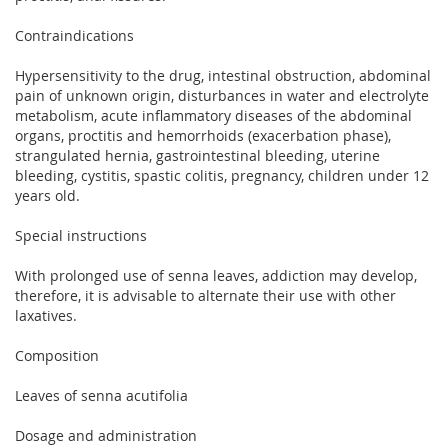
Contraindications
Hypersensitivity to the drug, intestinal obstruction, abdominal
pain of unknown origin, disturbances in water and electrolyte
metabolism, acute inflammatory diseases of the abdominal
organs, proctitis and hemorrhoids (exacerbation phase),
strangulated hernia, gastrointestinal bleeding, uterine
bleeding, cystitis, spastic colitis, pregnancy, children under 12
years old.
Special instructions
With prolonged use of senna leaves, addiction may develop,
therefore, it is advisable to alternate their use with other
laxatives.
Composition
Leaves of senna acutifolia
Dosage and administration