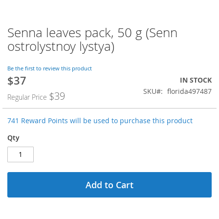
Senna leaves pack, 50 g (Senn
Skip
to
ostrolystnoy lystya)
the
beginning
of
Be the first to review this product
$37
the
Special
IN STOCK
images
Price
SKU
florida497487
$39
Regular Price
gallery
741 Reward Points will be used to purchase this product
Qty
Add to Cart