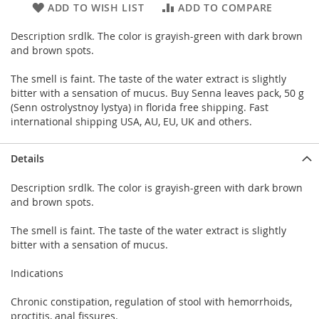
ADD TO WISH LIST
ADD TO COMPARE
Description srdlk. The color is grayish-green with dark brown
and brown spots.
The smell is faint. The taste of the water extract is slightly
bitter with a sensation of mucus. Buy Senna leaves pack, 50 g
(Senn ostrolystnoy lystya) in florida free shipping. Fast
international shipping USA, AU, EU, UK and others.
Details
Description srdlk. The color is grayish-green with dark brown
and brown spots.
The smell is faint. The taste of the water extract is slightly
bitter with a sensation of mucus.
Indications
Chronic constipation, regulation of stool with hemorrhoids,
proctitis, anal fissures.