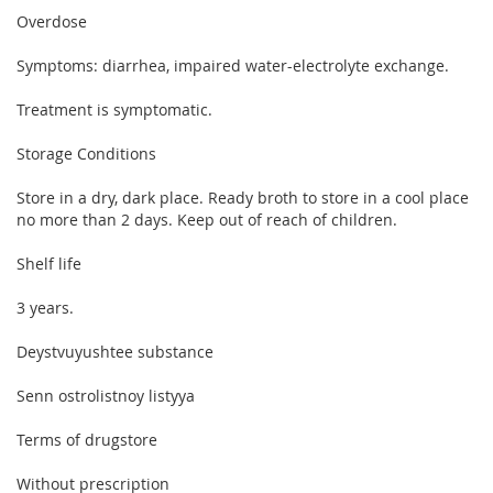
Overdose
Symptoms: diarrhea, impaired water-electrolyte exchange.
Treatment is symptomatic.
Storage Conditions
Store in a dry, dark place. Ready broth to store in a cool place
no more than 2 days. Keep out of reach of children.
Shelf life
3 years.
Deystvuyushtee substance
Senn ostrolistnoy listyya
Terms of drugstore
Without prescription