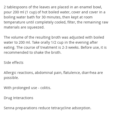
2 tablespoons of the leaves are placed in an enamel bowl,
pour 200 ml (1 cup) of hot boiled water, cover and cover in a
boiling water bath for 30 minutes, then kept at room
temperature until completely cooled, filter, the remaining raw
materials are squeezed.
The volume of the resulting broth was adjusted with boiled
water to 200 ml. Take orally 1/2 cup in the evening after
eating. The course of treatment is 2-3 weeks. Before use, it is
recommended to shake the broth.
Side effects
Allergic reactions, abdominal pain, flatulence, diarrhea are
possible.
With prolonged use - colitis.
Drug Interactions
Senna preparations reduce tetracycline adsorption.