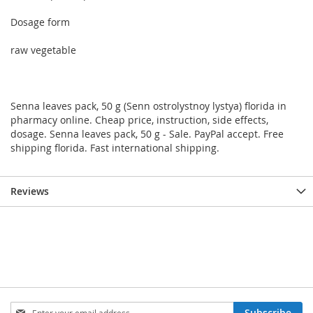
Dosage form
raw vegetable
Senna leaves pack, 50 g (Senn ostrolystnoy lystya) florida in
pharmacy online. Cheap price, instruction, side effects,
dosage. Senna leaves pack, 50 g - Sale. PayPal accept. Free
shipping florida. Fast international shipping.
Reviews
Sign
Subscribe