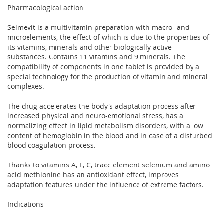
Pharmacological action
Selmevit is a multivitamin preparation with macro- and
microelements, the effect of which is due to the properties of
its vitamins, minerals and other biologically active
substances. Contains 11 vitamins and 9 minerals. The
compatibility of components in one tablet is provided by a
special technology for the production of vitamin and mineral
complexes.
The drug accelerates the body's adaptation process after
increased physical and neuro-emotional stress, has a
normalizing effect in lipid metabolism disorders, with a low
content of hemoglobin in the blood and in case of a disturbed
blood coagulation process.
Thanks to vitamins A, E, C, trace element selenium and amino
acid methionine has an antioxidant effect, improves
adaptation features under the influence of extreme factors.
Indications