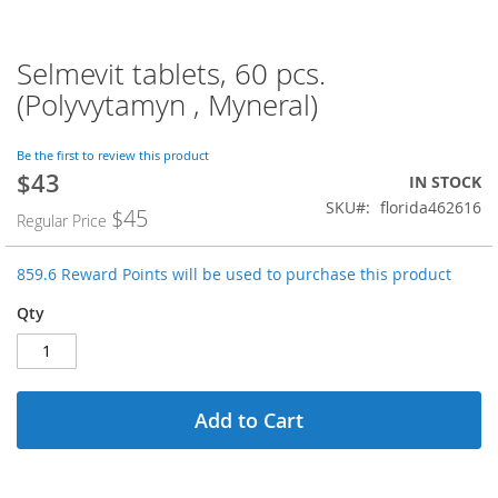
Selmevit tablets, 60 pcs.
Skip
to
(Polyvytamyn , Myneral)
the
beginning
of
Be the first to review this product
$43
the
Special
IN STOCK
images
Price
SKU
florida462616
$45
Regular Price
gallery
859.6 Reward Points will be used to purchase this product
Qty
Add to Cart