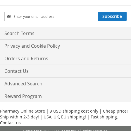
Sign
Subscribe
Up
for
Our
Search Terms
Newsletter:
Privacy and Cookie Policy
Orders and Returns
Contact Us
Advanced Search
Reward Program
Pharmacy Online Store | 9 USD shipping cost only | Cheap price!
Ship within 2-3 day! | USA, UK, EU shipping! | Fast shipping.
Contact us.