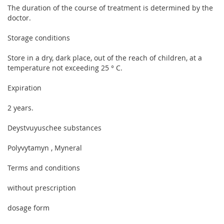
The duration of the course of treatment is determined by the
doctor.
Storage conditions
Store in a dry, dark place, out of the reach of children, at a
temperature not exceeding 25 ° C.
Expiration
2 years.
Deystvuyuschee substances
Polyvytamyn , Myneral
Terms and conditions
without prescription
dosage form