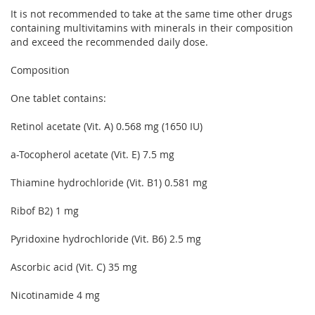
It is not recommended to take at the same time other drugs
containing multivitamins with minerals in their composition
and exceed the recommended daily dose.
Composition
One tablet contains:
Retinol acetate (Vit. A) 0.568 mg (1650 IU)
a-Tocopherol acetate (Vit. E) 7.5 mg
Thiamine hydrochloride (Vit. B1) 0.581 mg
Ribof B2) 1 mg
Pyridoxine hydrochloride (Vit. B6) 2.5 mg
Ascorbic acid (Vit. C) 35 mg
Nicotinamide 4 mg