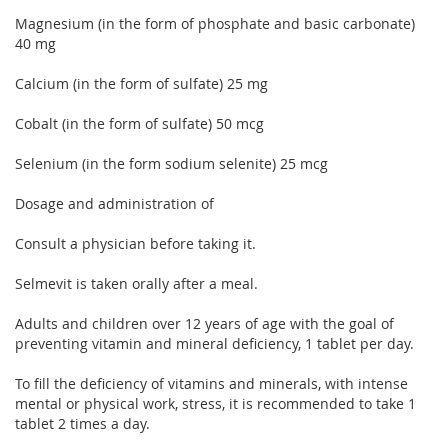
Magnesium (in the form of phosphate and basic carbonate)
40 mg
Calcium (in the form of sulfate) 25 mg
Cobalt (in the form of sulfate) 50 mcg
Selenium (in the form sodium selenite) 25 mcg
Dosage and administration of
Consult a physician before taking it.
Selmevit is taken orally after a meal.
Adults and children over 12 years of age with the goal of
preventing vitamin and mineral deficiency, 1 tablet per day.
To fill the deficiency of vitamins and minerals, with intense
mental or physical work, stress, it is recommended to take 1
tablet 2 times a day.