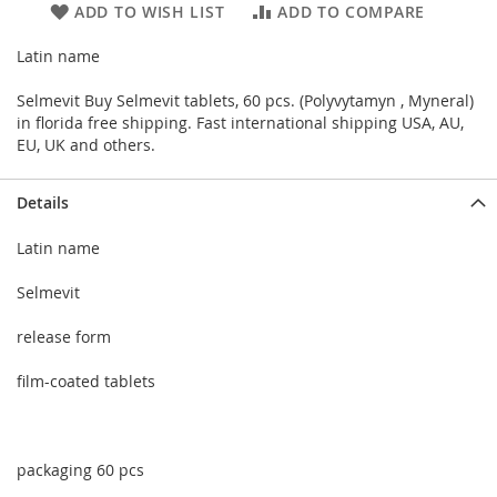
ADD TO WISH LIST
ADD TO COMPARE
Latin name
Selmevit Buy Selmevit tablets, 60 pcs. (Polyvytamyn , Myneral)
in florida free shipping. Fast international shipping USA, AU,
EU, UK and others.
Details
Latin name
Selmevit
release form
film-coated tablets
packaging 60 pcs