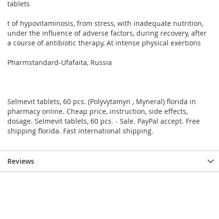
tablets
t of hypovitaminosis, from stress, with inadequate nutrition,
under the influence of adverse factors, during recovery, after
a course of antibiotic therapy, At intense physical exertions
Pharmstandard-Ufafaita, Russia
Selmevit tablets, 60 pcs. (Polyvytamyn , Myneral) florida in
pharmacy online. Cheap price, instruction, side effects,
dosage. Selmevit tablets, 60 pcs. - Sale. PayPal accept. Free
shipping florida. Fast international shipping.
Reviews