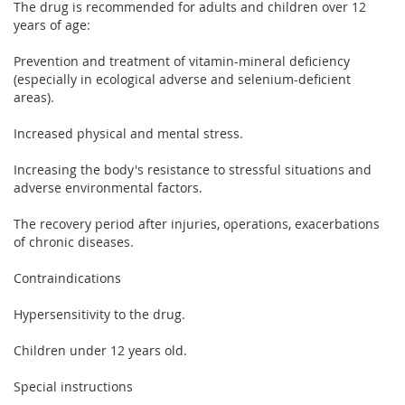
The drug is recommended for adults and children over 12
years of age:
Prevention and treatment of vitamin-mineral deficiency
(especially in ecological adverse and selenium-deficient
areas).
Increased physical and mental stress.
Increasing the body's resistance to stressful situations and
adverse environmental factors.
The recovery period after injuries, operations, exacerbations
of chronic diseases.
Contraindications
Hypersensitivity to the drug.
Children under 12 years old.
Special instructions