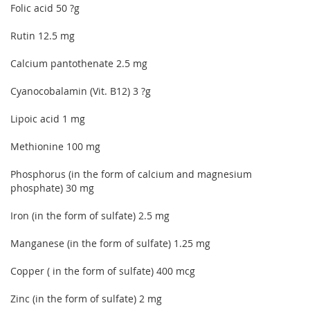
Folic acid 50 ?g
Rutin 12.5 mg
Calcium pantothenate 2.5 mg
Cyanocobalamin (Vit. B12) 3 ?g
Lipoic acid 1 mg
Methionine 100 mg
Phosphorus (in the form of calcium and magnesium
phosphate) 30 mg
Iron (in the form of sulfate) 2.5 mg
Manganese (in the form of sulfate) 1.25 mg
Copper ( in the form of sulfate) 400 mcg
Zinc (in the form of sulfate) 2 mg