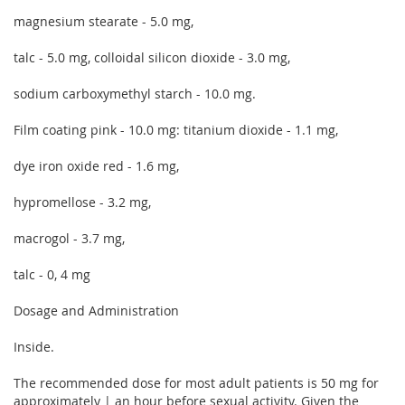
magnesium stearate - 5.0 mg,
talc - 5.0 mg, colloidal silicon dioxide - 3.0 mg,
sodium carboxymethyl starch - 10.0 mg.
Film coating pink - 10.0 mg: titanium dioxide - 1.1 mg,
dye iron oxide red - 1.6 mg,
hypromellose - 3.2 mg,
macrogol - 3.7 mg,
talc - 0, 4 mg
Dosage and Administration
Inside.
The recommended dose for most adult patients is 50 mg for
approximately | an hour before sexual activity. Given the