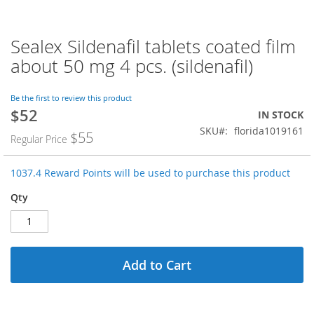
Sealex Sildenafil tablets coated film
Skip
to
about 50 mg 4 pcs. (sildenafil)
the
beginning
of
Be the first to review this product
$52
the
Special
IN STOCK
images
Price
SKU
florida1019161
$55
Regular Price
gallery
1037.4 Reward Points will be used to purchase this product
Qty
Add to Cart