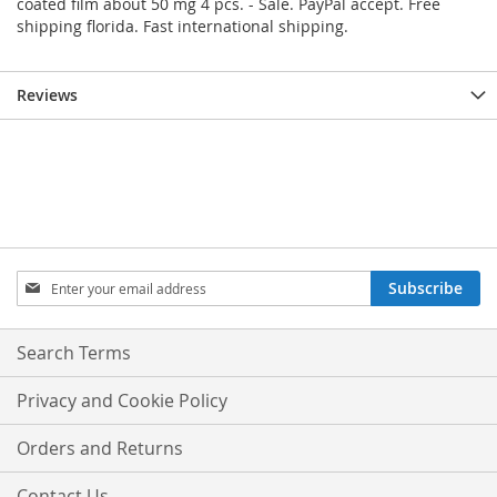
coated film about 50 mg 4 pcs. - Sale. PayPal accept. Free
shipping florida. Fast international shipping.
Reviews
Sign
Subscribe
Up
for
Our
Search Terms
Newsletter:
Privacy and Cookie Policy
Orders and Returns
Contact Us