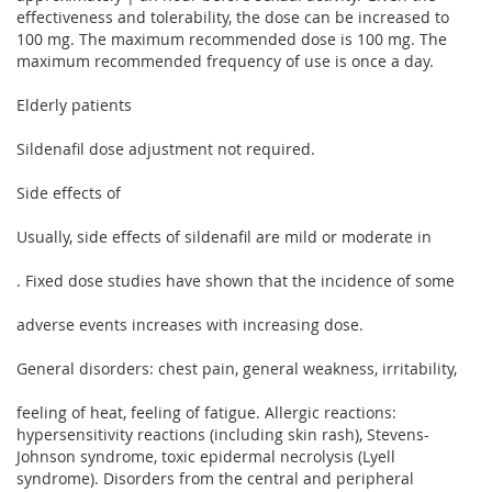
effectiveness and tolerability, the dose can be increased to
100 mg. The maximum recommended dose is 100 mg. The
maximum recommended frequency of use is once a day.
Elderly patients
Sildenafil dose adjustment not required.
Side effects of
Usually, side effects of sildenafil are mild or moderate in
. Fixed dose studies have shown that the incidence of some
adverse events increases with increasing dose.
General disorders: chest pain, general weakness, irritability,
feeling of heat, feeling of fatigue. Allergic reactions:
hypersensitivity reactions (including skin rash), Stevens-
Johnson syndrome, toxic epidermal necrolysis (Lyell
syndrome). Disorders from the central and peripheral