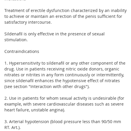
Treatment of erectile dysfunction characterized by an inability
to achieve or maintain an erection of the penis sufficient for
satisfactory intercourse.
Sildenafil is only effective in the presence of sexual
stimulation.
Contraindications
1. Hypersensitivity to sildenafil or any other component of the
drug. Use in patients receiving nitric oxide donors, organic
nitrates or nitrites in any form continuously or intermittently,
since sildenafil enhances the hypotensive effect of nitrates
(see section "Interaction with other drugs").
2. Use in patients for whom sexual activity is undesirable (for
example, with severe cardiovascular diseases such as severe
heart failure, unstable angina).
3. Arterial hypotension (blood pressure less than 90/50 mm
RT. Art.).