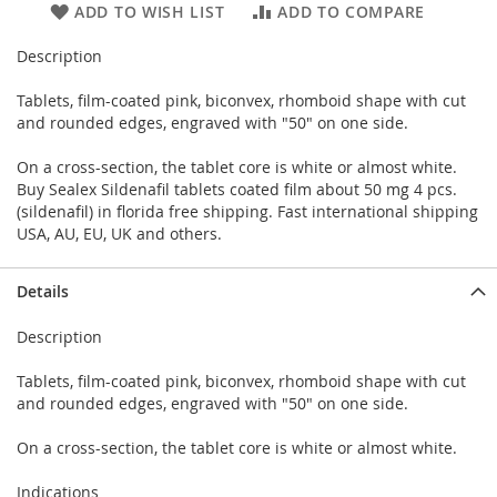
ADD TO WISH LIST
ADD TO COMPARE
Description
Tablets, film-coated pink, biconvex, rhomboid shape with cut
and rounded edges, engraved with "50" on one side.
On a cross-section, the tablet core is white or almost white.
Buy Sealex Sildenafil tablets coated film about 50 mg 4 pcs.
(sildenafil) in florida free shipping. Fast international shipping
USA, AU, EU, UK and others.
Details
Description
Tablets, film-coated pink, biconvex, rhomboid shape with cut
and rounded edges, engraved with "50" on one side.
On a cross-section, the tablet core is white or almost white.
Indications