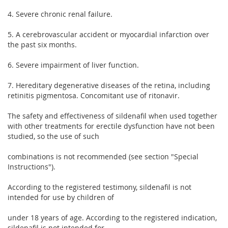
4. Severe chronic renal failure.
5. A cerebrovascular accident or myocardial infarction over
the past six months.
6. Severe impairment of liver function.
7. Hereditary degenerative diseases of the retina, including
retinitis pigmentosa. Concomitant use of ritonavir.
The safety and effectiveness of sildenafil when used together
with other treatments for erectile dysfunction have not been
studied, so the use of such
combinations is not recommended (see section "Special
Instructions").
According to the registered testimony, sildenafil is not
intended for use by children of
under 18 years of age. According to the registered indication,
sildenafil is not intended for