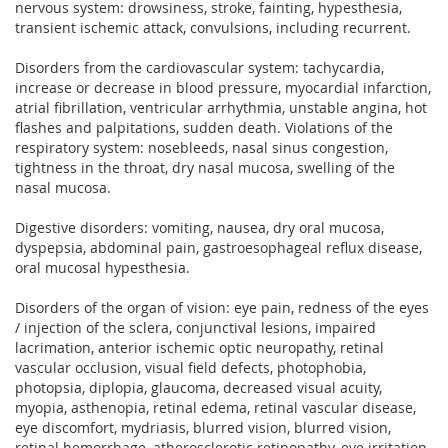
nervous system: drowsiness, stroke, fainting, hypesthesia,
transient ischemic attack, convulsions, including recurrent.
Disorders from the cardiovascular system: tachycardia,
increase or decrease in blood pressure, myocardial infarction,
atrial fibrillation, ventricular arrhythmia, unstable angina, hot
flashes and palpitations, sudden death. Violations of the
respiratory system: nosebleeds, nasal sinus congestion,
tightness in the throat, dry nasal mucosa, swelling of the
nasal mucosa.
Digestive disorders: vomiting, nausea, dry oral mucosa,
dyspepsia, abdominal pain, gastroesophageal reflux disease,
oral mucosal hypesthesia.
Disorders of the organ of vision: eye pain, redness of the eyes
/ injection of the sclera, conjunctival lesions, impaired
lacrimation, anterior ischemic optic neuropathy, retinal
vascular occlusion, visual field defects, photophobia,
photopsia, diplopia, glaucoma, decreased visual acuity,
myopia, asthenopia, retinal edema, retinal vascular disease,
eye discomfort, mydriasis, blurred vision, blurred vision,
retinal hemorrhage, atherosclerotic retinopathy, eye irritation,