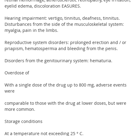
eyelid edema, discoloration EASURES.
Hearing impairment: vertigo, tinnitus, deafness, tinnitus.
Disturbances from the side of the musculoskeletal system:
myalgia, pain in the limbs.
Reproductive system disorders: prolonged erection and / or
priapism, hematospermia and bleeding from the penis.
Disorders from the genitourinary system: hematuria.
Overdose of
With a single dose of the drug up to 800 mg, adverse events
were
comparable to those with the drug at lower doses, but were
more common.
Storage conditions
At a temperature not exceeding 25 ° C.