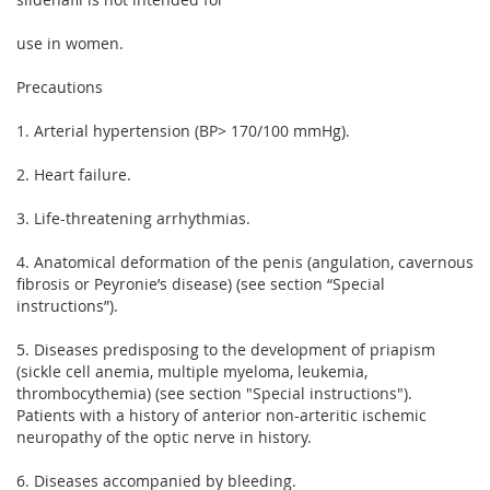
use in women.
Precautions
1. Arterial hypertension (BP> 170/100 mmHg).
2. Heart failure.
3. Life-threatening arrhythmias.
4. Anatomical deformation of the penis (angulation, cavernous
fibrosis or Peyronie’s disease) (see section “Special
instructions”).
5. Diseases predisposing to the development of priapism
(sickle cell anemia, multiple myeloma, leukemia,
thrombocythemia) (see section "Special instructions").
Patients with a history of anterior non-arteritic ischemic
neuropathy of the optic nerve in history.
6. Diseases accompanied by bleeding.