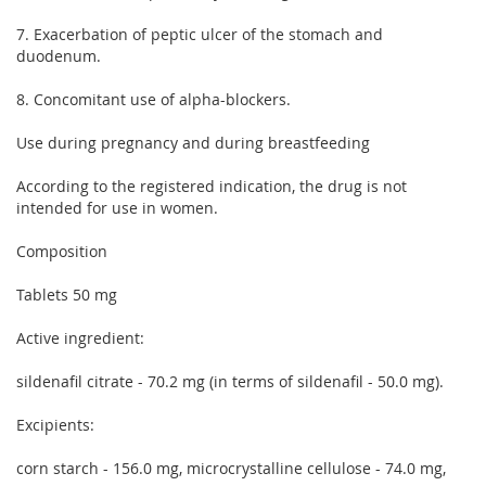
7. Exacerbation of peptic ulcer of the stomach and
duodenum.
8. Concomitant use of alpha-blockers.
Use during pregnancy and during breastfeeding
According to the registered indication, the drug is not
intended for use in women.
Composition
Tablets 50 mg
Active ingredient:
sildenafil citrate - 70.2 mg (in terms of sildenafil - 50.0 mg).
Excipients:
corn starch - 156.0 mg, microcrystalline cellulose - 74.0 mg,