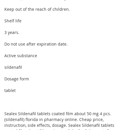
Keep out of the reach of children.
Shelf life
3 years.
Do not use after expiration date.
Active substance
sildenafil
Dosage form
tablet
Sealex Sildenafil tablets coated film about 50 mg 4 pcs.
(sildenafil) florida in pharmacy online. Cheap price,
instruction, side effects, dosage. Sealex Sildenafil tablets