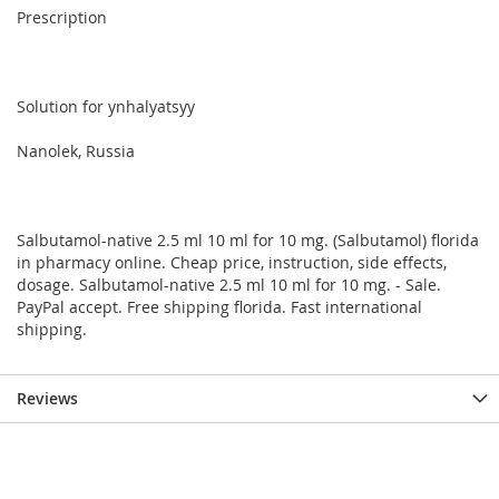
Prescription
Solution for ynhalyatsyy
Nanolek, Russia
Salbutamol-native 2.5 ml 10 ml for 10 mg. (Salbutamol) florida
in pharmacy online. Cheap price, instruction, side effects,
dosage. Salbutamol-native 2.5 ml 10 ml for 10 mg. - Sale.
PayPal accept. Free shipping florida. Fast international
shipping.
Reviews