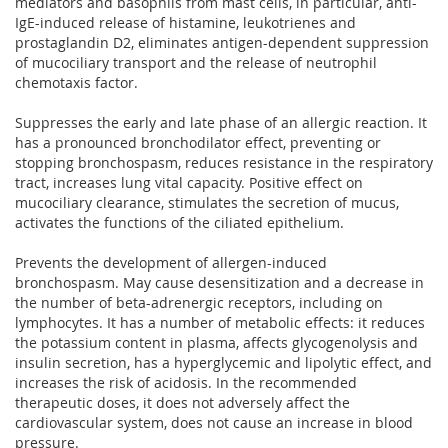
mediators and basophils from mast cells, in particular, anti-
IgE-induced release of histamine, leukotrienes and
prostaglandin D2, eliminates antigen-dependent suppression
of mucociliary transport and the release of neutrophil
chemotaxis factor.
Suppresses the early and late phase of an allergic reaction. It
has a pronounced bronchodilator effect, preventing or
stopping bronchospasm, reduces resistance in the respiratory
tract, increases lung vital capacity. Positive effect on
mucociliary clearance, stimulates the secretion of mucus,
activates the functions of the ciliated epithelium.
Prevents the development of allergen-induced
bronchospasm. May cause desensitization and a decrease in
the number of beta-adrenergic receptors, including on
lymphocytes. It has a number of metabolic effects: it reduces
the potassium content in plasma, affects glycogenolysis and
insulin secretion, has a hyperglycemic and lipolytic effect, and
increases the risk of acidosis. In the recommended
therapeutic doses, it does not adversely affect the
cardiovascular system, does not cause an increase in blood
pressure.