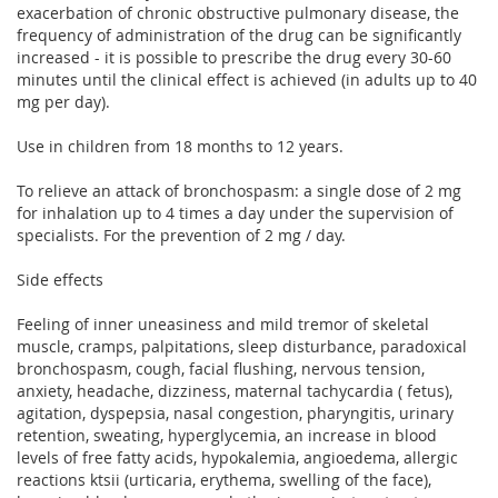
exacerbation of chronic obstructive pulmonary disease, the
frequency of administration of the drug can be significantly
increased - it is possible to prescribe the drug every 30-60
minutes until the clinical effect is achieved (in adults up to 40
mg per day).
Use in children from 18 months to 12 years.
To relieve an attack of bronchospasm: a single dose of 2 mg
for inhalation up to 4 times a day under the supervision of
specialists. For the prevention of 2 mg / day.
Side effects
Feeling of inner uneasiness and mild tremor of skeletal
muscle, cramps, palpitations, sleep disturbance, paradoxical
bronchospasm, cough, facial flushing, nervous tension,
anxiety, headache, dizziness, maternal tachycardia ( fetus),
agitation, dyspepsia, nasal congestion, pharyngitis, urinary
retention, sweating, hyperglycemia, an increase in blood
levels of free fatty acids, hypokalemia, angioedema, allergic
reactions ktsii (urticaria, erythema, swelling of the face),