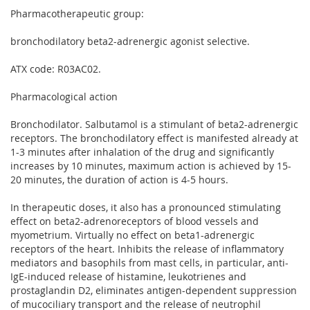
Pharmacotherapeutic group:
bronchodilatory beta2-adrenergic agonist selective.
ATX code: R03AC02.
Pharmacological action
Bronchodilator. Salbutamol is a stimulant of beta2-adrenergic
receptors. The bronchodilatory effect is manifested already at
1-3 minutes after inhalation of the drug and significantly
increases by 10 minutes, maximum action is achieved by 15-
20 minutes, the duration of action is 4-5 hours.
In therapeutic doses, it also has a pronounced stimulating
effect on beta2-adrenoreceptors of blood vessels and
myometrium. Virtually no effect on beta1-adrenergic
receptors of the heart. Inhibits the release of inflammatory
mediators and basophils from mast cells, in particular, anti-
IgE-induced release of histamine, leukotrienes and
prostaglandin D2, eliminates antigen-dependent suppression
of mucociliary transport and the release of neutrophil