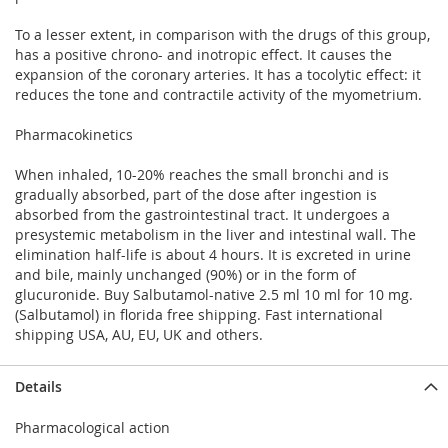
To a lesser extent, in comparison with the drugs of this group,
has a positive chrono- and inotropic effect. It causes the
expansion of the coronary arteries. It has a tocolytic effect: it
reduces the tone and contractile activity of the myometrium.
Pharmacokinetics
When inhaled, 10-20% reaches the small bronchi and is
gradually absorbed, part of the dose after ingestion is
absorbed from the gastrointestinal tract. It undergoes a
presystemic metabolism in the liver and intestinal wall. The
elimination half-life is about 4 hours. It is excreted in urine
and bile, mainly unchanged (90%) or in the form of
glucuronide. Buy Salbutamol-native 2.5 ml 10 ml for 10 mg.
(Salbutamol) in florida free shipping. Fast international
shipping USA, AU, EU, UK and others.
Details
Pharmacological action