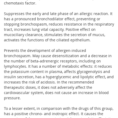
chemotaxis factor.
Suppresses the early and late phase of an allergic reaction. It
has a pronounced bronchodilator effect, preventing or
stopping bronchospasm, reduces resistance in the respiratory
tract, increases lung vital capacity. Positive effect on
mucociliary clearance, stimulates the secretion of mucus,
activates the functions of the ciliated epithelium.
Prevents the development of allergen-induced
bronchospasm. May cause desensitization and a decrease in
the number of beta-adrenergic receptors, including on
lymphocytes. It has a number of metabolic effects: it reduces
the potassium content in plasma, affects glycogenolysis and
insulin secretion, has a hyperglycemic and lipolytic effect, and
increases the risk of acidosis. In the recommended
therapeutic doses, it does not adversely affect the
cardiovascular system, does not cause an increase in blood
pressure.
To a lesser extent, in comparison with the drugs of this group,
has a positive chrono- and inotropic effect. It causes the