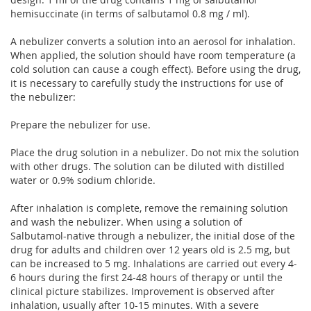
hemisuccinate (in terms of salbutamol 0.8 mg / ml).
A nebulizer converts a solution into an aerosol for inhalation.
When applied, the solution should have room temperature (a
cold solution can cause a cough effect). Before using the drug,
it is necessary to carefully study the instructions for use of
the nebulizer:
Prepare the nebulizer for use.
Place the drug solution in a nebulizer. Do not mix the solution
with other drugs. The solution can be diluted with distilled
water or 0.9% sodium chloride.
After inhalation is complete, remove the remaining solution
and wash the nebulizer. When using a solution of
Salbutamol-native through a nebulizer, the initial dose of the
drug for adults and children over 12 years old is 2.5 mg, but
can be increased to 5 mg. Inhalations are carried out every 4-
6 hours during the first 24-48 hours of therapy or until the
clinical picture stabilizes. Improvement is observed after
inhalation, usually after 10-15 minutes. With a severe