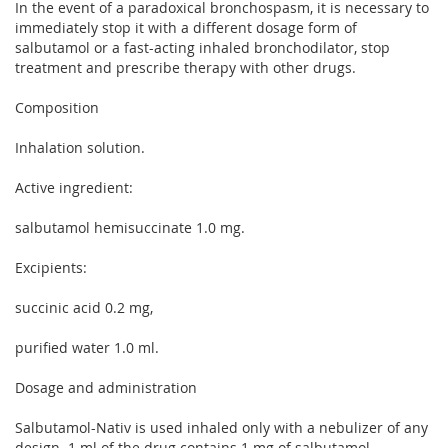
In the event of a paradoxical bronchospasm, it is necessary to
immediately stop it with a different dosage form of
salbutamol or a fast-acting inhaled bronchodilator, stop
treatment and prescribe therapy with other drugs.
Composition
Inhalation solution.
Active ingredient:
salbutamol hemisuccinate 1.0 mg.
Excipients:
succinic acid 0.2 mg,
purified water 1.0 ml.
Dosage and administration
Salbutamol-Nativ is used inhaled only with a nebulizer of any
design. 1 ml of the drug contains 1 mg of salbutamol