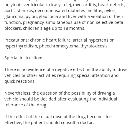
polytopic ventricular extrasystole), myocarditis, heart defects,
aortic stenosis, decompensated diabetes mellitus, pylori,
glaucoma, pylori, glaucoma and liver with a violation of their
function, pregnancy, simultaneous use of non-selective beta-
blockers, children's age up to 18 months.
Precautions: chronic heart failure, arterial hypertension,
hyperthyroidism, pheochromocytoma, thyrotoxicosis.
Special instructions
There is no evidence of a negative effect on the ability to drive
vehicles or other activities requiring special attention and
quick reactions.
Nevertheless, the question of the possibility of driving a
vehicle should be decided after evaluating the individual
tolerance of the drug.
If the effect of the usual dose of the drug becomes less
effective, the patient should consult a doctor.