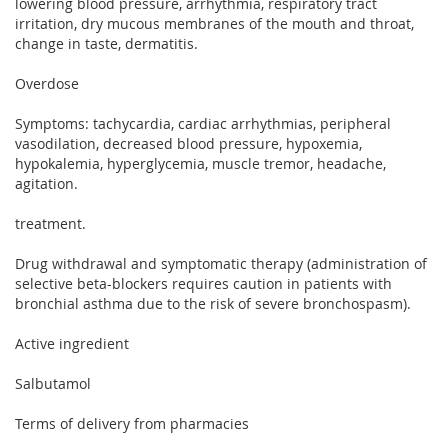
lowering blood pressure, arrhythmia, respiratory tract
irritation, dry mucous membranes of the mouth and throat,
change in taste, dermatitis.
Overdose
Symptoms: tachycardia, cardiac arrhythmias, peripheral
vasodilation, decreased blood pressure, hypoxemia,
hypokalemia, hyperglycemia, muscle tremor, headache,
agitation.
treatment.
Drug withdrawal and symptomatic therapy (administration of
selective beta-blockers requires caution in patients with
bronchial asthma due to the risk of severe bronchospasm).
Active ingredient
Salbutamol
Terms of delivery from pharmacies