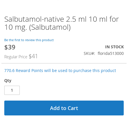
Salbutamol-native 2.5 ml 10 ml for
Skip
to
10 mg. (Salbutamol)
the
beginning
of
Be the first to review this product
$39
the
Special
IN STOCK
images
Price
SKU
florida513000
$41
Regular Price
gallery
770.6 Reward Points will be used to purchase this product
Qty
Add to Cart