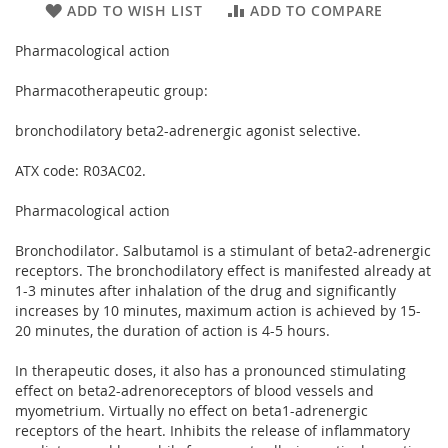
ADD TO WISH LIST
ADD TO COMPARE
Pharmacological action
Pharmacotherapeutic group:
bronchodilatory beta2-adrenergic agonist selective.
ATX code: R03AC02.
Pharmacological action
Bronchodilator. Salbutamol is a stimulant of beta2-adrenergic
receptors. The bronchodilatory effect is manifested already at
1-3 minutes after inhalation of the drug and significantly
increases by 10 minutes, maximum action is achieved by 15-
20 minutes, the duration of action is 4-5 hours.
In therapeutic doses, it also has a pronounced stimulating
effect on beta2-adrenoreceptors of blood vessels and
myometrium. Virtually no effect on beta1-adrenergic
receptors of the heart. Inhibits the release of inflammatory