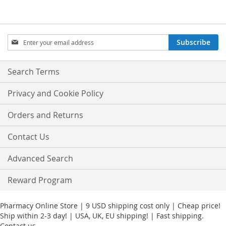
Sign
Subscribe
Up
for
Our
Search Terms
Newsletter:
Privacy and Cookie Policy
Orders and Returns
Contact Us
Advanced Search
Reward Program
Pharmacy Online Store | 9 USD shipping cost only | Cheap price!
Ship within 2-3 day! | USA, UK, EU shipping! | Fast shipping.
Contact us.