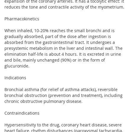
expansion of the coronary arteries. It has a tocolytic effect: it
reduces the tone and contractile activity of the myometrium.
Pharmacokinetics
When inhaled, 10-20% reaches the small bronchi and is
gradually absorbed, part of the dose after ingestion is
absorbed from the gastrointestinal tract. It undergoes a
presystemic metabolism in the liver and intestinal wall. The
elimination half-life is about 4 hours. It is excreted in urine
and bile, mainly unchanged (90%) or in the form of
glucuronide.
Indications
Bronchial asthma (for relief of asthma attacks), reversible
bronchial obstruction (prevention and treatment), including
chronic obstructive pulmonary disease.
Contraindications
Hypersensitivity to the drug, coronary heart disease, severe
heart failure, rhythm disturbances (paroxysmal tachycardia,