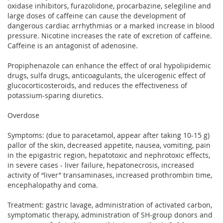
oxidase inhibitors, furazolidone, procarbazine, selegiline and
large doses of caffeine can cause the development of
dangerous cardiac arrhythmias or a marked increase in blood
pressure. Nicotine increases the rate of excretion of caffeine.
Caffeine is an antagonist of adenosine.
Propiphenazole can enhance the effect of oral hypolipidemic
drugs, sulfa drugs, anticoagulants, the ulcerogenic effect of
glucocorticosteroids, and reduces the effectiveness of
potassium-sparing diuretics.
Overdose
Symptoms: (due to paracetamol, appear after taking 10-15 g)
pallor of the skin, decreased appetite, nausea, vomiting, pain
in the epigastric region, hepatotoxic and nephrotoxic effects,
in severe cases - liver failure, hepatonecrosis, increased
activity of “liver” transaminases, increased prothrombin time,
encephalopathy and coma.
Treatment: gastric lavage, administration of activated carbon,
symptomatic therapy, administration of SH-group donors and