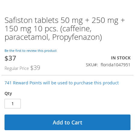
Safiston tablets 50 mg + 250 mg +
Skip
to
150 mg 10 pcs. (caffeine,
the
paracetamol, Propyfenazon)
beginning
of
the
Be the first to review this product
images
$37
Special
IN STOCK
gallery
Price
SKU
florida1047951
$39
Regular Price
741 Reward Points will be used to purchase this product
Qty
Add to Cart