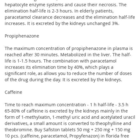
hepatocyte enzyme systems and cause their necrosis. The
elimination half-life is 2-3 hours. In elderly patients,
paracetamol clearance decreases and the elimination half-life
increases. It is excreted by the kidneys unchanged 3%.
Propiphenazone
The maximum concentration of propiphenazone in plasma is
reached after 30 minutes. Metabolized in the liver. The half-
life is 1-1.5 hours. The combination with paracetamol
increases its elimination time by 40%, which plays a
significant role, as allows you to reduce the number of doses
of the drug during the day. It is excreted by the kidneys.
Caffeine
Time to reach maximum concentration - 1 h half-life - 3.5 h
65-80% of caffeine is excreted by the kidneys mainly in the
form of 1-methylxatin, 1-methyl uric acid and acetylated uracil
derivatives, a small amount is converted to theophylline and
theobromine. Buy Safiston tablets 50 mg + 250 mg + 150 mg
10 pcs. (caffeine, paracetamol, Propyfenazon) in florida free