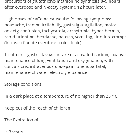
precursors of glutathione-methionine synthesis 8–9 hours
after overdose and N-acetylcysteine ​​12 hours later.
High doses of caffeine cause the following symptoms:
headache, tremor, irritability, gastralgia, agitation, motor
anxiety, confusion, tachycardia, arrhythmia, hyperthermia,
rapid urination, headache, nausea, vomiting, tinnitus, cramps
(in case of acute overdose tonic-clonic).
Treatment: gastric lavage, intake of activated carbon, laxatives,
maintenance of lung ventilation and oxygenation, with
convulsions, intravenous diazepam, phenobarbital,
maintenance of water-electrolyte balance.
Storage conditions
In a dark place at a temperature of no higher than 25 ° C.
Keep out of the reach of children.
The Expiration of
is 3 years.