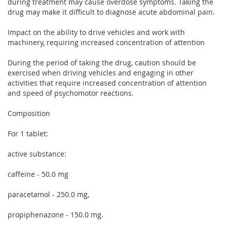
during treatment may cause overdose symptoms. Taking the
drug may make it difficult to diagnose acute abdominal pain.
Impact on the ability to drive vehicles and work with
machinery, requiring increased concentration of attention
During the period of taking the drug, caution should be
exercised when driving vehicles and engaging in other
activities that require increased concentration of attention
and speed of psychomotor reactions.
Composition
For 1 tablet:
active substance:
caffeine - 50.0 mg
paracetamol - 250.0 mg,
propiphenazone - 150.0 mg.