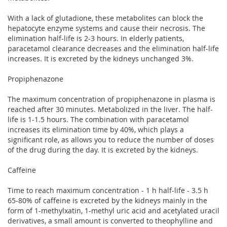
With a lack of glutadione, these metabolites can block the
hepatocyte enzyme systems and cause their necrosis. The
elimination half-life is 2-3 hours. In elderly patients,
paracetamol clearance decreases and the elimination half-life
increases. It is excreted by the kidneys unchanged 3%.
Propiphenazone
The maximum concentration of propiphenazone in plasma is
reached after 30 minutes. Metabolized in the liver. The half-
life is 1-1.5 hours. The combination with paracetamol
increases its elimination time by 40%, which plays a
significant role, as allows you to reduce the number of doses
of the drug during the day. It is excreted by the kidneys.
Caffeine
Time to reach maximum concentration - 1 h half-life - 3.5 h
65-80% of caffeine is excreted by the kidneys mainly in the
form of 1-methylxatin, 1-methyl uric acid and acetylated uracil
derivatives, a small amount is converted to theophylline and