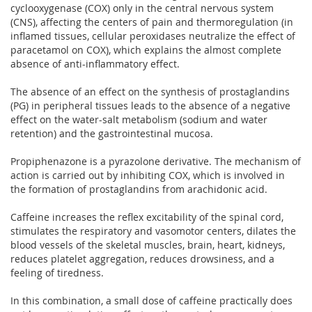
cyclooxygenase (COX) only in the central nervous system
(CNS), affecting the centers of pain and thermoregulation (in
inflamed tissues, cellular peroxidases neutralize the effect of
paracetamol on COX), which explains the almost complete
absence of anti-inflammatory effect.
The absence of an effect on the synthesis of prostaglandins
(PG) in peripheral tissues leads to the absence of a negative
effect on the water-salt metabolism (sodium and water
retention) and the gastrointestinal mucosa.
Propiphenazone is a pyrazolone derivative. The mechanism of
action is carried out by inhibiting COX, which is involved in
the formation of prostaglandins from arachidonic acid.
Caffeine increases the reflex excitability of the spinal cord,
stimulates the respiratory and vasomotor centers, dilates the
blood vessels of the skeletal muscles, brain, heart, kidneys,
reduces platelet aggregation, reduces drowsiness, and a
feeling of tiredness.
In this combination, a small dose of caffeine practically does