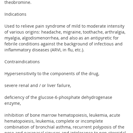
theobromine.
Indications
Used to relieve pain syndrome of mild to moderate intensity
of various origins: headache, migraine, toothache, arthralgia,
myalgia, algodismenorrhea, and also as an antipyretic for
febrile conditions against the background of infectious and
inflammatory diseases (ARVI, in flu, etc.).
Contraindications
Hypersensitivity to the components of the drug,
severe renal and / or liver failure,
deficiency of the glucose-6-phosphate dehydrogenase
enzyme,
inhibition of bone marrow hematopoiesis, leukemia, acute
hematopoiesis, leukemia, complete or incomplete
combination of bronchial asthma, recurrent polyposis of the
nose and paranasal sinuses and intolerance to non-steroidal