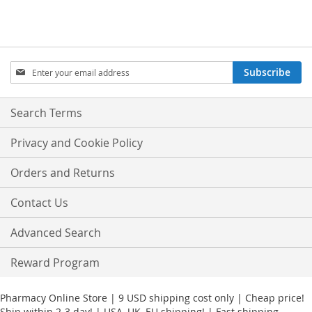
Sign
Subscribe
Up
for
Our
Search Terms
Newsletter:
Privacy and Cookie Policy
Orders and Returns
Contact Us
Advanced Search
Reward Program
Pharmacy Online Store | 9 USD shipping cost only | Cheap price!
Ship within 2-3 day! | USA, UK, EU shipping! | Fast shipping.