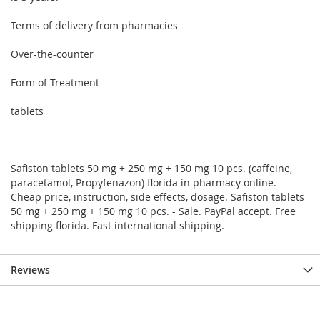
Terms of delivery from pharmacies
Over-the-counter
Form of Treatment
tablets
Safiston tablets 50 mg + 250 mg + 150 mg 10 pcs. (caffeine,
paracetamol, Propyfenazon) florida in pharmacy online.
Cheap price, instruction, side effects, dosage. Safiston tablets
50 mg + 250 mg + 150 mg 10 pcs. - Sale. PayPal accept. Free
shipping florida. Fast international shipping.
Reviews