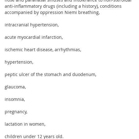
anti-inflammatory drugs (including a history), conditions
accompanied by oppression Niemi breathing,
intracranial hypertension,
acute myocardial infarction,
ischemic heart disease, arrhythmias,
hypertension,
peptic ulcer of the stomach and duodenum,
glaucoma,
insomnia,
pregnancy,
lactation in women,
children under 12 years old.