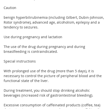
Caution
benign hyperbilirubinemia (including Gilbert, Dubin-Johnson,
Rotor syndrome), advanced age, alcoholism, epilepsy and a
tendency to seizures.
Use during pregnancy and lactation
The use of the drug during pregnancy and during
breastfeeding is contraindicated.
Special instructions
With prolonged use of the drug (more than 5 days), it is
necessary to control the picture of peripheral blood and the
functional state of the liver.
During treatment, you should stop drinking alcoholic
beverages (increased risk of gastrointestinal bleeding).
Excessive consumption of caffeinated products (coffee, tea)