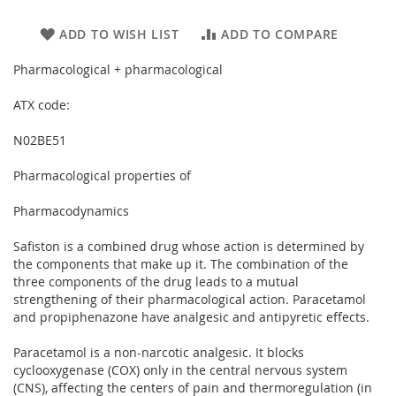
ADD TO WISH LIST
ADD TO COMPARE
Pharmacological + pharmacological
ATX code:
N02BE51
Pharmacological properties of
Pharmacodynamics
Safiston is a combined drug whose action is determined by
the components that make up it. The combination of the
three components of the drug leads to a mutual
strengthening of their pharmacological action. Paracetamol
and propiphenazone have analgesic and antipyretic effects.
Paracetamol is a non-narcotic analgesic. It blocks
cyclooxygenase (COX) only in the central nervous system
(CNS), affecting the centers of pain and thermoregulation (in