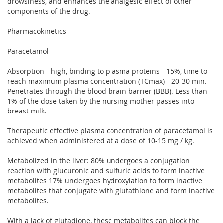
drowsiness, and enhances the analgesic effect of other
components of the drug.
Pharmacokinetics
Paracetamol
Absorption - high, binding to plasma proteins - 15%, time to
reach maximum plasma concentration (TCmax) - 20-30 min.
Penetrates through the blood-brain barrier (BBB). Less than
1% of the dose taken by the nursing mother passes into
breast milk.
Therapeutic effective plasma concentration of paracetamol is
achieved when administered at a dose of 10-15 mg / kg.
Metabolized in the liver: 80% undergoes a conjugation
reaction with glucuronic and sulfuric acids to form inactive
metabolites 17% undergoes hydroxylation to form inactive
metabolites that conjugate with glutathione and form inactive
metabolites.
With a lack of glutadione, these metabolites can block the