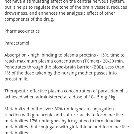
not have a stimulating effect on the central nervous system,
but it helps to regulate the tone of the brain vessels, reduces
drowsiness, and enhances the analgesic effect of other
components of the drug.
Pharmacokinetics
Paracetamol
Absorption - high, binding to plasma proteins - 15%, time to
reach maximum plasma concentration (TCmax) - 20-30 min.
Penetrates through the blood-brain barrier (BBB). Less than
1% of the dose taken by the nursing mother passes into
breast milk.
Therapeutic effective plasma concentration of paracetamol is
achieved when administered at a dose of 10-15 mg / kg.
Metabolized in the liver: 80% undergoes a conjugation
reaction with glucuronic and sulfuric acids to form inactive
metabolites 17% undergoes hydroxylation to form inactive
metabolites that conjugate with glutathione and form inactive
metabolites.