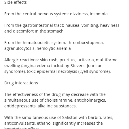
Side effects
From the central nervous system: dizziness, insomnia.
From the gastrointestinal tract: nausea, vomiting, heaviness
and discomfort in the stomach
From the hematopoietic system: thrombocytopenia,
agranulocytosis, hemolytic anemia
Allergic reactions: skin rash, pruritus, urticaria, multiforme
swelling (angina edema including Stevens-Johnson
syndrome), toxic epidermal necrolysis (Lyell syndrome).
Drug Interactions
The effectiveness of the drug may decrease with the
simultaneous use of cholistiramine, anticholinergics,
antidepressants, alkaline substances.
With the simultaneous use of Safiston with barbiturates,
anticonvulsants, ethanol significantly increases the
hepatotoxic effect.