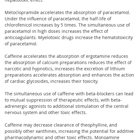
Metoclopramide accelerates the absorption of paracetamol.
Under the influence of paracetamol, the half-life of
chlorofenicol increases by 5 times. The simultaneous use of
paracetamol in high doses increases the effect of
anticoagulants. Myelotoxic drugs increase the hematotoxicity
of paracetamol.
Caffeine accelerates the absorption of ergotamine reduces
the absorption of calcium preparations reduces the effect of
narcotic and hypnotics, increases the excretion of lithium
preparations accelerates absorption and enhances the action
of cardiac glycosides, increases their toxicity.
The simultaneous use of caffeine with beta-blockers can lead
to mutual suppression of therapeutic effects, with beta-
adrenergic agonists to additional stimulation of the central
nervous system and other toxic effects.
Caffeine may decrease clearance of theophylline, and
possibly other xanthines, increasing the potential for additive
pharmacodynamic and other toxic effects. Monoamine