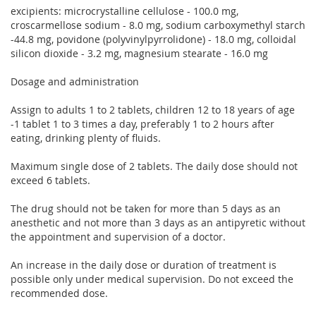
excipients: microcrystalline cellulose - 100.0 mg,
croscarmellose sodium - 8.0 mg, sodium carboxymethyl starch
-44.8 mg, povidone (polyvinylpyrrolidone) - 18.0 mg, colloidal
silicon dioxide - 3.2 mg, magnesium stearate - 16.0 mg
Dosage and administration
Assign to adults 1 to 2 tablets, children 12 to 18 years of age
-1 tablet 1 to 3 times a day, preferably 1 to 2 hours after
eating, drinking plenty of fluids.
Maximum single dose of 2 tablets. The daily dose should not
exceed 6 tablets.
The drug should not be taken for more than 5 days as an
anesthetic and not more than 3 days as an antipyretic without
the appointment and supervision of a doctor.
An increase in the daily dose or duration of treatment is
possible only under medical supervision. Do not exceed the
recommended dose.