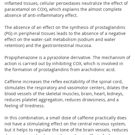
inflamed tissues, cellular peroxidases neutralize the effect of
paracetamol on COX), which explains the almost complete
absence of anti-inflammatory effect.
The absence of an effect on the synthesis of prostaglandins
(PG) in peripheral tissues leads to the absence of a negative
effect on the water-salt metabolism (sodium and water
retention) and the gastrointestinal mucosa.
Propiphenazone is a pyrazolone derivative. The mechanism of
action is carried out by inhibiting COX, which is involved in
the formation of prostaglandins from arachidonic acid.
Caffeine increases the reflex excitability of the spinal cord,
stimulates the respiratory and vasomotor centers, dilates the
blood vessels of the skeletal muscles, brain, heart, kidneys,
reduces platelet aggregation, reduces drowsiness, and a
feeling of tiredness.
In this combination, a small dose of caffeine practically does
not have a stimulating effect on the central nervous system,
but it helps to regulate the tone of the brain vessels, reduces