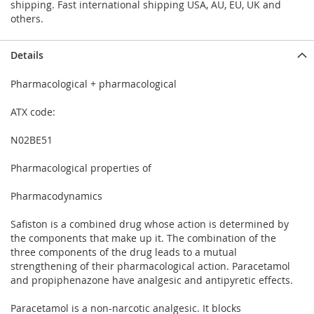
shipping. Fast international shipping USA, AU, EU, UK and
others.
Details
Pharmacological + pharmacological
ATX code:
N02BE51
Pharmacological properties of
Pharmacodynamics
Safiston is a combined drug whose action is determined by
the components that make up it. The combination of the
three components of the drug leads to a mutual
strengthening of their pharmacological action. Paracetamol
and propiphenazone have analgesic and antipyretic effects.
Paracetamol is a non-narcotic analgesic. It blocks