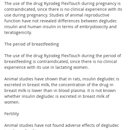
The use of the drug Ryzodeg FlexTouch during pregnancy is
contraindicated, since there is no clinical experience with its
use during pregnancy. Studies of animal reproductive
function have not revealed differences between degludec
insulin and human insulin in terms of embryotoxicity and
teratogenicity.
The period of breastfeeding
The use of the drug Ryzodeg FlexTouch during the period of
breastfeeding is contraindicated, since there is no clinical
experience with its use in lactating women.
Animal studies have shown that in rats, insulin degludec is
excreted in breast milk, the concentration of the drug in
breast milk is lower than in blood plasma. It is not known
whether insulin degludec is excreted in breast milk of
women.
Fertility
Animal studies have not found adverse effects of degludec