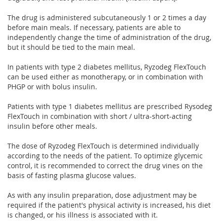
The drug is administered subcutaneously 1 or 2 times a day
before main meals. If necessary, patients are able to
independently change the time of administration of the drug,
but it should be tied to the main meal.
In patients with type 2 diabetes mellitus, Ryzodeg FlexTouch
can be used either as monotherapy, or in combination with
PHGP or with bolus insulin.
Patients with type 1 diabetes mellitus are prescribed Rysodeg
FlexTouch in combination with short / ultra-short-acting
insulin before other meals.
The dose of Ryzodeg FlexTouch is determined individually
according to the needs of the patient. To optimize glycemic
control, it is recommended to correct the drug vines on the
basis of fasting plasma glucose values.
As with any insulin preparation, dose adjustment may be
required if the patient's physical activity is increased, his diet
is changed, or his illness is associated with it.