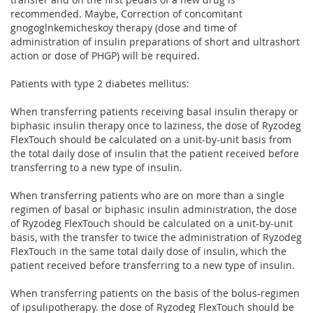
recommended. Maybe, Correction of concomitant
gnogoglnkemicheskoy therapy (dose and time of
administration of insulin preparations of short and ultrashort
action or dose of PHGP) will be required.
Patients with type 2 diabetes mellitus:
When transferring patients receiving basal insulin therapy or
biphasic insulin therapy once to laziness, the dose of Ryzodeg
FlexTouch should be calculated on a unit-by-unit basis from
the total daily dose of insulin that the patient received before
transferring to a new type of insulin.
When transferring patients who are on more than a single
regimen of basal or biphasic insulin administration, the dose
of Ryzodeg FlexTouch should be calculated on a unit-by-unit
basis, with the transfer to twice the administration of Ryzodeg
FlexTouch in the same total daily dose of insulin, which the
patient received before transferring to a new type of insulin.
When transferring patients on the basis of the bolus-regimen
of ipsulipotherapy. the dose of Ryzodeg FlexTouch should be