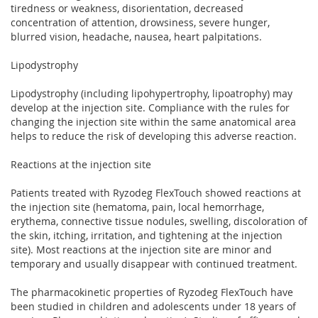
tiredness or weakness, disorientation, decreased
concentration of attention, drowsiness, severe hunger,
blurred vision, headache, nausea, heart palpitations.
Lipodystrophy
Lipodystrophy (including lipohypertrophy, lipoatrophy) may
develop at the injection site. Compliance with the rules for
changing the injection site within the same anatomical area
helps to reduce the risk of developing this adverse reaction.
Reactions at the injection site
Patients treated with Ryzodeg FlexTouch showed reactions at
the injection site (hematoma, pain, local hemorrhage,
erythema, connective tissue nodules, swelling, discoloration of
the skin, itching, irritation, and tightening at the injection
site). Most reactions at the injection site are minor and
temporary and usually disappear with continued treatment.
The pharmacokinetic properties of Ryzodeg FlexTouch have
been studied in children and adolescents under 18 years of