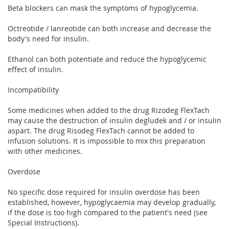
Beta blockers can mask the symptoms of hypoglycemia.
Octreotide / lanreotide can both increase and decrease the
body's need for insulin.
Ethanol can both potentiate and reduce the hypoglycemic
effect of insulin.
Incompatibility
Some medicines when added to the drug Rizodeg FlexTach
may cause the destruction of insulin degludek and / or insulin
aspart. The drug Risodeg FlexTach cannot be added to
infusion solutions. It is impossible to mix this preparation
with other medicines.
Overdose
No specific dose required for insulin overdose has been
established, however, hypoglycaemia may develop gradually,
if the dose is too high compared to the patient's need (see
Special Instructions).