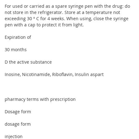
For used or carried as a spare syringe pen with the drug: do
not store in the refrigerator. Store at a temperature not
exceeding 30 ° C for 4 weeks. When using, close the syringe
pen with a cap to protect it from light.
Expiration of
30 months
D the active substance
Inosine, Nicotinamide, Riboflavin, Insulin aspart
pharmacy terms with prescription
Dosage form
dosage form
injection