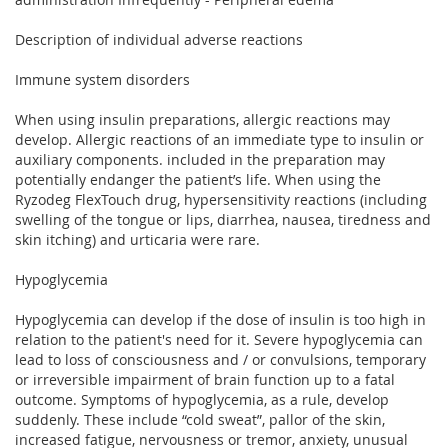
Description of individual adverse reactions
Immune system disorders
When using insulin preparations, allergic reactions may
develop. Allergic reactions of an immediate type to insulin or
auxiliary components. included in the preparation may
potentially endanger the patient’s life. When using the
Ryzodeg FlexTouch drug, hypersensitivity reactions (including
swelling of the tongue or lips, diarrhea, nausea, tiredness and
skin itching) and urticaria were rare.
Hypoglycemia
Hypoglycemia can develop if the dose of insulin is too high in
relation to the patient's need for it. Severe hypoglycemia can
lead to loss of consciousness and / or convulsions, temporary
or irreversible impairment of brain function up to a fatal
outcome. Symptoms of hypoglycemia, as a rule, develop
suddenly. These include “cold sweat”, pallor of the skin,
increased fatigue, nervousness or tremor, anxiety, unusual