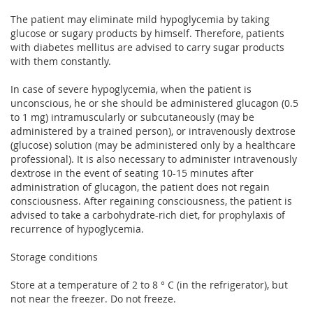
The patient may eliminate mild hypoglycemia by taking
glucose or sugary products by himself. Therefore, patients
with diabetes mellitus are advised to carry sugar products
with them constantly.
In case of severe hypoglycemia, when the patient is
unconscious, he or she should be administered glucagon (0.5
to 1 mg) intramuscularly or subcutaneously (may be
administered by a trained person), or intravenously dextrose
(glucose) solution (may be administered only by a healthcare
professional). It is also necessary to administer intravenously
dextrose in the event of seating 10-15 minutes after
administration of glucagon, the patient does not regain
consciousness. After regaining consciousness, the patient is
advised to take a carbohydrate-rich diet, for prophylaxis of
recurrence of hypoglycemia.
Storage conditions
Store at a temperature of 2 to 8 ° C (in the refrigerator), but
not near the freezer. Do not freeze.