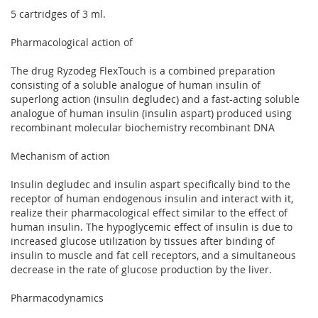
5 cartridges of 3 ml.
Pharmacological action of
The drug Ryzodeg FlexTouch is a combined preparation
consisting of a soluble analogue of human insulin of
superlong action (insulin degludec) and a fast-acting soluble
analogue of human insulin (insulin aspart) produced using
recombinant molecular biochemistry recombinant DNA
Mechanism of action
Insulin degludec and insulin aspart specifically bind to the
receptor of human endogenous insulin and interact with it,
realize their pharmacological effect similar to the effect of
human insulin. The hypoglycemic effect of insulin is due to
increased glucose utilization by tissues after binding of
insulin to muscle and fat cell receptors, and a simultaneous
decrease in the rate of glucose production by the liver.
Pharmacodynamics