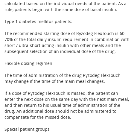
calculated based on the individual needs of the patient. As a
rule, patients begin with the same dose of basal insulin.
Type 1 diabetes mellitus patients:
The recommended starting dose of Ryzodeg FlexTouch is 60-
70% of the total daily insulin requirement in combination with
short / ultra-short-acting insulin with other meals and the
subsequent selection of an individual dose of the drug.
Flexible dosing regimen
The time of administration of the drug Ryzodeg FlexTouch
may change if the time of the main meal changes.
If a dose of Ryzodeg FlexTouch is missed, the patient can
enter the next dose on the same day with the next main meal,
and then return to his usual time of administration of the
drug. An additional dose should not be administered to
compensate for the missed dose.
Special patient groups