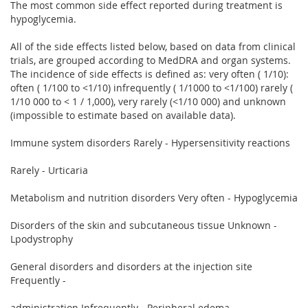
The most common side effect reported during treatment is
hypoglycemia.
All of the side effects listed below, based on data from clinical
trials, are grouped according to MedDRA and organ systems.
The incidence of side effects is defined as: very often ( 1/10):
often ( 1/100 to <1/10) infrequently ( 1/1000 to <1/100) rarely (
1/10 000 to < 1 / 1,000), very rarely (<1/10 000) and unknown
(impossible to estimate based on available data).
Immune system disorders Rarely - Hypersensitivity reactions
Rarely - Urticaria
Metabolism and nutrition disorders Very often - Hypoglycemia
Disorders of the skin and subcutaneous tissue Unknown -
Lpodystrophy
General disorders and disorders at the injection site
Frequently -
administration Infrequently - Peripheral edema