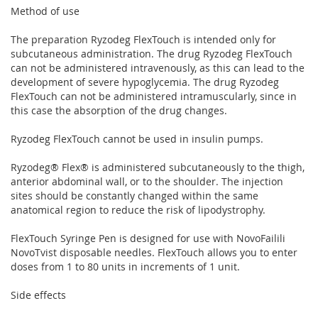
Method of use
The preparation Ryzodeg FlexTouch is intended only for
subcutaneous administration. The drug Ryzodeg FlexTouch
can not be administered intravenously, as this can lead to the
development of severe hypoglycemia. The drug Ryzodeg
FlexTouch can not be administered intramuscularly, since in
this case the absorption of the drug changes.
Ryzodeg FlexTouch cannot be used in insulin pumps.
Ryzodeg® Flex® is administered subcutaneously to the thigh,
anterior abdominal wall, or to the shoulder. The injection
sites should be constantly changed within the same
anatomical region to reduce the risk of lipodystrophy.
FlexTouch Syringe Pen is designed for use with NovoFailili
NovoTvist disposable needles. FlexTouch allows you to enter
doses from 1 to 80 units in increments of 1 unit.
Side effects