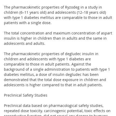
The pharmacokinetic properties of Ryzodeg in a study in
children (6–11 years old) and adolescents (12–18 years old)
with type 1 diabetes mellitus are comparable to those in adult
patients with a single dose.
The total concentration and maximum concentration of aspart
insulin is higher in children than in adults and the same in
adolescents and adults.
The pharmacokinetic properties of degludec insulin in
children and adolescents with type 1 diabetes are
comparable to those in adult patients. Against the
background of a single administration to patients with type 1
diabetes mellitus, a dose of insulin degludec has been
demonstrated that the total dose exposure in children and
adolescents is higher compared to that in adult patients.
Preclinical Safety Studies
Preclinical data based on pharmacological safety studies,
repeated dose toxicity. carcinogenic potential, toxic effects on
reproductive function, did not reveal any danger to humans.