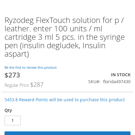
Ryzodeg FlexTouch solution for p /
Skip
to
leather. enter 100 units / ml
the
cartridge 3 ml 5 pcs. in the syringe
beginning
of
pen (insulin degludek, Insulin
the
aspart)
images
gallery
Be the first to review this product
$273
Special
IN STOCK
Price
SKU
florida497430
$287
Regular Price
5453.8 Reward Points will be used to purchase this product
Qty