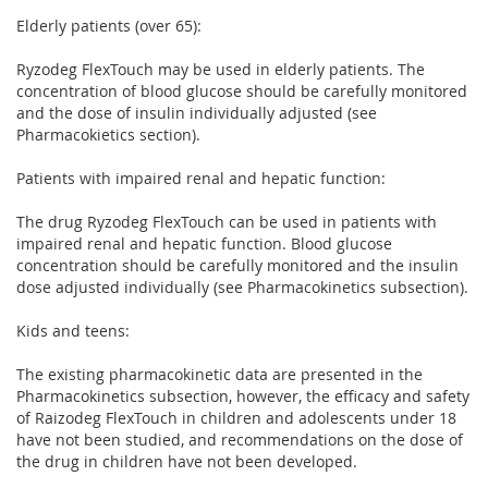
Elderly patients (over 65):
Ryzodeg FlexTouch may be used in elderly patients. The
concentration of blood glucose should be carefully monitored
and the dose of insulin individually adjusted (see
Pharmacokietics section).
Patients with impaired renal and hepatic function:
The drug Ryzodeg FlexTouch can be used in patients with
impaired renal and hepatic function. Blood glucose
concentration should be carefully monitored and the insulin
dose adjusted individually (see Pharmacokinetics subsection).
Kids and teens:
The existing pharmacokinetic data are presented in the
Pharmacokinetics subsection, however, the efficacy and safety
of Raizodeg FlexTouch in children and adolescents under 18
have not been studied, and recommendations on the dose of
the drug in children have not been developed.