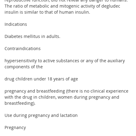
The ratio of metabolic and mitogenic activity of degludec
insulin is similar to that of human insulin.
Indications
Diabetes mellitus in adults.
Contraindications
hypersensitivity to active substances or any of the auxiliary
components of the
drug children under 18 years of age
pregnancy and breastfeeding (there is no clinical experience
with the drug in children, women during pregnancy and
breastfeeding).
Use during pregnancy and lactation
Pregnancy