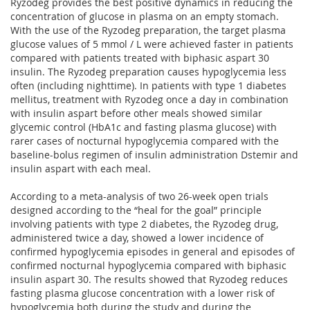
Ryzodeg provides the best positive dynamics in reducing the
concentration of glucose in plasma on an empty stomach.
With the use of the Ryzodeg preparation, the target plasma
glucose values ​​of 5 mmol / L were achieved faster in patients
compared with patients treated with biphasic aspart 30
insulin. The Ryzodeg preparation causes hypoglycemia less
often (including nighttime). In patients with type 1 diabetes
mellitus, treatment with Ryzodeg once a day in combination
with insulin aspart before other meals showed similar
glycemic control (HbA1c and fasting plasma glucose) with
rarer cases of nocturnal hypoglycemia compared with the
baseline-bolus regimen of insulin administration Dstemir and
insulin aspart with each meal.
According to a meta-analysis of two 26-week open trials
designed according to the “heal for the goal” principle
involving patients with type 2 diabetes, the Ryzodeg drug,
administered twice a day, showed a lower incidence of
confirmed hypoglycemia episodes in general and episodes of
confirmed nocturnal hypoglycemia compared with biphasic
insulin aspart 30. The results showed that Ryzodeg reduces
fasting plasma glucose concentration with a lower risk of
hypoglycemia both during the study and during the