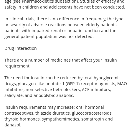
age (see Pharmacokietics subsection). Studies of efficacy and
safety in children and adolescents have not been conducted.
In clinical trials, there is no difference in frequency, the type
or severity of adverse reactions between elderly patients,
patients with impaired renal or hepatic function and the
general patient population was not detected.
Drug Interaction
There are a number of medicines that affect your insulin
requirement.
The need for insulin can be reduced by: oral hypoglycemic
drugs, glucagon-like peptide-1 (GPP-1) receptor agonists, MAO
inhibitors, non-selective beta-blockers, ACE inhibitors,
salicylate, and anodolybic anabolic.
Insulin requirements may increase: oral hormonal
contraceptives, thiazide diuretics, glucocorticosteroids,
thyroid hormones, sympathomimetics, somatropin and
danazol.