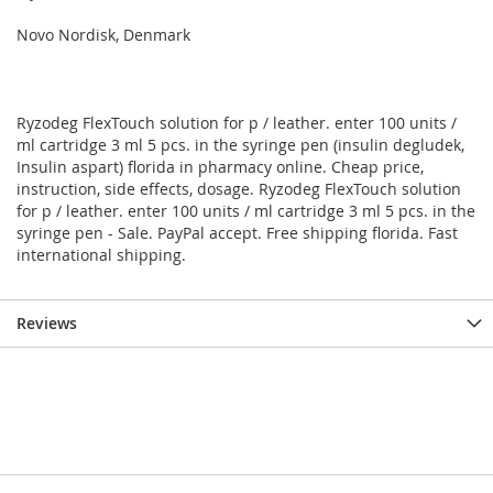
Novo Nordisk, Denmark
Ryzodeg FlexTouch solution for p / leather. enter 100 units /
ml cartridge 3 ml 5 pcs. in the syringe pen (insulin degludek,
Insulin aspart) florida in pharmacy online. Cheap price,
instruction, side effects, dosage. Ryzodeg FlexTouch solution
for p / leather. enter 100 units / ml cartridge 3 ml 5 pcs. in the
syringe pen - Sale. PayPal accept. Free shipping florida. Fast
international shipping.
Reviews