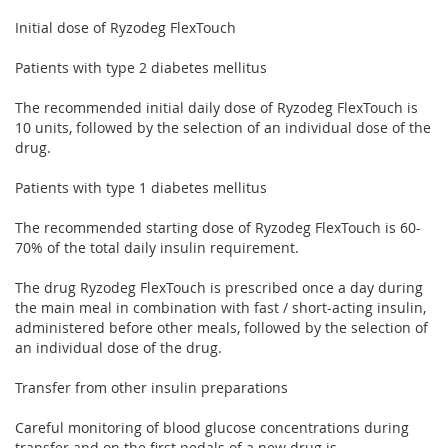
Initial dose of Ryzodeg FlexTouch
Patients with type 2 diabetes mellitus
The recommended initial daily dose of Ryzodeg FlexTouch is
10 units, followed by the selection of an individual dose of the
drug.
Patients with type 1 diabetes mellitus
The recommended starting dose of Ryzodeg FlexTouch is 60-
70% of the total daily insulin requirement.
The drug Ryzodeg FlexTouch is prescribed once a day during
the main meal in combination with fast / short-acting insulin,
administered before other meals, followed by the selection of
an individual dose of the drug.
Transfer from other insulin preparations
Careful monitoring of blood glucose concentrations during
transfer and on the first pedals of a new drug is