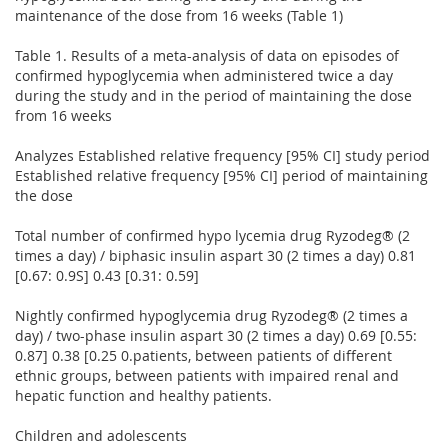
maintenance of the dose from 16 weeks (Table 1)
Table 1. Results of a meta-analysis of data on episodes of
confirmed hypoglycemia when administered twice a day
during the study and in the period of maintaining the dose
from 16 weeks
Analyzes Established relative frequency [95% CI] study period
Established relative frequency [95% CI] period of maintaining
the dose
Total number of confirmed hypo lycemia drug Ryzodeg® (2
times a day) / biphasic insulin aspart 30 (2 times a day) 0.81
[0.67: 0.9S] 0.43 [0.31: 0.59]
Nightly confirmed hypoglycemia drug Ryzodeg® (2 times a
day) / two-phase insulin aspart 30 (2 times a day) 0.69 [0.55:
0.87] 0.38 [0.25 0.patients, between patients of different
ethnic groups, between patients with impaired renal and
hepatic function and healthy patients.
Children and adolescents