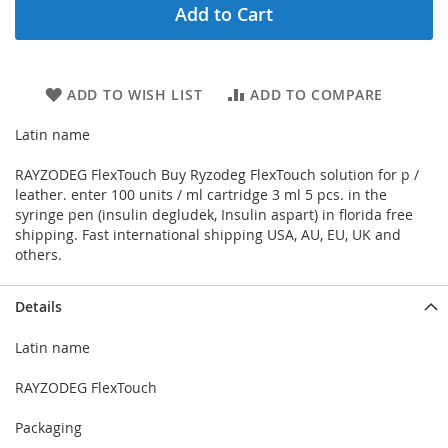
Add to Cart
ADD TO WISH LIST
ADD TO COMPARE
Latin name
RAYZODEG FlexTouch Buy Ryzodeg FlexTouch solution for p /
leather. enter 100 units / ml cartridge 3 ml 5 pcs. in the
syringe pen (insulin degludek, Insulin aspart) in florida free
shipping. Fast international shipping USA, AU, EU, UK and
others.
Details
Latin name
RAYZODEG FlexTouch
Packaging