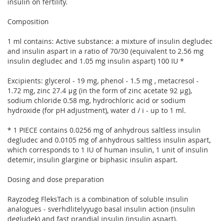
insulin on fertility.
Composition
1 ml contains: Active substance: a mixture of insulin degludec
and insulin aspart in a ratio of 70/30 (equivalent to 2.56 mg
insulin degludec and 1.05 mg insulin aspart) 100 IU *
Excipients: glycerol - 19 mg, phenol - 1.5 mg , metacresol -
1.72 mg, zinc 27.4 μg (in the form of zinc acetate 92 μg),
sodium chloride 0.58 mg, hydrochloric acid or sodium
hydroxide (for pH adjustment), water d / i - up to 1 ml.
* 1 PIECE contains 0.0256 mg of anhydrous saltless insulin
degludec and 0.0105 mg of anhydrous saltless insulin aspart,
which corresponds to 1 IU of human insulin, 1 unit of insulin
detemir, insulin glargine or biphasic insulin aspart.
Dosing and dose preparation
Rayzodeg FleksTach is a combination of soluble insulin
analogues - sverhdlitelyyugo basal insulin action (insulin
degludek) and fast prandial insulin (insulin aspart).