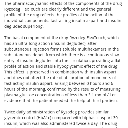
The pharmacodynamic effects of the components of the drug
Ryzodeg FlexTouch are clearly different and the general
profile of the drug reflects the profiles of the action of the
individual components: fast-acting insulin aspart and insulin
degludec superlong.
The basal component of the drug Ryzodeg FlexTouch, which
has an ultra-long action (insulin degludec), after
subcutaneous injection forms soluble multihexamers in the
subcutaneous depot, from which there is a continuous slow
entry of insulin degludec into the circulation, providing a flat
profile of action and stable hypoglycemic effect of the drug.
This effect is preserved in combination with insulin aspart
and does not affect the rate of absorption of monomers of
fast-acting insulin aspart. arising between 0 hours and 6
hours of the morning, confirmed by the results of measuring
plasma glucose concentrations of less than 3.1 mmol / l or
evidence that the patient needed the help of third parties).
Twice daily administration of Ryzodeg provides similar
glycemic control (HbA1c) compared with biphasic aspart 30
insulin, which was also administered twice a day. The drug