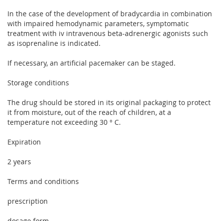
In the case of the development of bradycardia in combination
with impaired hemodynamic parameters, symptomatic
treatment with iv intravenous beta-adrenergic agonists such
as isoprenaline is indicated.
If necessary, an artificial pacemaker can be staged.
Storage conditions
The drug should be stored in its original packaging to protect
it from moisture, out of the reach of children, at a
temperature not exceeding 30 ° C.
Expiration
2 years
Terms and conditions
prescription
dosage form