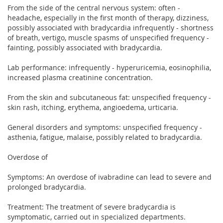
From the side of the central nervous system: often -
headache, especially in the first month of therapy, dizziness,
possibly associated with bradycardia infrequently - shortness
of breath, vertigo, muscle spasms of unspecified frequency -
fainting, possibly associated with bradycardia.
Lab performance: infrequently - hyperuricemia, eosinophilia,
increased plasma creatinine concentration.
From the skin and subcutaneous fat: unspecified frequency -
skin rash, itching, erythema, angioedema, urticaria.
General disorders and symptoms: unspecified frequency -
asthenia, fatigue, malaise, possibly related to bradycardia.
Overdose of
Symptoms: An overdose of ivabradine can lead to severe and
prolonged bradycardia.
Treatment: The treatment of severe bradycardia is
symptomatic, carried out in specialized departments.