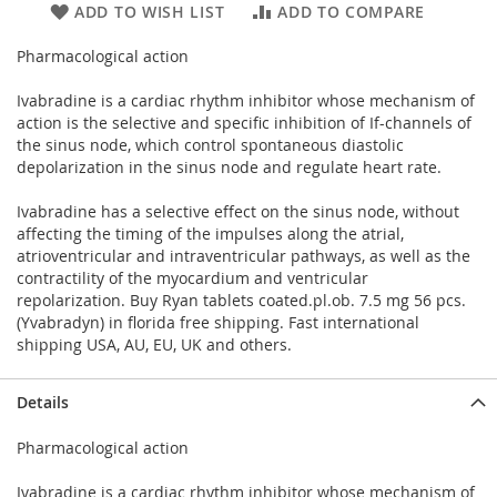
ADD TO WISH LIST
ADD TO COMPARE
Pharmacological action
Ivabradine is a cardiac rhythm inhibitor whose mechanism of
action is the selective and specific inhibition of If-channels of
the sinus node, which control spontaneous diastolic
depolarization in the sinus node and regulate heart rate.
Ivabradine has a selective effect on the sinus node, without
affecting the timing of the impulses along the atrial,
atrioventricular and intraventricular pathways, as well as the
contractility of the myocardium and ventricular
repolarization. Buy Ryan tablets coated.pl.ob. 7.5 mg 56 pcs.
(Yvabradyn) in florida free shipping. Fast international
shipping USA, AU, EU, UK and others.
Details
Pharmacological action
Ivabradine is a cardiac rhythm inhibitor whose mechanism of