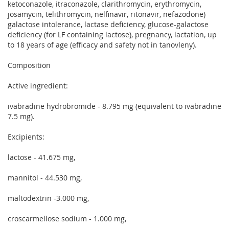
ketoconazole, itraconazole, clarithromycin, erythromycin,
josamycin, telithromycin, nelfinavir, ritonavir, nefazodone)
galactose intolerance, lactase deficiency, glucose-galactose
deficiency (for LF containing lactose), pregnancy, lactation, up
to 18 years of age (efficacy and safety not in tanovleny).
Composition
Active ingredient:
ivabradine hydrobromide - 8.795 mg (equivalent to ivabradine
7.5 mg).
Excipients:
lactose - 41.675 mg,
mannitol - 44.530 mg,
maltodextrin -3.000 mg,
croscarmellose sodium - 1.000 mg,