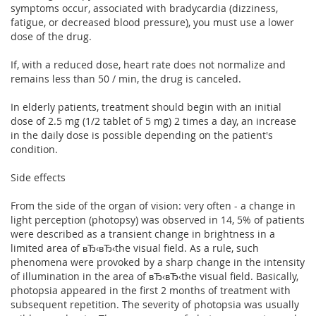
symptoms occur, associated with bradycardia (dizziness,
fatigue, or decreased blood pressure), you must use a lower
dose of the drug.
If, with a reduced dose, heart rate does not normalize and
remains less than 50 / min, the drug is canceled.
In elderly patients, treatment should begin with an initial
dose of 2.5 mg (1/2 tablet of 5 mg) 2 times a day, an increase
in the daily dose is possible depending on the patient's
condition.
Side effects
From the side of the organ of vision: very often - a change in
light perception (photopsy) was observed in 14, 5% of patients
were described as a transient change in brightness in a
limited area of вЂ‹вЂ‹the visual field. As a rule, such
phenomena were provoked by a sharp change in the intensity
of illumination in the area of вЂ‹вЂ‹the visual field. Basically,
photopsia appeared in the first 2 months of treatment with
subsequent repetition. The severity of photopsia was usually