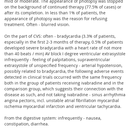
mild or moderate. The appearance of photopsy was stopped
on the background of continued therapy (77.5% of cases) or
after its completion. In less than 1% of patients, the
appearance of photopsy was the reason for refusing
treatment. Often - blurred vision.
On the part of CVS: often - bradycardia (3.3% of patients,
especially in the first 2-3 months of therapy, 0.5% of patients
developed severe bradycardia with a heart rate of not more
than 40 beats / min) AV block I degree ventricular extrasystole
infrequently - feeling of palpitations, supraventricular
extrasystole of unspecified frequency - arterial hypotension,
possibly related to bradycardia, the following adverse events
detected in clinical trials occurred with the same frequency
both in the group of patients receiving ivabradine and in the
comparison group, which suggests their connection with the
disease as such, and not taking ivabradine - sinus arrhythmia
angina pectoris, incl. unstable atrial fibrillation myocardial
ischemia myocardial infarction and ventricular tachycardia.
From the digestive system: infrequently - nausea,
constipation, diarrhea.