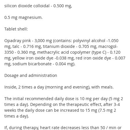
silicon dioxide colloidal - 0.500 mg,
0.5 mg magnesium.
Tablet shell:
Opadray pink - 3,000 mg (contains: polyvinyl alcohol -1.050
mg, talc - 0.716 mg, titanium dioxide - 0.705 mg, macrogol-
3350 - 0.360 mg, methacrylic acid copolymer (type C) - 0.120
mg, yellow iron oxide dye -0.038 mg, red iron oxide dye - 0.007
mg, sodium bicarbonate - 0.004 mg).
Dosage and administration
Inside, 2 times a day (morning and evening), with meals.
The initial recommended daily dose is 10 mg per day (5 mg 2
times a day). Depending on the therapeutic effect, after 3-4
weeks the daily dose can be increased to 15 mg (7.5 mg 2
times a day).
If, during therapy, heart rate decreases less than 50 / min or