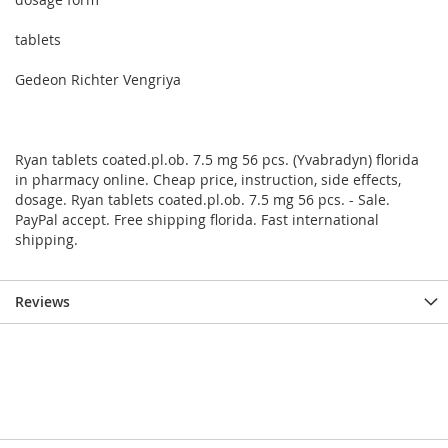
tablets
Gedeon Richter Vengriya
Ryan tablets coated.pl.ob. 7.5 mg 56 pcs. (Yvabradyn) florida
in pharmacy online. Cheap price, instruction, side effects,
dosage. Ryan tablets coated.pl.ob. 7.5 mg 56 pcs. - Sale.
PayPal accept. Free shipping florida. Fast international
shipping.
Reviews