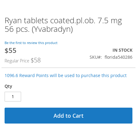
Ryan tablets coated.pl.ob. 7.5 mg
Skip
to
56 pcs. (Yvabradyn)
the
beginning
of
Be the first to review this product
$55
the
Special
IN STOCK
images
Price
SKU
florida540286
$58
Regular Price
gallery
1096.6 Reward Points will be used to purchase this product
Qty
Add to Cart