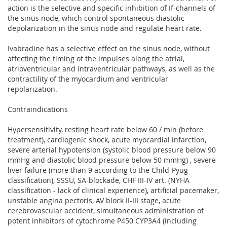
action is the selective and specific inhibition of If-channels of
the sinus node, which control spontaneous diastolic
depolarization in the sinus node and regulate heart rate.
Ivabradine has a selective effect on the sinus node, without
affecting the timing of the impulses along the atrial,
atrioventricular and intraventricular pathways, as well as the
contractility of the myocardium and ventricular
repolarization.
Contraindications
Hypersensitivity, resting heart rate below 60 / min (before
treatment), cardiogenic shock, acute myocardial infarction,
severe arterial hypotension (systolic blood pressure below 90
mmHg and diastolic blood pressure below 50 mmHg) , severe
liver failure (more than 9 according to the Child-Pyug
classification), SSSU, SA-blockade, CHF III-IV art. (NYHA
classification - lack of clinical experience), artificial pacemaker,
unstable angina pectoris, AV block II-III stage, acute
cerebrovascular accident, simultaneous administration of
potent inhibitors of cytochrome P450 CYP3A4 (including