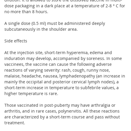
dose packaging in a dark place at a temperature of 2-8 ° C for
no more than 8 hours.
A single dose (0.5 ml) must be administered deeply
subcutaneously in the shoulder area.
Side effects
At the injection site, short-term hyperemia, edema and
induration may develop, accompanied by soreness. In some
vaccinees, the vaccine can cause the following adverse
reactions of varying severity: rash, cough, runny nose,
malaise, headache, nausea, lymphadenopathy (an increase in
mainly the occipital and posterior cervical lymph nodes), a
short-term increase in temperature to subfebrile values, a
higher temperature is rare.
Those vaccinated in post-puberty may have arthralgia or
arthritis, and in rare cases, polynervitis. All these reactions
are characterized by a short-term course and pass without
treatment.