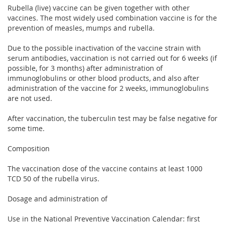
Rubella (live) vaccine can be given together with other
vaccines. The most widely used combination vaccine is for the
prevention of measles, mumps and rubella.
Due to the possible inactivation of the vaccine strain with
serum antibodies, vaccination is not carried out for 6 weeks (if
possible, for 3 months) after administration of
immunoglobulins or other blood products, and also after
administration of the vaccine for 2 weeks, immunoglobulins
are not used.
After vaccination, the tuberculin test may be false negative for
some time.
Composition
The vaccination dose of the vaccine contains at least 1000
TCD 50 of the rubella virus.
Dosage and administration of
Use in the National Preventive Vaccination Calendar: first