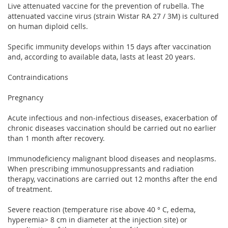
Live attenuated vaccine for the prevention of rubella. The
attenuated vaccine virus (strain Wistar RA 27 / 3M) is cultured
on human diploid cells.
Specific immunity develops within 15 days after vaccination
and, according to available data, lasts at least 20 years.
Contraindications
Pregnancy
Acute infectious and non-infectious diseases, exacerbation of
chronic diseases vaccination should be carried out no earlier
than 1 month after recovery.
Immunodeficiency malignant blood diseases and neoplasms.
When prescribing immunosuppressants and radiation
therapy, vaccinations are carried out 12 months after the end
of treatment.
Severe reaction (temperature rise above 40 ° C, edema,
hyperemia> 8 cm in diameter at the injection site) or