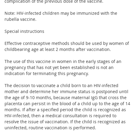
complication of the previous dose of the vaccine.
Note: HIV-infected children may be immunized with the
rubella vaccine.
Special instructions
Effective contraceptive methods should be used by women of
childbearing age at least 2 months after vaccination.
The use of this vaccine in women in the early stages of an
pregnancy that has not yet been established is not an
indication for terminating this pregnancy.
The decision to vaccinate a child born to an HIV-infected
mother and determine her immune status is postponed until
the age of 9-10 months, because maternal IgG that cross the
placenta can persist in the blood of a child up to the age of 14
months. If after a specified period the child is recognized as
HIV-infected, then a medical consultation is required to
resolve the issue of vaccination. If the child is recognized as
uninfected, routine vaccination is performed.