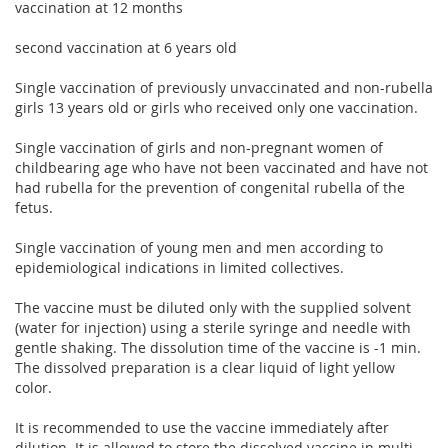
vaccination at 12 months
second vaccination at 6 years old
Single vaccination of previously unvaccinated and non-rubella
girls 13 years old or girls who received only one vaccination.
Single vaccination of girls and non-pregnant women of
childbearing age who have not been vaccinated and have not
had rubella for the prevention of congenital rubella of the
fetus.
Single vaccination of young men and men according to
epidemiological indications in limited collectives.
The vaccine must be diluted only with the supplied solvent
(water for injection) using a sterile syringe and needle with
gentle shaking. The dissolution time of the vaccine is -1 min.
The dissolved preparation is a clear liquid of light yellow
color.
It is recommended to use the vaccine immediately after
dilution. It is allowed to store the dissolved vaccine in multi-