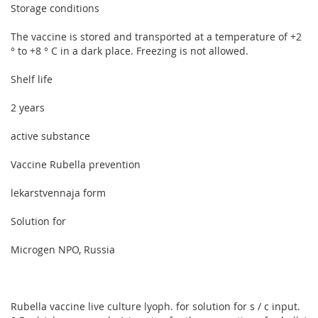
Storage conditions
The vaccine is stored and transported at a temperature of +2
° to +8 ° C in a dark place. Freezing is not allowed.
Shelf life
2 years
active substance
Vaccine Rubella prevention
lekarstvennaja form
Solution for
Microgen NPO, Russia
Rubella vaccine live culture lyoph. for solution for s / c input.