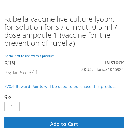
Rubella vaccine live culture lyoph.
Skip
to
for solution for s / c input. 0.5 ml /
the
dose ampoule 1 (vaccine for the
beginning
of
prevention of rubella)
the
images
Be the first to review this product
gallery
$39
Special
IN STOCK
Price
SKU
florida1046924
$41
Regular Price
770.6 Reward Points will be used to purchase this product
Qty
Add to Cart