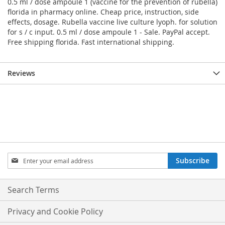
0.5 ml / dose ampoule 1 (vaccine for the prevention of rubella)
florida in pharmacy online. Cheap price, instruction, side
effects, dosage. Rubella vaccine live culture lyoph. for solution
for s / c input. 0.5 ml / dose ampoule 1 - Sale. PayPal accept.
Free shipping florida. Fast international shipping.
Reviews
Sign
Subscribe
Up
for
Our
Search Terms
Newsletter:
Privacy and Cookie Policy