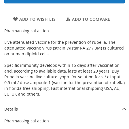
ADD TO WISH LIST
ADD TO COMPARE
Pharmacological action
Live attenuated vaccine for the prevention of rubella. The
attenuated vaccine virus (strain Wistar RA 27 / 3M) is cultured
on human diploid cells.
Specific immunity develops within 15 days after vaccination
and, according to available data, lasts at least 20 years. Buy
Rubella vaccine live culture lyoph. for solution for s / c input.
0.5 ml / dose ampoule 1 (vaccine for the prevention of rubella)
in florida free shipping. Fast international shipping USA, AU,
EU, UK and others.
Details
Pharmacological action