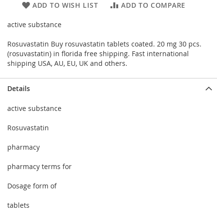
ADD TO WISH LIST
ADD TO COMPARE
active substance
Rosuvastatin Buy rosuvastatin tablets coated. 20 mg 30 pcs.
(rosuvastatin) in florida free shipping. Fast international
shipping USA, AU, EU, UK and others.
Details
active substance
Rosuvastatin
pharmacy
pharmacy terms for
Dosage form of
tablets