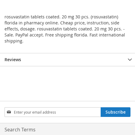
rosuvastatin tablets coated. 20 mg 30 pcs. (rosuvastatin)
florida in pharmacy online. Cheap price, instruction, side
effects, dosage. rosuvastatin tablets coated. 20 mg 30 pcs. -
Sale. PayPal accept. Free shipping florida. Fast international
shipping.
Reviews
Sign
Subscribe
Up
for
Our
Search Terms
Newsletter: