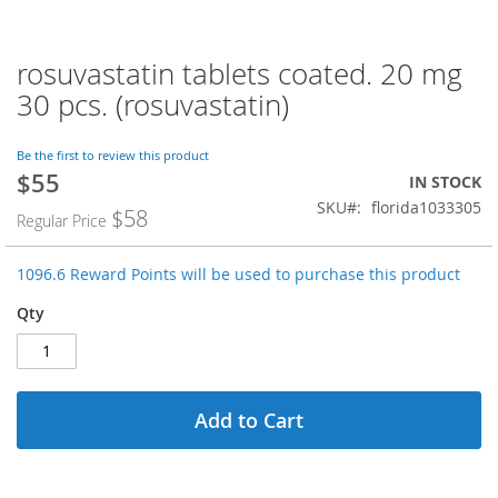
rosuvastatin tablets coated. 20 mg
Skip
to
30 pcs. (rosuvastatin)
the
beginning
of
Be the first to review this product
$55
the
Special
IN STOCK
images
Price
SKU
florida1033305
$58
Regular Price
gallery
1096.6 Reward Points will be used to purchase this product
Qty
Add to Cart