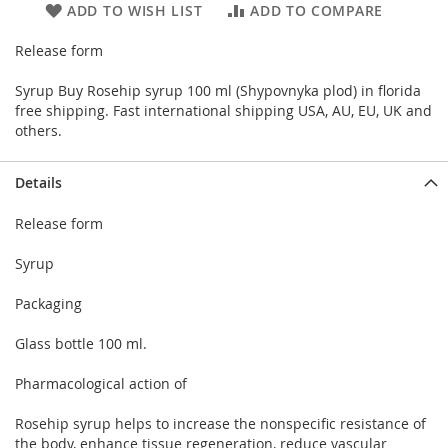
ADD TO WISH LIST
ADD TO COMPARE
Release form
Syrup Buy Rosehip syrup 100 ml (Shypovnyka plod) in florida
free shipping. Fast international shipping USA, AU, EU, UK and
others.
Details
Release form
Syrup
Packaging
Glass bottle 100 ml.
Pharmacological action of
Rosehip syrup helps to increase the nonspecific resistance of
the body, enhance tissue regeneration, reduce vascular