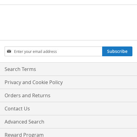
Sign
Subscribe
Up
for
Our
Search Terms
Newsletter:
Privacy and Cookie Policy
Orders and Returns
Contact Us
Advanced Search
Reward Program