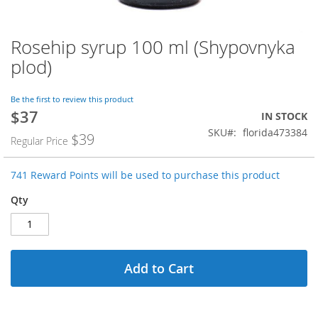
Rosehip syrup 100 ml (Shypovnyka
Skip
to
plod)
the
beginning
of
Be the first to review this product
$37
the
Special
IN STOCK
images
Price
SKU
florida473384
$39
Regular Price
gallery
741 Reward Points will be used to purchase this product
Qty
Add to Cart