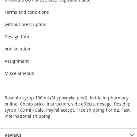
Terms and conditions
without prescription
Dosage form
oral solution
Assignment
Miscellaneous
Rosehip syrup 100 ml (Shypovnyka plod) florida in pharmacy
online. Cheap price, instruction, side effects, dosage. Rosehip
syrup 100 ml - Sale. PayPal accept. Free shipping florida. Fast
international shipping.
Reviews