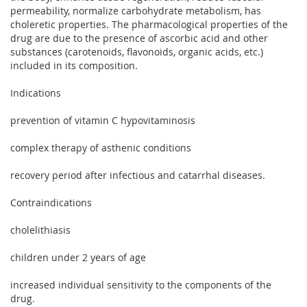
permeability, normalize carbohydrate metabolism, has
choleretic properties. The pharmacological properties of the
drug are due to the presence of ascorbic acid and other
substances (carotenoids, flavonoids, organic acids, etc.)
included in its composition.
Indications
prevention of vitamin C hypovitaminosis
complex therapy of asthenic conditions
recovery period after infectious and catarrhal diseases.
Contraindications
cholelithiasis
children under 2 years of age
increased individual sensitivity to the components of the
drug.