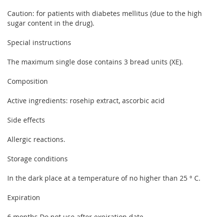
Caution: for patients with diabetes mellitus (due to the high
sugar content in the drug).
Special instructions
The maximum single dose contains 3 bread units (XE).
Composition
Active ingredients: rosehip extract, ascorbic acid
Side effects
Allergic reactions.
Storage conditions
In the dark place at a temperature of no higher than 25 ° C.
Expiration
6 months Do not use after expiration date.