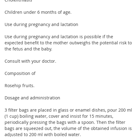
Children under 6 months of age.
Use during pregnancy and lactation
Use during pregnancy and lactation is possible if the
expected benefit to the mother outweighs the potential risk to
the fetus and the baby.
Consult with your doctor.
Composition of
Rosehip fruits.
Dosage and administration
3 filter bags are placed in glass or enamel dishes, pour 200 ml
(1 cup) boiling water, cover and insist for 15 minutes,
periodically pressing the bags with a spoon. Then the filter
bags are squeezed out, the volume of the obtained infusion is
adjusted to 200 ml with boiled water.