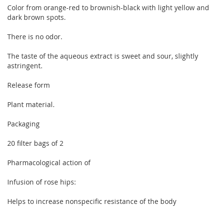
Color from orange-red to brownish-black with light yellow and
dark brown spots.
There is no odor.
The taste of the aqueous extract is sweet and sour, slightly
astringent.
Release form
Plant material.
Packaging
20 filter bags of 2
Pharmacological action of
Infusion of rose hips:
Helps to increase nonspecific resistance of the body