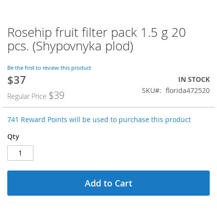
Rosehip fruit filter pack 1.5 g 20
Skip
to
pcs. (Shypovnyka plod)
the
beginning
of
Be the first to review this product
$37
the
Special
IN STOCK
images
Price
SKU
florida472520
$39
Regular Price
gallery
741 Reward Points will be used to purchase this product
Qty
Add to Cart