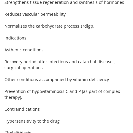
Strengthens tissue regeneration and synthesis of hormones
Reduces vascular permeability
Normalizes the carbohydrate process srdlgp.
Indications
Asthenic conditions
Recovery period after infectious and catarrhal diseases,
surgical operations
Other conditions accompanied by vitamin deficiency
Prevention of hypovitaminosis C and P (as part of complex
therapy).
Contraindications
Hypersensitivity to the drug
Cholelithiasis