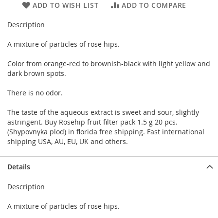
ADD TO WISH LIST
ADD TO COMPARE
Description
A mixture of particles of rose hips.
Color from orange-red to brownish-black with light yellow and
dark brown spots.
There is no odor.
The taste of the aqueous extract is sweet and sour, slightly
astringent. Buy Rosehip fruit filter pack 1.5 g 20 pcs.
(Shypovnyka plod) in florida free shipping. Fast international
shipping USA, AU, EU, UK and others.
Details
Description
A mixture of particles of rose hips.