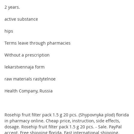
2 years.
active substance
hips
Terms leave through pharmacies
Without a prescription
lekarstvennaja form
raw materials rastytelnoe
Health Company, Russia
Rosehip fruit filter pack 1.5 g 20 pcs. (Shypovnyka plod) florida
in pharmacy online. Cheap price, instruction, side effects,
dosage. Rosehip fruit filter pack 1.5 g 20 pcs. - Sale. PayPal
accept. Free shipping florida. Fast international shipping.