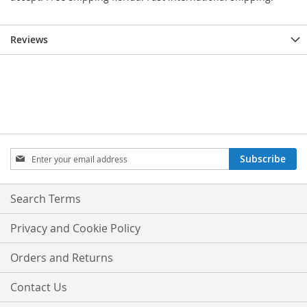
Reviews
Sign
Subscribe
Up
for
Our
Search Terms
Newsletter:
Privacy and Cookie Policy
Orders and Returns
Contact Us