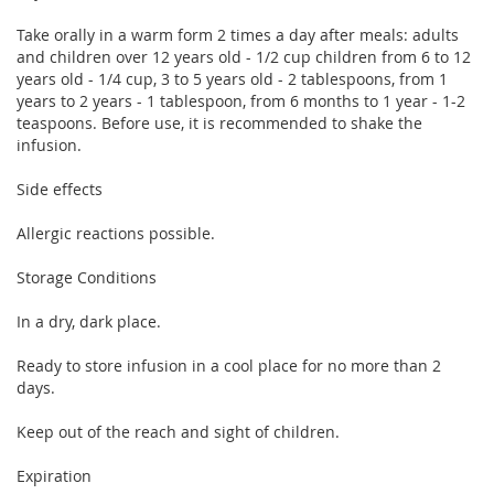
Take orally in a warm form 2 times a day after meals: adults
and children over 12 years old - 1/2 cup children from 6 to 12
years old - 1/4 cup, 3 to 5 years old - 2 tablespoons, from 1
years to 2 years - 1 tablespoon, from 6 months to 1 year - 1-2
teaspoons. Before use, it is recommended to shake the
infusion.
Side effects
Allergic reactions possible.
Storage Conditions
In a dry, dark place.
Ready to store infusion in a cool place for no more than 2
days.
Keep out of the reach and sight of children.
Expiration