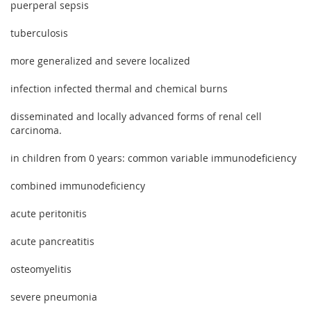
puerperal sepsis
tuberculosis
more generalized and severe localized
infection infected thermal and chemical burns
disseminated and locally advanced forms of renal cell
carcinoma.
in children from 0 years: common variable immunodeficiency
combined immunodeficiency
acute peritonitis
acute pancreatitis
osteomyelitis
severe pneumonia