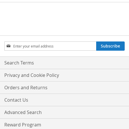
Sign
Subscribe
Up
for
Our
Search Terms
Newsletter:
Privacy and Cookie Policy
Orders and Returns
Contact Us
Advanced Search
Reward Program