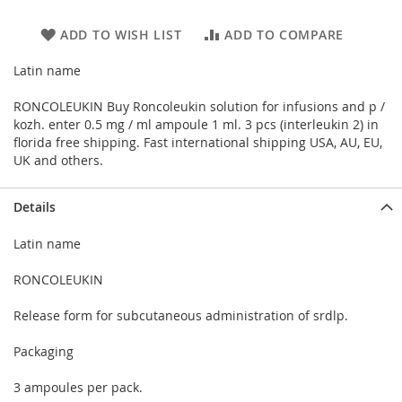
ADD TO WISH LIST
ADD TO COMPARE
Latin name
RONCOLEUKIN Buy Roncoleukin solution for infusions and p /
kozh. enter 0.5 mg / ml ampoule 1 ml. 3 pcs (interleukin 2) in
florida free shipping. Fast international shipping USA, AU, EU,
UK and others.
Details
Latin name
RONCOLEUKIN
Release form for subcutaneous administration of srdlp.
Packaging
3 ampoules per pack.