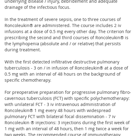
underlying disease / injury, debridement and adequate
drainage of the infectious focus.
In the treatment of severe sepsis, one to three courses of
Roncoleukin® are administered. The course includes 2 iv
infusions at a dose of 0.5 mg every other day. The criterion for
prescribing the second and third courses of Roncoleukin® is
the lymphopenia (absolute and / or relative) that persists
during treatment.
With the first detected infiltrative destructive pulmonary
tuberculosis - 3 on / in infusion of Roncoleukin® at a dose of
0.5 mg with an interval of 48 hours on the background of
specific chemotherapy.
For preoperative preparation for progressive pulmonary fibro-
cavernous tuberculosis (FCT) with specific polychemotherapy:
with unilateral FCT - 3 iv intravenous administration of
Roncoleukin® 1 mg every 48 hours with widespread
pulmonary FCT with bilateral focal dissemination - 7 iv
Roncoleukin ® injections: 3 injections during the first week of
1 mg with an interval of 48 hours, then 1 mg twice a week for
two weeks. The recommended course of immunotherapy