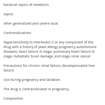
bacterial sepsis of newborns
sepsis
other generalized and severe local.
Contraindications
Hypersensitivity to interleukin-2 or any component of the
drug with a history of yeast allergy pregnancy autoimmune
diseases, heart failure III stage, pulmonary heart failure III
stage, metastatic brain damage, end stage renal cancer.
Precautions for chronic renal failure, decompensated liver
failure.
Use during pregnancy and lactation
The drug is contraindicated in pregnancy.
Composition