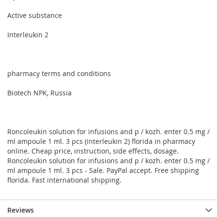
Active substance
Interleukin 2
pharmacy terms and conditions
Biotech NPK, Russia
Roncoleukin solution for infusions and p / kozh. enter 0.5 mg /
ml ampoule 1 ml. 3 pcs (interleukin 2) florida in pharmacy
online. Cheap price, instruction, side effects, dosage.
Roncoleukin solution for infusions and p / kozh. enter 0.5 mg /
ml ampoule 1 ml. 3 pcs - Sale. PayPal accept. Free shipping
florida. Fast international shipping.
Reviews