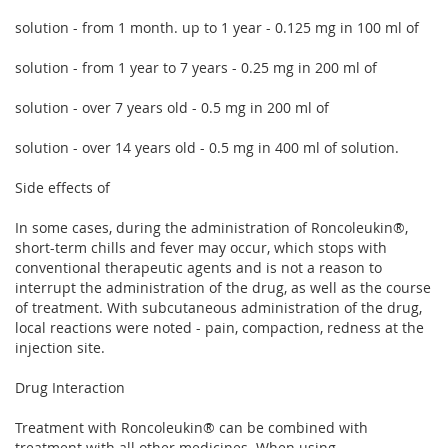
solution - from 1 month. up to 1 year - 0.125 mg in 100 ml of
solution - from 1 year to 7 years - 0.25 mg in 200 ml of
solution - over 7 years old - 0.5 mg in 200 ml of
solution - over 14 years old - 0.5 mg in 400 ml of solution.
Side effects of
In some cases, during the administration of Roncoleukin®,
short-term chills and fever may occur, which stops with
conventional therapeutic agents and is not a reason to
interrupt the administration of the drug, as well as the course
of treatment. With subcutaneous administration of the drug,
local reactions were noted - pain, compaction, redness at the
injection site.
Drug Interaction
Treatment with Roncoleukin® can be combined with
treatment with all other medicines. When using