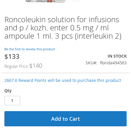
Roncoleukin solution for infusions
Skip
to
and p / kozh. enter 0.5 mg / ml
the
ampoule 1 ml. 3 pcs (interleukin 2)
beginning
of
the
Be the first to review this product
images
$133
Special
IN STOCK
gallery
Price
SKU
florida494563
$140
Regular Price
2667.6 Reward Points will be used to purchase this product
Qty
Add to Cart