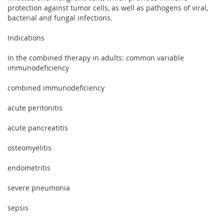
protection against tumor cells, as well as pathogens of viral,
bacterial and fungal infections.
Indications
In the combined therapy in adults: common variable
immunodeficiency
combined immunodeficiency
acute peritonitis
acute pancreatitis
osteomyelitis
endometritis
severe pneumonia
sepsis