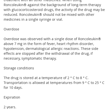
Roncoleukin® against the background of long-term therapy
with glucocorticosteroid drugs, the activity of the drug may be
reduced. Roncoleukin® should not be mixed with other
medicines in a single syringe or vial.
Overdose
Overdose was observed with a single dose of Roncoleukin®
above 7 mg in the form of fever, heart rhythm disorder,
hypotension, dermatological allergic reactions. These side
effects are stopped after the withdrawal of the drug, if
necessary, symptomatic therapy.
Storage conditions
The drug is stored at a temperature of 2 ° C to 8 ° C.
Transportation is allowed at temperatures from 9 ° C to 25 ° C
for 10 days.
Expiration
2 years.