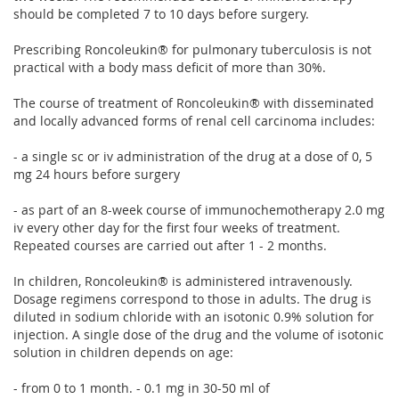
should be completed 7 to 10 days before surgery.
Prescribing Roncoleukin® for pulmonary tuberculosis is not
practical with a body mass deficit of more than 30%.
The course of treatment of Roncoleukin® with disseminated
and locally advanced forms of renal cell carcinoma includes:
- a single sc or iv administration of the drug at a dose of 0, 5
mg 24 hours before surgery
- as part of an 8-week course of immunochemotherapy 2.0 mg
iv every other day for the first four weeks of treatment.
Repeated courses are carried out after 1 - 2 months.
In children, Roncoleukin® is administered intravenously.
Dosage regimens correspond to those in adults. The drug is
diluted in sodium chloride with an isotonic 0.9% solution for
injection. A single dose of the drug and the volume of isotonic
solution in children depends on age:
- from 0 to 1 month. - 0.1 mg in 30-50 ml of