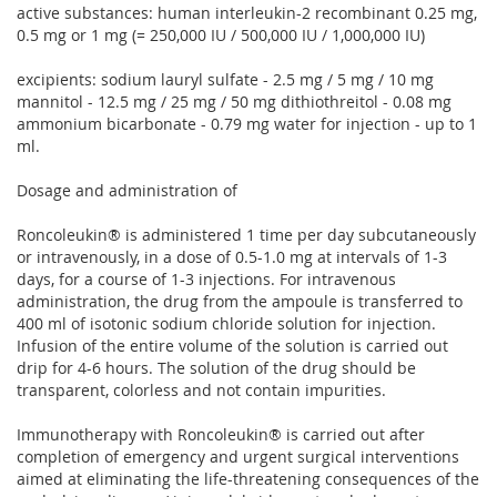
active substances: human interleukin-2 recombinant 0.25 mg,
0.5 mg or 1 mg (= 250,000 IU / 500,000 IU / 1,000,000 IU)
excipients: sodium lauryl sulfate - 2.5 mg / 5 mg / 10 mg
mannitol - 12.5 mg / 25 mg / 50 mg dithiothreitol - 0.08 mg
ammonium bicarbonate - 0.79 mg water for injection - up to 1
ml.
Dosage and administration of
Roncoleukin® is administered 1 time per day subcutaneously
or intravenously, in a dose of 0.5-1.0 mg at intervals of 1-3
days, for a course of 1-3 injections. For intravenous
administration, the drug from the ampoule is transferred to
400 ml of isotonic sodium chloride solution for injection.
Infusion of the entire volume of the solution is carried out
drip for 4-6 hours. The solution of the drug should be
transparent, colorless and not contain impurities.
Immunotherapy with Roncoleukin® is carried out after
completion of emergency and urgent surgical interventions
aimed at eliminating the life-threatening consequences of the