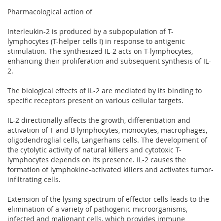
Pharmacological action of
Interleukin-2 is produced by a subpopulation of T-
lymphocytes (T-helper cells I) in response to antigenic
stimulation. The synthesized IL-2 acts on T-lymphocytes,
enhancing their proliferation and subsequent synthesis of IL-
2.
The biological effects of IL-2 are mediated by its binding to
specific receptors present on various cellular targets.
IL-2 directionally affects the growth, differentiation and
activation of T and B lymphocytes, monocytes, macrophages,
oligodendroglial cells, Langerhans cells. The development of
the cytolytic activity of natural killers and cytotoxic T-
lymphocytes depends on its presence. IL-2 causes the
formation of lymphokine-activated killers and activates tumor-
infiltrating cells.
Extension of the lysing spectrum of effector cells leads to the
elimination of a variety of pathogenic microorganisms,
infected and malignant cells, which provides immune