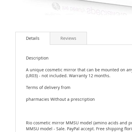
Skip
to
Details
Reviews
the
beginning
of
the
Description
images
gallery
A unique cosmetic mirror that can be mounted on any 
(LR03) - not included. Warranty 12 months.
Terms of delivery from
pharmacies Without a prescription
Rio cosmetic mirror MMSU model (amino acids and preby
MMSU model - Sale. PayPal accept. Free shipping flori