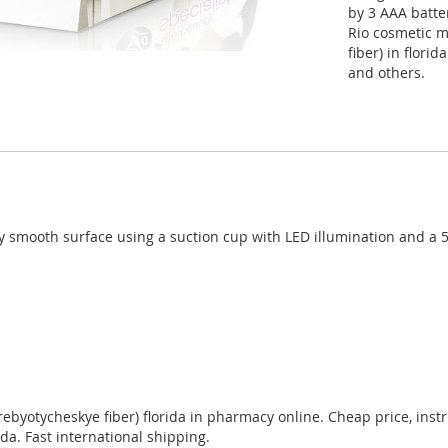
by 3 AAA batte
Rio cosmetic 
fiber) in flori
and others.
smooth surface using a suction cup with LED illumination and a 5-
otycheskye fiber) florida in pharmacy online. Cheap price, instruc
da. Fast international shipping.