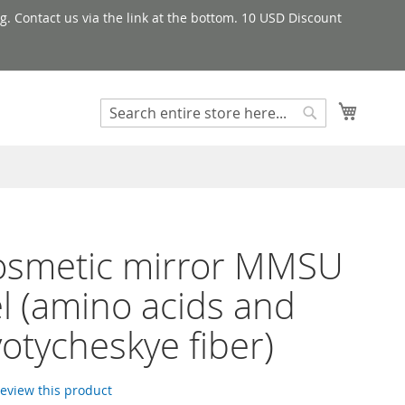
g. Contact us via the link at the bottom. 10 USD Discount
My Cart
Search
Search
osmetic mirror MMSU
 (amino acids and
otycheskye fiber)
 review this product