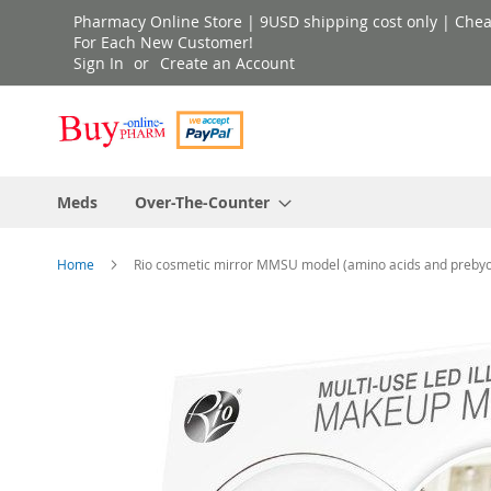
Skip
Pharmacy Online Store | 9USD shipping cost only | Cheap 
to
For Each New Customer!
Sign In
Create an Account
Content
Meds
Over-The-Counter
Home
Rio cosmetic mirror MMSU model (amino acids and prebyo
Skip
to
the
end
of
the
images
gallery