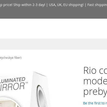
price! Ship within 2-3 day! | USA, UK, EU shipping! | Fast shippin
tycheskye fiber)
Rio c
model
preby
Be the first to