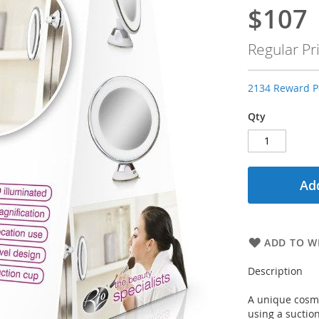
$107
Special
Price
Regular Pr
2134 Reward Po
Qty
Add
ADD TO WI
Description
A unique cosm
using a suctio