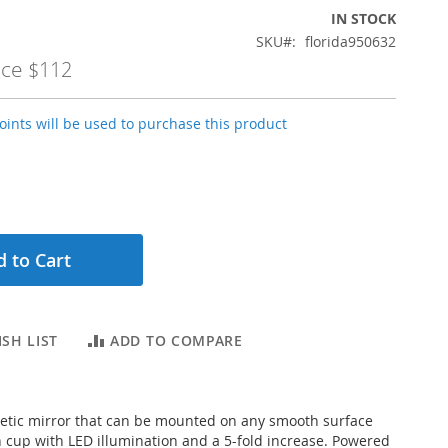
IN STOCK
SKU
florida950632
ice
$112
ints will be used to purchase this product
 to Cart
SH LIST
ADD TO COMPARE
etic mirror that can be mounted on any smooth surface
n cup with LED illumination and a 5-fold increase. Powered