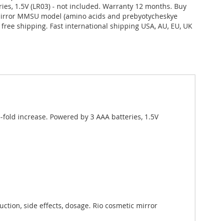
ries, 1.5V (LR03) - not included. Warranty 12 months. Buy
mirror MMSU model (amino acids and prebyotycheskye
da free shipping. Fast international shipping USA, AU, EU, UK
fold increase. Powered by 3 AAA batteries, 1.5V
tion, side effects, dosage. Rio cosmetic mirror