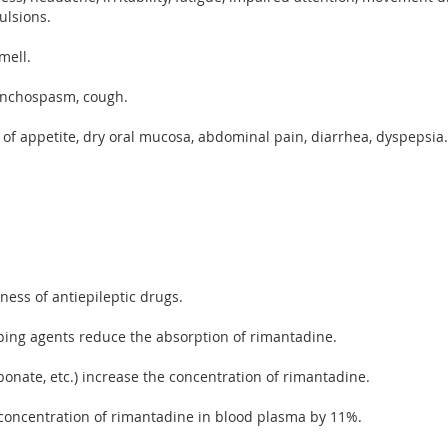
ulsions.
mell.
ronchospasm, cough.
s of appetite, dry oral mucosa, abdominal pain, diarrhea, dyspepsia.
ess of antiepileptic drugs.
ping agents reduce the absorption of rimantadine.
onate, etc.) increase the concentration of rimantadine.
oncentration of rimantadine in blood plasma by 11%.