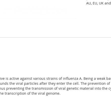
AU, EU, UK and
ve is active against various strains of influenza A. Being a weak b
 the viral particles after they enter the cell. The prevention of a
preventing the transmission of viral genetic material into the cyt
 the transcription of the viral genome.