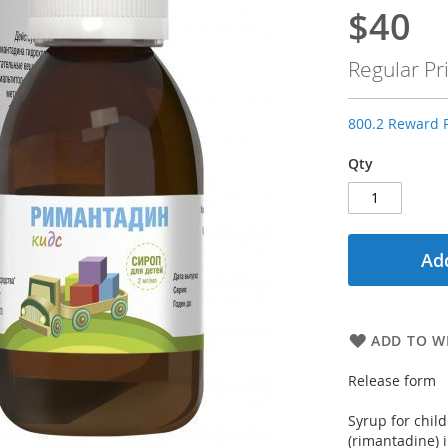
$40
Special
Price
Regular Pr
800.2 Reward P
Qty
Add
ADD TO WI
Release form
Syrup for chil
(rimantadine) i