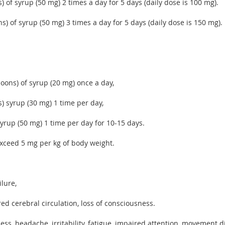
) of syrup (50 mg) 2 times a day for 5 days (daily dose is 100 mg).
s) of syrup (50 mg) 3 times a day for 5 days (daily dose is 150 mg).
poons) of syrup (20 mg) once a day,
s) syrup (30 mg) 1 time per day,
syrup (50 mg) 1 time per day for 10-15 days.
exceed 5 mg per kg of body weight.
lure,
red cerebral circulation, loss of consciousness.
ess, headache, irritability, fatigue, impaired attention, movement