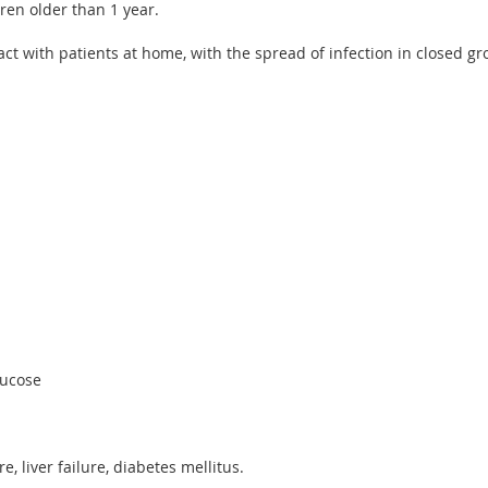
ren older than 1 year.
ct with patients at home, with the spread of infection in closed gr
lucose
e, liver failure, diabetes mellitus.