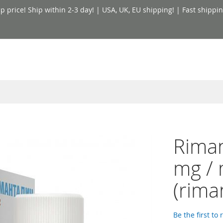
price! Ship within 2-3 day! | USA, UK, EU shipping! | Fast shippin
Riman
mg / 
(rima
Be the first to