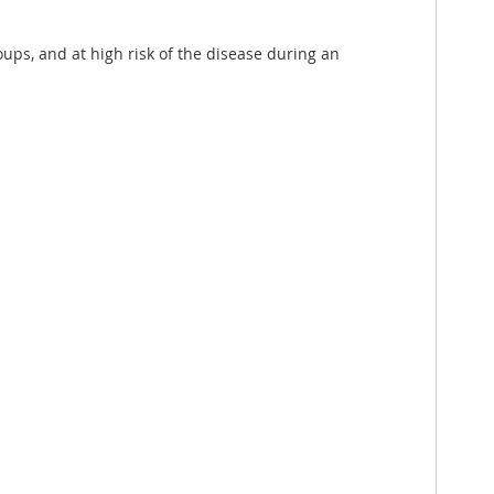
oups, and at high risk of the disease during an