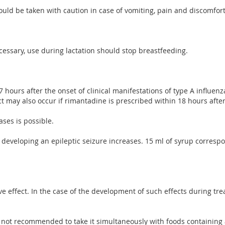
ould be taken with caution in case of vomiting, pain and discomfor
ecessary, use during lactation should stop breastfeeding.
 hours after the onset of clinical manifestations of type A influe
t may also occur if rimantadine is prescribed within 18 hours after
ses is possible.
of developing an epileptic seizure increases. 15 ml of syrup corres
ve effect. In the case of the development of such effects during t
 not recommended to take it simultaneously with foods containing a 