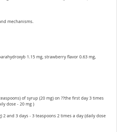
s and mechanisms.
l parahydroxyb 1.15 mg, strawberry flavor 0.63 mg,
 teaspoons) of syrup (20 mg) on ??the first day 3 times
ily dose - 20 mg )
mg) 2 and 3 days - 3 teaspoons 2 times a day (daily dose