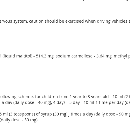
s
l nervous system, caution should be exercised when driving vehicle
g
itol (liquid maltitol) - 514.3 mg, sodium carmellose - 3.64 mg, methy
 following scheme: for children from 1 year to 3 years old - 10 ml (2
 a day (daily dose - 40 mg), 4 days - 5 day - 10 ml 1 time per day (da
 15 ml (3 teaspoons) of syrup (30 mg) j times a day (daily dose - 90 
(daily dose - 30 mg).