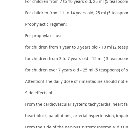
For children from 7 to 10 years old, 25 ml (5 teaspoons
For children from 11 to 14 years old, 25 ml (5 teaspoon
Prophylactic regimen:
For prophylaxis use:
for children from 1 year to 3 years old - 10 ml (2 teas
for children from 3 to 7 years old - 15 ml ( 3 teaspoon
for children over 7 years old - 25 ml (5 teaspoons) of 
Attention! The daily dose of rimantadine should not 
Side effects of
From the cardiovascular system: tachycardia, heart fai
heart block, palpitations, arterial hypertension, impai
From the side of the nervous system: insomnia, dizzin