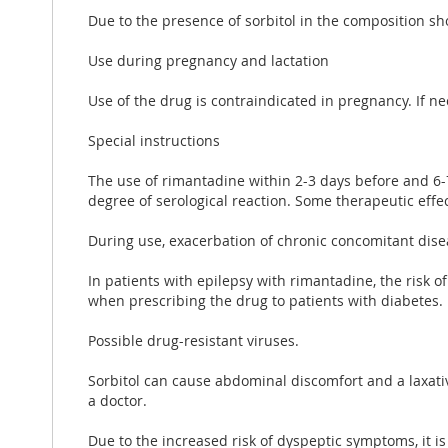
Due to the presence of sorbitol in the composition sh
Use during pregnancy and lactation
Use of the drug is contraindicated in pregnancy. If n
Special instructions
The use of rimantadine within 2-3 days before and 6-7
degree of serological reaction. Some therapeutic effec
During use, exacerbation of chronic concomitant disea
In patients with epilepsy with rimantadine, the risk 
when prescribing the drug to patients with diabetes.
Possible drug-resistant viruses.
Sorbitol can cause abdominal discomfort and a laxati
a doctor.
Due to the increased risk of dyspeptic symptoms, it is