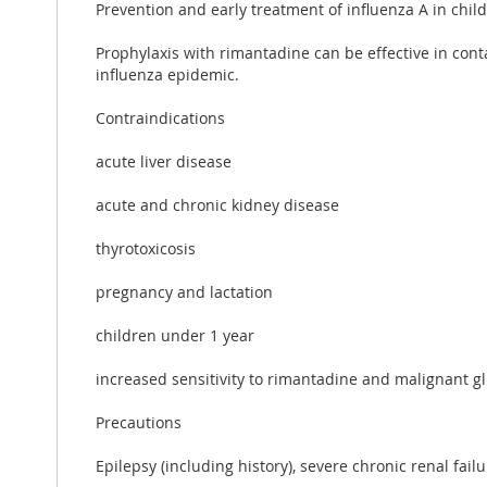
Prevention and early treatment of influenza A in child
Prophylaxis with rimantadine can be effective in conta
influenza epidemic.
Contraindications
acute liver disease
acute and chronic kidney disease
thyrotoxicosis
pregnancy and lactation
children under 1 year
increased sensitivity to rimantadine and malignant g
Precautions
Epilepsy (including history), severe chronic renal failur