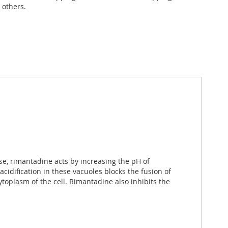
 others.
ase, rimantadine acts by increasing the pH of
cidification in these vacuoles blocks the fusion of
oplasm of the cell. Rimantadine also inhibits the