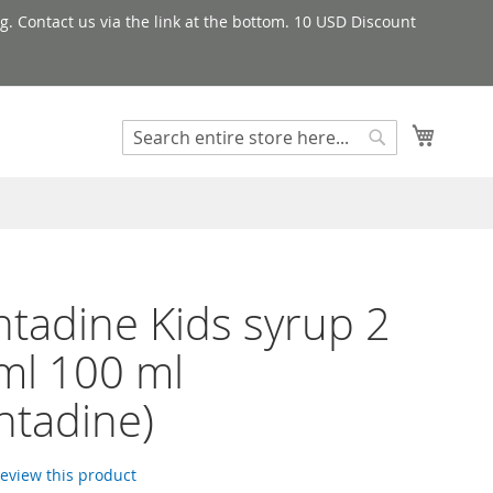
g. Contact us via the link at the bottom. 10 USD Discount
My Cart
Search
Search
tadine Kids syrup 2
ml 100 ml
ntadine)
 review this product