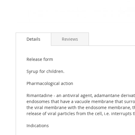
Skip
to
Details
Reviews
the
beginning
of
the
Release form
images
gallery
Syrup for children.
Pharmacological action
Rimantadine - an antiviral agent, adamantane derivati
endosomes that have a vacuole membrane that surrounds
the viral membrane with the endosome membrane, thus 
release of viral particles from the cell, i.e. interrupts
Indications