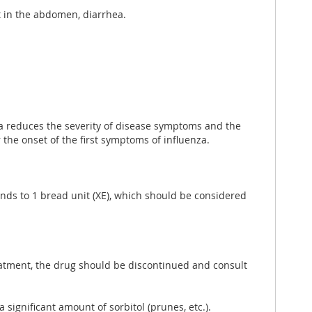
t in the abdomen, diarrhea.
nza reduces the severity of disease symptoms and the
 the onset of the first symptoms of influenza.
ponds to 1 bread unit (XE), which should be considered
reatment, the drug should be discontinued and consult
significant amount of sorbitol (prunes, etc.).