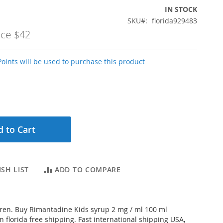
IN STOCK
SKU
florida929483
ice
$42
oints will be used to purchase this product
 to Cart
SH LIST
ADD TO COMPARE
dren. Buy Rimantadine Kids syrup 2 mg / ml 100 ml
n florida free shipping. Fast international shipping USA,