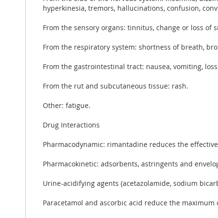
hyperkinesia, tremors, hallucinations, confusion, conv
From the sensory organs: tinnitus, change or loss of s
From the respiratory system: shortness of breath, b
From the gastrointestinal tract: nausea, vomiting, los
From the rut and subcutaneous tissue: rash.
Other: fatigue.
Drug Interactions
Pharmacodynamic: rimantadine reduces the effectiven
Pharmacokinetic: adsorbents, astringents and envelo
Urine-acidifying agents (acetazolamide, sodium bicarb
Paracetamol and ascorbic acid reduce the maximum c