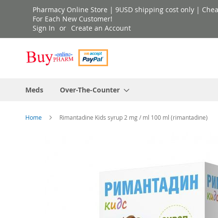
Skip
Pharmacy Online Store | 9USD shipping cost only | Cheap 
to
For Each New Customer!
Sign In
Create an Account
Content
Meds
Over-The-Counter
Home
Rimantadine Kids syrup 2 mg / ml 100 ml (rimantadine)
Skip
to
the
end
of
the
images
gallery