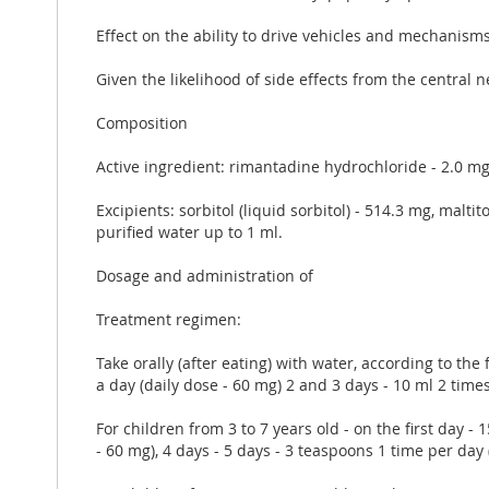
Effect on the ability to drive vehicles and mechanism
Given the likelihood of side effects from the centra
Composition
Active ingredient: rimantadine hydrochloride - 2.0 m
Excipients: sorbitol (liquid sorbitol) - 514.3 mg, malt
purified water up to 1 ml.
Dosage and administration of
Treatment regimen:
Take orally (after eating) with water, according to the
a day (daily dose - 60 mg) 2 and 3 days - 10 ml 2 times
For children from 3 to 7 years old - on the first day -
- 60 mg), 4 days - 5 days - 3 teaspoons 1 time per day 